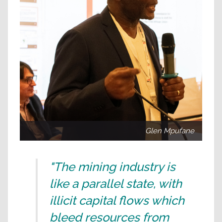
Glen Mpufane
"The mining industry is
like a parallel state, with
illicit capital flows which
bleed resources from