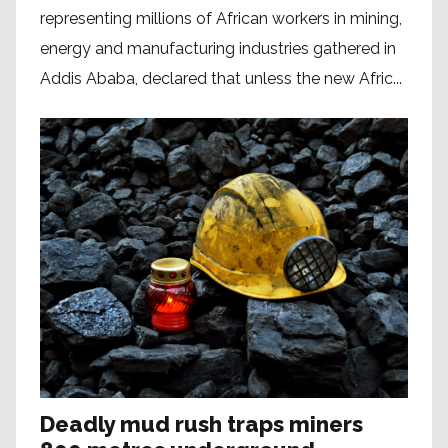
representing millions of African workers in mining,
energy and manufacturing industries gathered in
Addis Ababa, declared that unless the new Afric...
Deadly mud rush traps miners