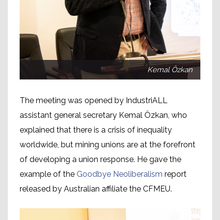
Kemal Özkan
The meeting was opened by IndustriALL
assistant general secretary Kemal Özkan, who
explained that there is a crisis of inequality
worldwide, but mining unions are at the forefront
of developing a union response. He gave the
example of the
Goodbye Neoliberalism
report
released by Australian affiliate the CFMEU.