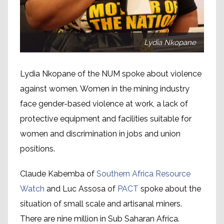
Lydia Nkopane
Lydia Nkopane of the NUM spoke about violence
against women. Women in the mining industry
face gender-based violence at work, a lack of
protective equipment and facilities suitable for
women and discrimination in jobs and union
positions.
Claude Kabemba of
Southern Africa Resource
Watch
and Luc Assosa of
PACT
spoke about the
situation of small scale and artisanal miners.
There are nine million in Sub Saharan Africa.