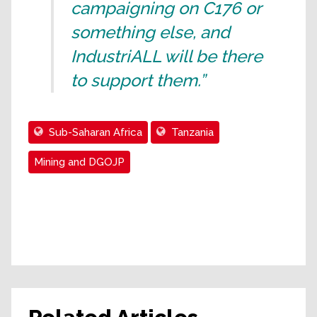
campaigning on C176 or
something else, and
IndustriALL will be there
to support them.”
Sub-Saharan Africa
Tanzania
Mining and DGOJP