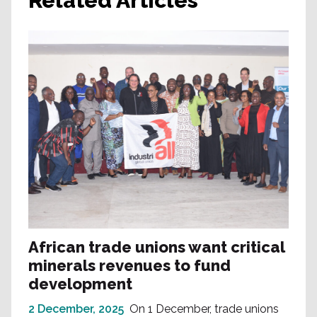
Related Articles
African trade unions want critical
minerals revenues to fund
development
2 December, 2025
On 1 December, trade unions