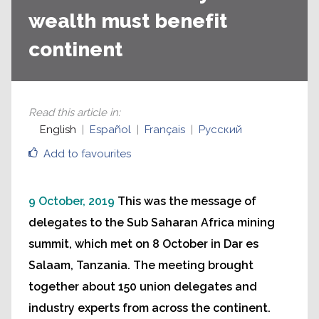
wealth must benefit
continent
Read this article in
:
English
Español
Français
Русский
Add to favourites
9 October, 2019
This was the message of
delegates to the Sub Saharan Africa mining
summit, which met on 8 October in Dar es
Salaam, Tanzania. The meeting brought
together about 150 union delegates and
industry experts from across the continent.