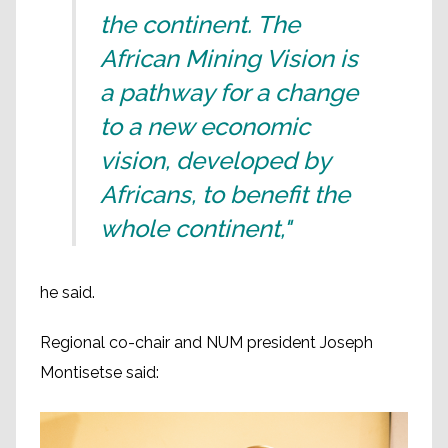
the continent. The
African Mining Vision is
a pathway for a change
to a new economic
vision, developed by
Africans, to benefit the
whole continent,"
he said.
Regional co-chair and NUM president Joseph
Montisetse said: