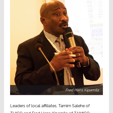
Fred Hans Kipamila
Leaders of local affiliates, Tamim Salehe of