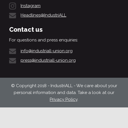
Instagram
Headlines@IndustriALL
Contact us
For questions and press enquiries:
info@industriall-union.org
press@industriall-union.org
© Copyright 2018 - IndustriALL - We care about your
personal information and data. Take a look at our
Privacy Policy
.