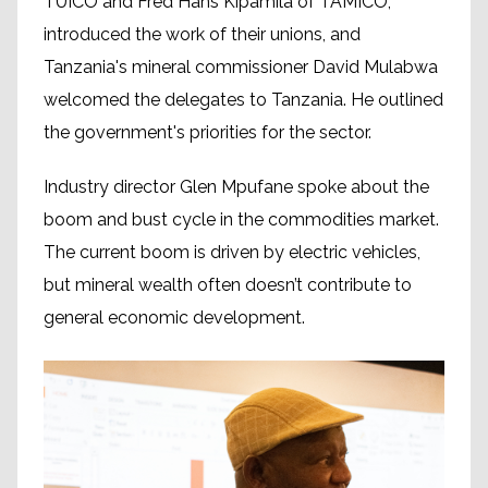
TUICO and Fred Hans Kipamila of TAMICO,
introduced the work of their unions, and
Tanzania's mineral commissioner David Mulabwa
welcomed the delegates to Tanzania. He outlined
the government's priorities for the sector.
Industry director Glen Mpufane spoke about the
boom and bust cycle in the commodities market.
The current boom is driven by electric vehicles,
but mineral wealth often doesn’t contribute to
general economic development.