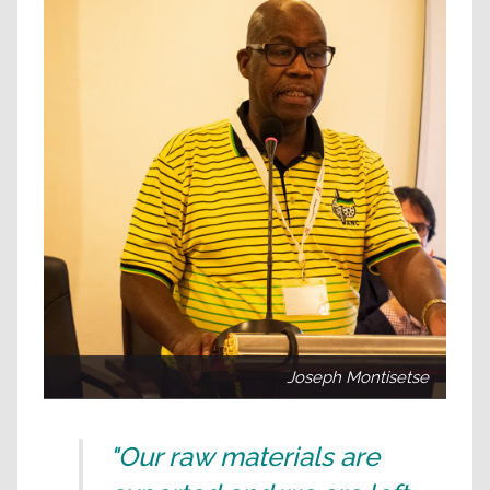
Joseph Montisetse
"Our raw materials are