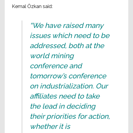
Kemal Özkan said:
“We have raised many
issues which need to be
addressed, both at the
world mining
conference and
tomorrow’s conference
on industrialization. Our
affiliates need to take
the lead in deciding
their priorities for action,
whether it is