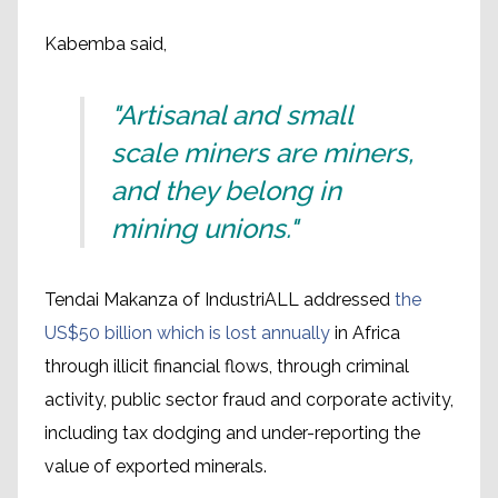
Kabemba said,
"Artisanal and small
scale miners are miners,
and they belong in
mining unions."
Tendai Makanza of IndustriALL addressed
the
US$50 billion which is lost annually
in Africa
through illicit financial flows, through criminal
activity, public sector fraud and corporate activity,
including tax dodging and under-reporting the
value of exported minerals.