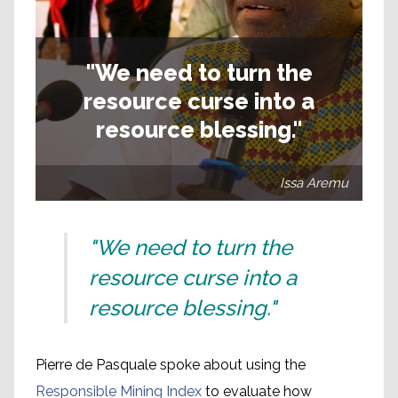
"We need to turn the
resource curse into a
resource blessing."
Issa Aremu
"We need to turn the
resource curse into a
resource blessing."
Pierre de Pasquale spoke about using the
Responsible Mining Index
to evaluate how