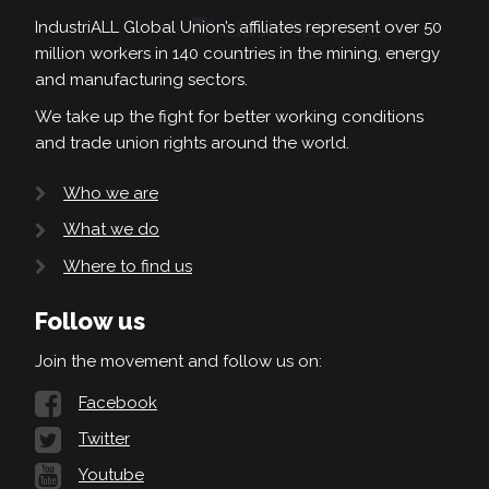
IndustriALL Global Union’s affiliates represent over 50
million workers in 140 countries in the mining, energy
and manufacturing sectors.
We take up the fight for better working conditions
and trade union rights around the world.
Who we are
What we do
Where to find us
Follow us
Join the movement and follow us on:
Facebook
Twitter
Youtube