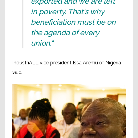
exported and we are left
in poverty. That's why
beneficiation must be on
the agenda of every
union."
IndustriALL vice president Issa Aremu of Nigeria
said,