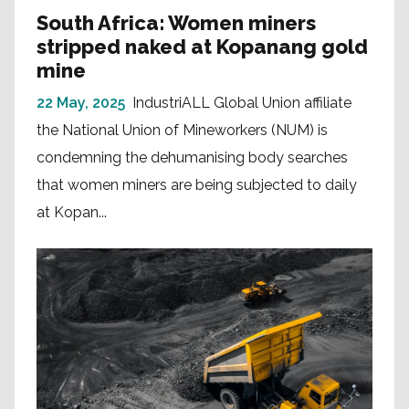
South Africa: Women miners
stripped naked at Kopanang gold
mine
22 May, 2025
IndustriALL Global Union affiliate
the National Union of Mineworkers (NUM) is
condemning the dehumanising body searches
that women miners are being subjected to daily
at Kopan...