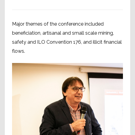
Major themes of the conference included
beneficiation, artisanal and small scale mining,
safety and ILO Convention 176, and illicit financial
flows.