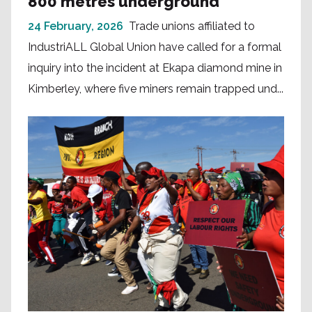
800 metres underground
24 February, 2026
Trade unions affiliated to
IndustriALL Global Union have called for a formal
inquiry into the incident at Ekapa diamond mine in
Kimberley, where five miners remain trapped und...