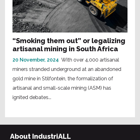
“Smoking them out” or legalizing
artisanal mining in South Africa
20 November, 2024
With over 4,000 artisanal
miners stranded underground at an abandoned
gold mine in Stilfontein, the formalization of
artisanal and small-scale mining (ASM) has
ignited debates...
About IndustriALL