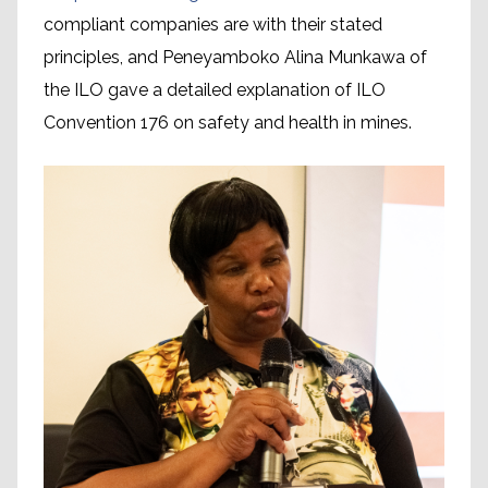
compliant companies are with their stated
principles, and Peneyamboko Alina Munkawa of
the ILO gave a detailed explanation of ILO
Convention 176 on safety and health in mines.