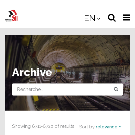
Jump
to
Select
Sea
EN
main
content
langua
the
(
(mobile
site
(mo
Archive
Query
Showing
6711
-
6720
of
results
Sort by
relevance