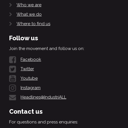
Who we are
What we do
Where to find us
Follow us
Join the movement and follow us on:
Facebook
Twitter
Youtube
Instagram
Headlines@IndustriALL
Contact us
For questions and press enquiries: