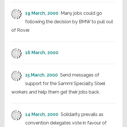
19 March, 2000
Many jobs could go
following the decision by BMW to pull out
of Rover.
16 March, 2000
15 March, 2000
Send messages of
support for the Sammi Specialty Steel
workers and help them get their jobs back.
14 March, 2000
Solidarity prevails as
convention delegates vote in favour of