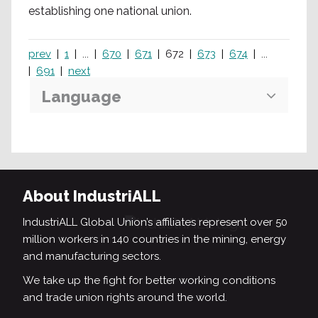
establishing one national union.
prev
1
...
670
671
672
673
674
...
691
next
Language
Search
About IndustriALL
IndustriALL Global Union’s affiliates represent over 50
million workers in 140 countries in the mining, energy
and manufacturing sectors.
We take up the fight for better working conditions
and trade union rights around the world.