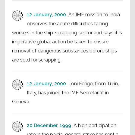
12 January, 2000
An IMF mission to India
observes the acute difficulties facing
workers in the ship-scrapping sector and says it is
imperative global action be taken to ensure
removal of dangerous substances before ships
are sold for scrapping.
12 January, 2000
Toni Ferigo, from Turin,
Italy, has joined the IMF Secretariat in
Geneva.
20 December, 1999
A high participation
rate in the partial general strike has sent a