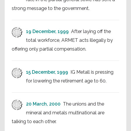
strong message to the government.
19 December, 1999
After laying off the
total workforce, ARMET acts illegally by
offering only partial compensation.
15 December, 1999
IG Metall is pressing
for lowering the retirement age to 60.
20 March, 2000
The unions and the
mineral and metals multinational are
talking to each other.