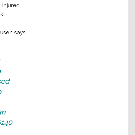
 injured
rk.
ausen says
o
sed
e
an
$140