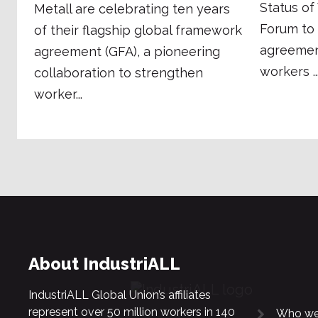
Status o
Metall are celebrating ten years
Forum to 
of their flagship global framework
agreemen
agreement (GFA), a pioneering
workers ..
collaboration to strengthen
worker...
About IndustriALL
IndustriALL Global Union’s affiliates
represent over 50 million workers in 140
Who we