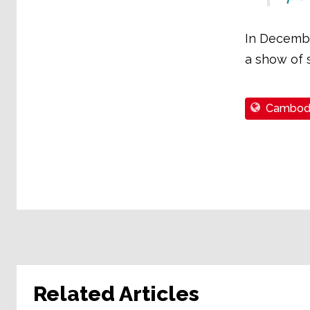
In Decembe
a show of s
Cambod
Related Articles