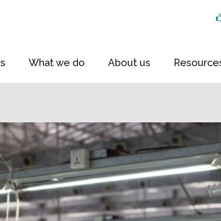
rs
What we do
About us
Resource