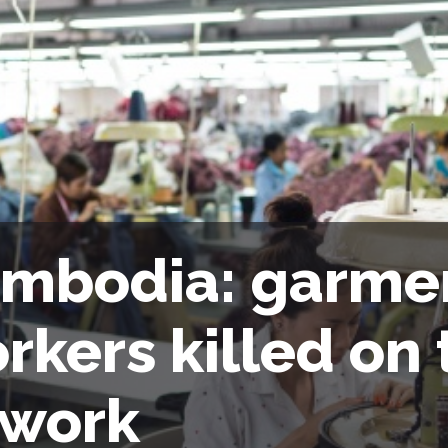
mbodia: garme
rkers killed on 
 work