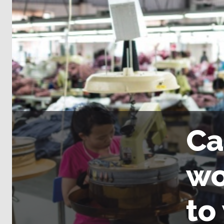
Ca
wo
to