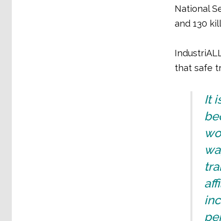
National S
and 130 ki
IndustriALL
that safe 
It 
be
wor
wag
tra
aff
in
pe