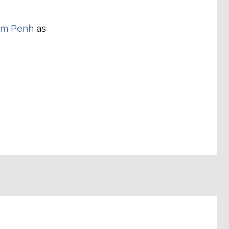
om Penh
as