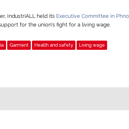
r, IndustriALL held its
Executive Committee in Phn
upport for the union's fight for a living wage.
ia
Garment
Health and safety
Living wage