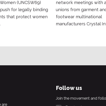
f Women (UNCSW69)
network meetings with af
push for legally binding
unions from garment an
ts that protect women
footwear multinational
.
manufacturers Crystal Int
Follow us
Join the movement and follo
 are