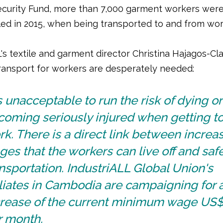
ecurity Fund, more than 7,000 garment workers were
lled in 2015, when being transported to and from wo
's textile and garment director Christina Hajagos-Cl
transport for workers are desperately needed:
is unacceptable to run the risk of dying or
coming seriously injured when getting t
k. There is a direct link between increa
es that the workers can live off and saf
nsportation. IndustriALL Global Union's
iliates in Cambodia are campaigning for 
crease of the current minimum wage US
r month.