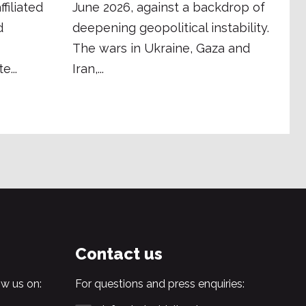
filiated
June 2026, against a backdrop of
d
deepening geopolitical instability.
The wars in Ukraine, Gaza and
e...
Iran,...
Contact us
w us on:
For questions and press enquiries: