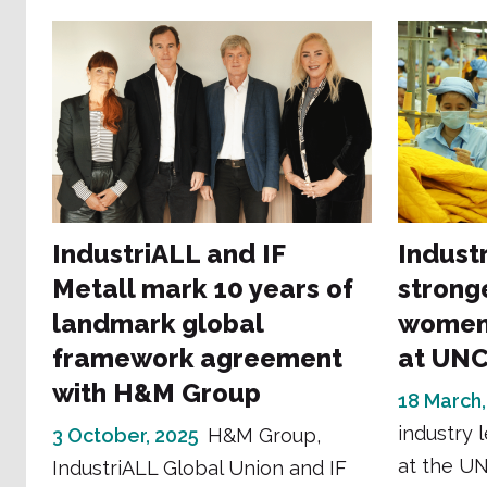
IndustriALL and IF
Industr
Metall mark 10 years of
strong
landmark global
women
framework agreement
at UN
with H&M Group
18 March,
industry 
3 October, 2025
H&M Group,
at the U
IndustriALL Global Union and IF