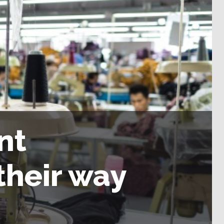
nt
their way