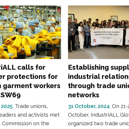
iALL calls for
Establishing suppl
er protections for
industrial relation
 garment workers
through trade uni
CSW69
networks
 2025
Trade unions,
31 October, 2024
On 21-
leaders and activists met
October, IndustriALL Gl
N Commission on the
organized two trade uni