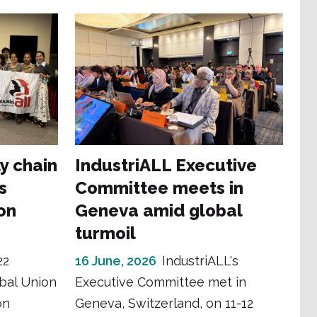
y chain
IndustriALL Executive
s
Committee meets in
on
Geneva amid global
turmoil
22
16 June, 2026
IndustriALL's
obal Union
Executive Committee met in
on
Geneva, Switzerland, on 11-12