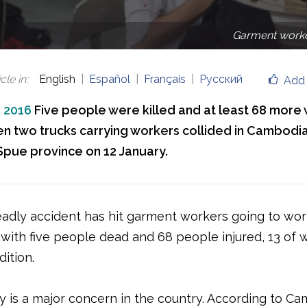
Garment worke
cle in
:
English
Español
Français
Русский
Add 
, 2016
Five people were killed and at least 68 more
en two trucks carrying workers collided in Cambodia
ue province on 12 January.
adly accident has hit garment workers going to wor
with five people dead and 68 people injured, 13 of w
dition.
y is a major concern in the country. According to Ca