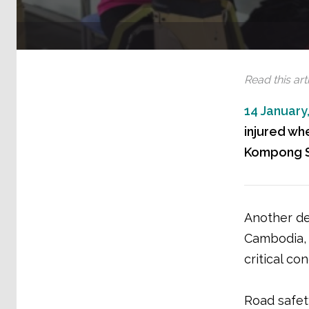
Read this arti
14 January
injured wh
Kompong Sp
Another de
Cambodia, 
critical con
Road safet