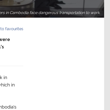
rs in Cambodia face dangerous transportation to work.
to favourites
 were
's
k in
hich in
mbodia's