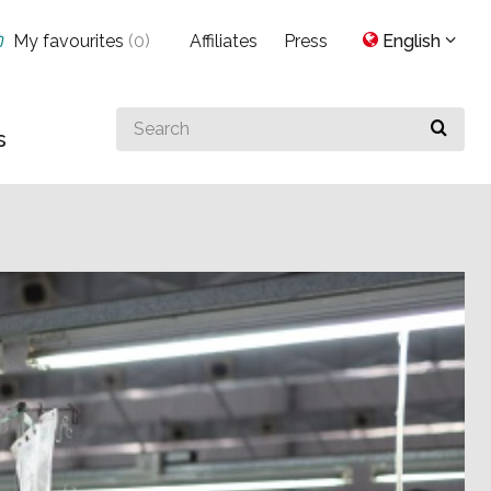
My favourites
(
0
)
Affiliates
Press
English
Search
s
for
something