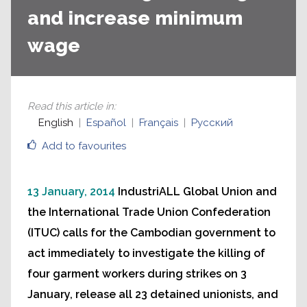
and increase minimum
wage
Read this article in
:
English
Español
Français
Русский
Add to favourites
13 January, 2014
IndustriALL Global Union and
the International Trade Union Confederation
(ITUC) calls for the Cambodian government to
act immediately to investigate the killing of
four garment workers during strikes on 3
January, release all 23 detained unionists, and