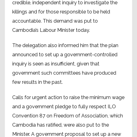
credible, independent inquiry to investigate the
killings and for those responsible to be held
accountable. This demand was put to
Cambodia’s Labour Minister today.
The delegation also informed him that the plan
announced to set up a government-controlled
inquiry is seen as insufficient, given that
government such committees have produced
few results in the past.
Calls for urgent action to raise the minimum wage
and a government pledge to fully respect ILO
Convention 87 on Freedom of Association, which
Cambodia has ratified, were also put to the
Minister. A government proposal to set up a new