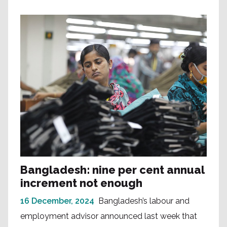
Bangladesh: nine per cent annual
increment not enough
16 December, 2024
Bangladesh’s labour and
employment advisor announced last week that