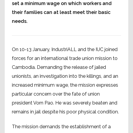
set a minimum wage on which workers and
their families can at least meet their basic
needs.
On 10-13 January, IndustriALL and the IUC joined
forces for an international trade union mission to
Cambodia. Demanding the release of jailed
unionists, an investigation into the killings, and an
increased minimum wage, the mission expresses
particular concern over the fate of union
president Vorn Pao. He was severely beaten and
remains in jail despite his poor physical condition.
The mission demands the establishment of a