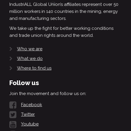
IndustriALL Global Union’s affiliates represent over 50
million workers in 140 countries in the mining, energy
and manufacturing sectors.
We take up the fight for better working conditions
and trade union rights around the world.
Who we are
What we do
Where to find us
Follow us
Join the movement and follow us on:
Facebook
Twitter
Youtube