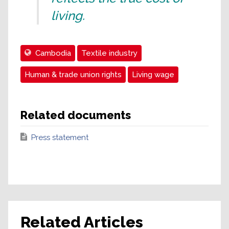
living.
Cambodia
Textile industry
Human & trade union rights
Living wage
Related documents
Press statement
Related Articles