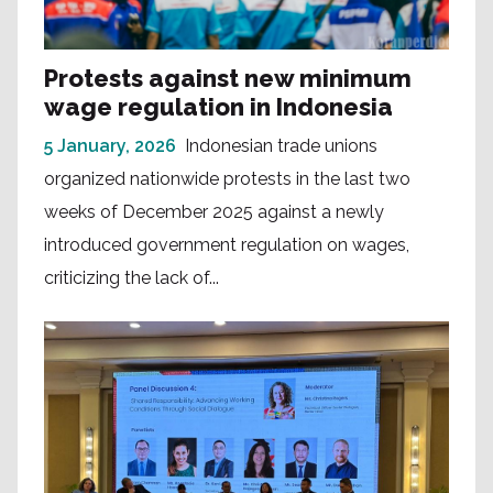
Protests against new minimum
wage regulation in Indonesia
5 January, 2026
Indonesian trade unions
organized nationwide protests in the last two
weeks of December 2025 against a newly
introduced government regulation on wages,
criticizing the lack of...