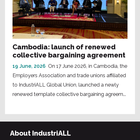
Cambodia: launch of renewed
collective bargaining agreement
19 June, 2026
On 17 June 2026, in Cambodia, the
Employers Association and trade unions affiliated
to IndustriALL Global Union, launched a newly
renewed template collective bargaining agreem...
About IndustriALL