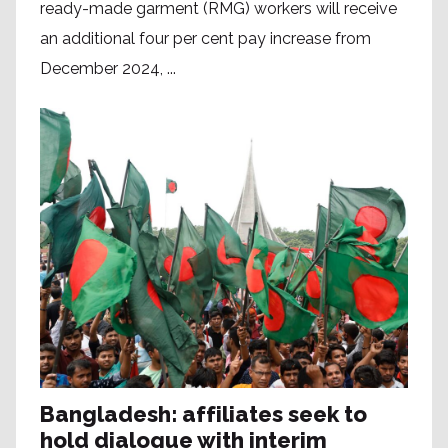
ready-made garment (RMG) workers will receive
an additional four per cent pay increase from
December 2024, ...
Bangladesh: affiliates seek to
hold dialogue with interim