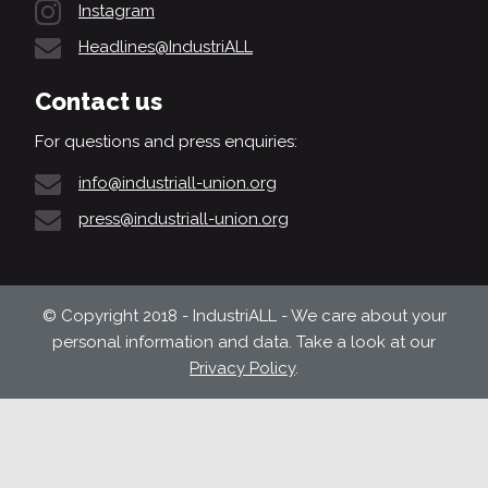
Instagram
Headlines@IndustriALL
Contact us
For questions and press enquiries:
info@industriall-union.org
press@industriall-union.org
© Copyright 2018 - IndustriALL - We care about your
personal information and data. Take a look at our
Privacy Policy
.