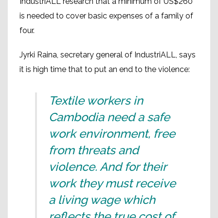
IndustriALL research that a minimum of US$260
is needed to cover basic expenses of a family of
four.
Jyrki Raina, secretary general of IndustriALL, says
it is high time that to put an end to the violence:
Textile workers in
Cambodia need a safe
work environment, free
from threats and
violence. And for their
work they must receive
a living wage which
reflects the true cost of