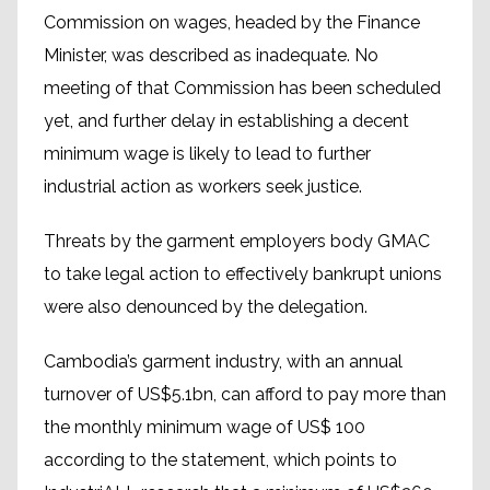
Commission on wages, headed by the Finance
Minister, was described as inadequate. No
meeting of that Commission has been scheduled
yet, and further delay in establishing a decent
minimum wage is likely to lead to further
industrial action as workers seek justice.
Threats by the garment employers body GMAC
to take legal action to effectively bankrupt unions
were also denounced by the delegation.
Cambodia’s garment industry, with an annual
turnover of US$5.1bn, can afford to pay more than
the monthly minimum wage of US$ 100
according to the statement, which points to