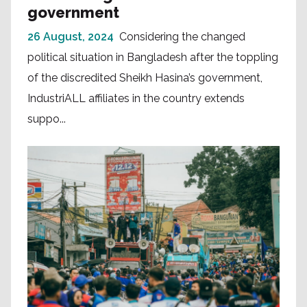
government
26 August, 2024
Considering the changed
political situation in Bangladesh after the toppling
of the discredited Sheikh Hasina’s government,
IndustriALL affiliates in the country extends
suppo...