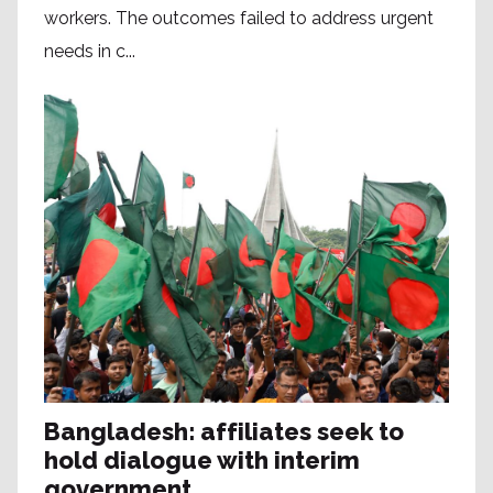
workers. The outcomes failed to address urgent
needs in c...
Bangladesh: affiliates seek to
hold dialogue with interim
government