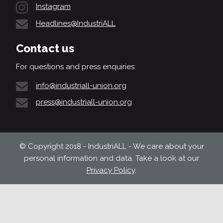
Instagram
Headlines@IndustriALL
Contact us
For questions and press enquiries:
info@industriall-union.org
press@industriall-union.org
© Copyright 2018 - IndustriALL - We care about your
personal information and data. Take a look at our
Privacy Policy
.