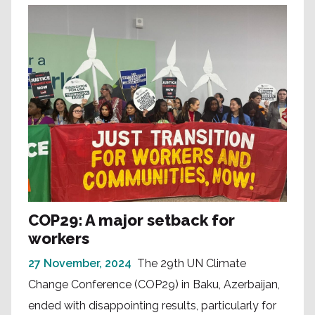
COP29: A major setback for
workers
27 November, 2024
The 29th UN Climate
Change Conference (COP29) in Baku, Azerbaijan,
ended with disappointing results, particularly for