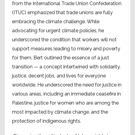
from the International Trade Union Confederation
(ITUC) emphasized that trade unions are fully
embracing the climate challenge. While
advocating for urgent climate policies, he
underscored the condition that workers will not
support measures leading to misery and poverty
for them. Bert outlined the essence of a just
transition — a concept intertwined with solidarity,
justice, decent jobs, and lives for everyone
worldwide. He underscored the need for justice in
various areas, including an immediate ceasefire in
Palestine, justice for women who are among the
most impacted by climate change, and the
protection of indigenous rights.