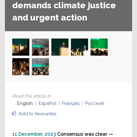
demands climate justice
and urgent action
Read this article in
:
English
Español
Français
Русский
Add to favourites
11 December, 2023
Consensus was clear —