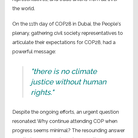
the world.
On the 11th day of COP28 in Dubai, the People's
plenary, gathering civil society representatives to
articulate their expectations for COP28, had a
powerful message:
"there is no climate
justice without human
rights."
Despite the ongoing efforts, an urgent question
resonated: Why continue attending COP when
progress seems minimal? The resounding answer