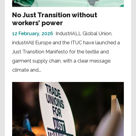
No Just Transition without
workers’ power
12 February, 2026
IndustriALL Global Union,
industriAll Europe and the ITUC have launched a
Just Transition Manifesto for the textile and
garment supply chain, with a clear message:
climate and...