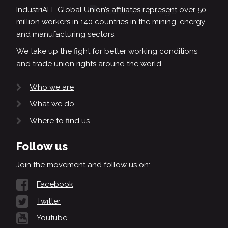
IndustriALL Global Union’s affiliates represent over 50
million workers in 140 countries in the mining, energy
and manufacturing sectors.
We take up the fight for better working conditions
and trade union rights around the world.
Who we are
What we do
Where to find us
Follow us
Join the movement and follow us on:
Facebook
Twitter
Youtube