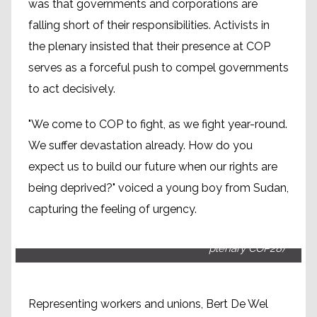
was that governments and corporations are
falling short of their responsibilities. Activists in
the plenary insisted that their presence at COP
serves as a forceful push to compel governments
to act decisively.
"We come to COP to fight, as we fight year-round.
We suffer devastation already. How do you
expect us to build our future when our rights are
being deprived?" voiced a young boy from Sudan,
capturing the feeling of urgency.
Bert de Wel, ITUC climate policy officer (People's
plenary COP28)
Representing workers and unions, Bert De Wel