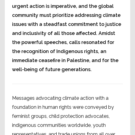
urgent action is imperative, and the global
community must prioritize addressing climate
issues with a steadfast commitment to justice
and inclusivity of all those affected. Amidst
the powerful speeches, calls resonated for
the recognition of Indigenous rights, an
immediate ceasefire in Palestine, and for the
well-being of future generations.
Messages advocating climate action with a
foundation in human rights were conveyed by
feminist groups, child protection advocates,
indigenous communities worldwide, youth
representatives, and trade unions from all over