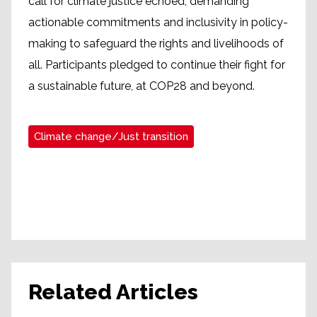
call for climate justice echoed, demanding
actionable commitments and inclusivity in policy-
making to safeguard the rights and livelihoods of
all. Participants pledged to continue their fight for
a sustainable future, at COP28 and beyond.
Climate change/Just transition
Related Articles