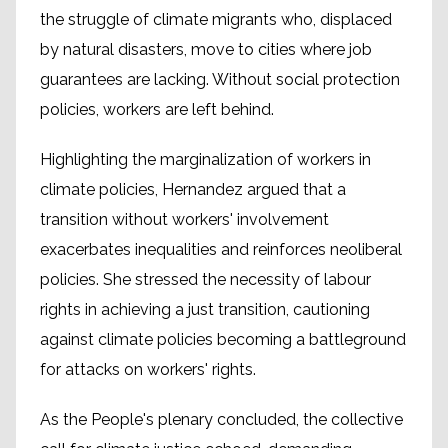
the struggle of climate migrants who, displaced
by natural disasters, move to cities where job
guarantees are lacking. Without social protection
policies, workers are left behind.
Highlighting the marginalization of workers in
climate policies, Hernandez argued that a
transition without workers' involvement
exacerbates inequalities and reinforces neoliberal
policies. She stressed the necessity of labour
rights in achieving a just transition, cautioning
against climate policies becoming a battleground
for attacks on workers' rights.
As the People's plenary concluded, the collective