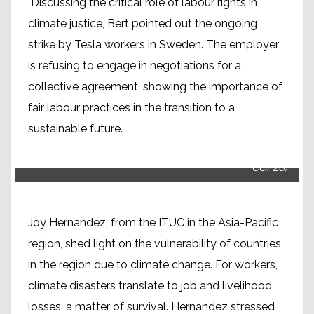
Discussing the critical role of labour rights in
climate justice, Bert pointed out the ongoing
strike by Tesla workers in Sweden. The employer
is refusing to engage in negotiations for a
collective agreement, showing the importance of
fair labour practices in the transition to a
sustainable future.
Joy Hernandez, ITUC Asia Pacific (People's plenary
COP28)
Joy Hernandez, from the ITUC in the Asia-Pacific
region, shed light on the vulnerability of countries
in the region due to climate change. For workers,
climate disasters translate to job and livelihood
losses, a matter of survival. Hernandez stressed