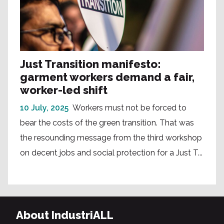
Just Transition manifesto:
garment workers demand a fair,
worker-led shift
10 July, 2025
Workers must not be forced to
bear the costs of the green transition. That was
the resounding message from the third workshop
on decent jobs and social protection for a Just T...
About IndustriALL