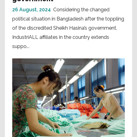
26 August, 2024
Considering the changed
political situation in Bangladesh after the toppling
of the discredited Sheikh Hasina’s government,
IndustriALL affiliates in the country extends
suppo...