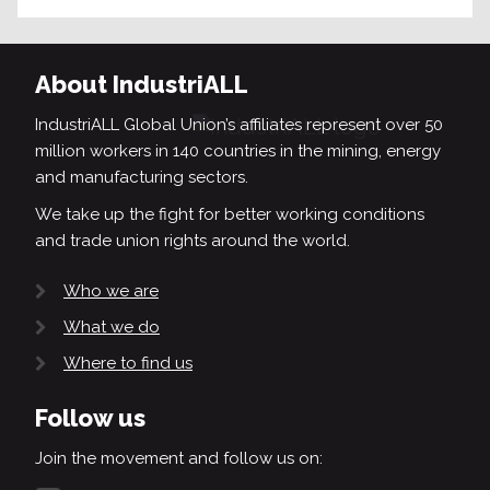
About IndustriALL
IndustriALL Global Union’s affiliates represent over 50
million workers in 140 countries in the mining, energy
and manufacturing sectors.
We take up the fight for better working conditions
and trade union rights around the world.
Who we are
What we do
Where to find us
Follow us
Join the movement and follow us on: