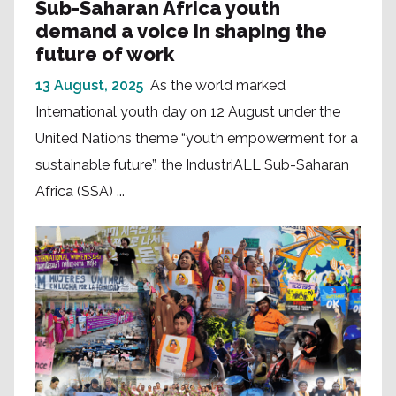
Sub-Saharan Africa youth
demand a voice in shaping the
future of work
13 August, 2025
As the world marked
International youth day on 12 August under the
United Nations theme “youth empowerment for a
sustainable future”, the IndustriALL Sub-Saharan
Africa (SSA) ...