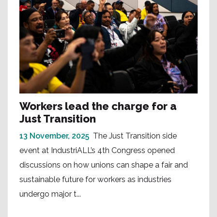
Workers lead the charge for a
Just Transition
13 November, 2025
The Just Transition side
event at IndustriALL’s 4th Congress opened
discussions on how unions can shape a fair and
sustainable future for workers as industries
undergo major t...