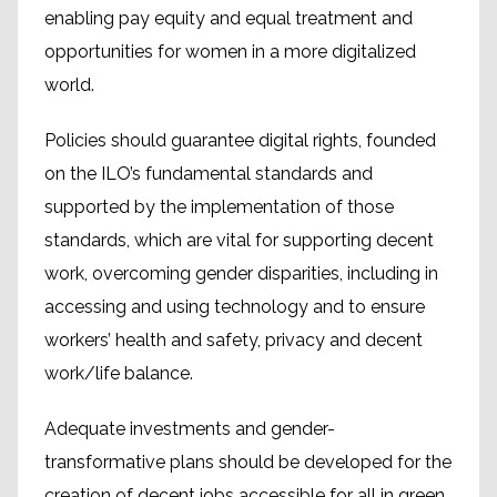
enabling pay equity and equal treatment and
opportunities for women in a more digitalized
world.
Policies should guarantee digital rights, founded
on the ILO’s fundamental standards and
supported by the implementation of those
standards, which are vital for supporting decent
work, overcoming gender disparities, including in
accessing and using technology and to ensure
workers’ health and safety, privacy and decent
work/life balance.
Adequate investments and gender-
transformative plans should be developed for the
creation of decent jobs accessible for all in green