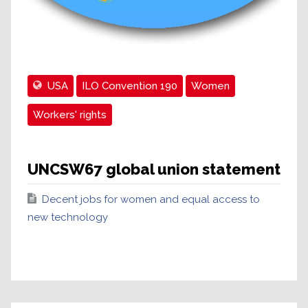
USA
ILO Convention 190
Women
Workers' rights
UNCSW67 global union statement
Decent jobs for women and equal access to
new technology