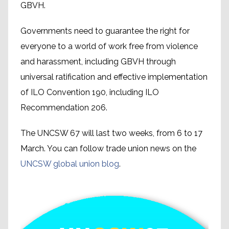
GBVH.
Governments need to guarantee the right for
everyone to a world of work free from violence
and harassment, including GBVH through
universal ratification and effective implementation
of ILO Convention 190, including ILO
Recommendation 206.
The UNCSW 67 will last two weeks, from 6 to 17
March. You can follow trade union news on the
UNCSW global union blog
.