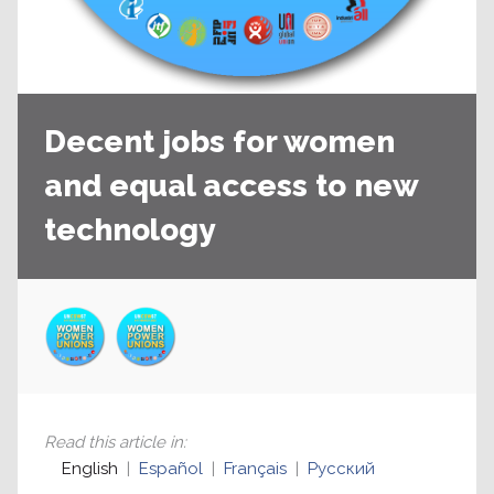
Decent jobs for women
and equal access to new
technology
Read this article in
:
English
Español
Français
Русский