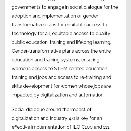
governments to engage in social dialogue for the
adoption and implementation of gender
transformative plans for equitable access to
technology for all, equitable access to quality
public education, training and lifelong learning.
Gender-transformative plans across the entire
education and training systems, ensuring
women’s access to STEM-related education,
training and jobs and access to re-training and
skills development for women whose jobs are
impacted by digitalization and automation.
Social dialogue around the impact of
digitalization and Industry 4.0 is key for an
effective implementation of ILO C100 and 111,