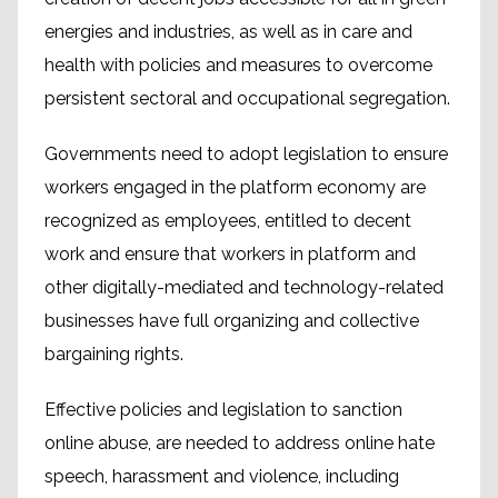
energies and industries, as well as in care and
health with policies and measures to overcome
persistent sectoral and occupational segregation.
Governments need to adopt legislation to ensure
workers engaged in the platform economy are
recognized as employees, entitled to decent
work and ensure that workers in platform and
other digitally-mediated and technology-related
businesses have full organizing and collective
bargaining rights.
Effective policies and legislation to sanction
online abuse, are needed to address online hate
speech, harassment and violence, including