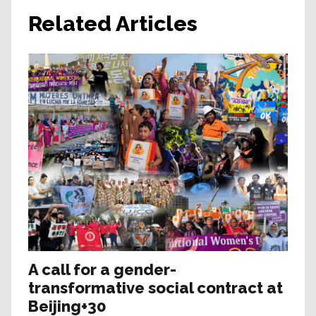
Related Articles
A call for a gender-
transformative social contract at
Beijing+30