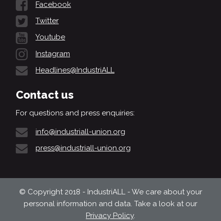
Facebook
Twitter
Youtube
Instagram
Headlines@IndustriALL
Contact us
For questions and press enquiries:
info@industriall-union.org
press@industriall-union.org
© Copyright 2018 - IndustriALL - We care about your
personal information and data. Take a look at our
Privacy Policy
.