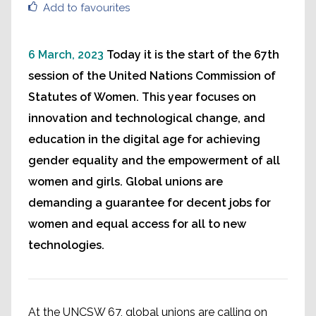
Add to favourites
6 March, 2023
Today it is the start of the 67th
session of the United Nations Commission of
Statutes of Women. This year focuses on
innovation and technological change, and
education in the digital age for achieving
gender equality and the empowerment of all
women and girls. Global unions are
demanding a guarantee for decent jobs for
women and equal access for all to new
technologies.
At the UNCSW 67, global unions are calling on