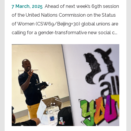
7 March, 2025
Ahead of next week’s 69th session
of the United Nations Commission on the Status
of Women (CSW69/Beijing+30) global unions are
calling for a gender-transformative new social c...