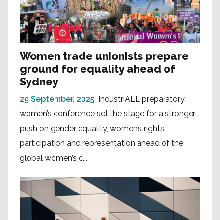
Women trade unionists prepare
ground for equality ahead of
Sydney
29 September, 2025
IndustriALL preparatory
women’s conference set the stage for a stronger
push on gender equality, women’s rights,
participation and representation ahead of the
global women’s c...