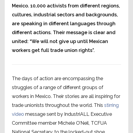
Mexico. 10,000 activists from different regions,
cultures, industrial sectors and backgrounds,
are speaking in different languages through
different actions. Their message is clear and
united: “We will not give up until Mexican
workers get full trade union rights”.
The days of action are encompassing the
struggles of a range of different groups of
workers in Mexico. Their stories are all inspiring for
trade unionists throughout the world. This
stirring
video
message sent by IndustriALL Executive
Committee member Michele O’Neil, TCFUA
National Secretary, to the locked-out shoe