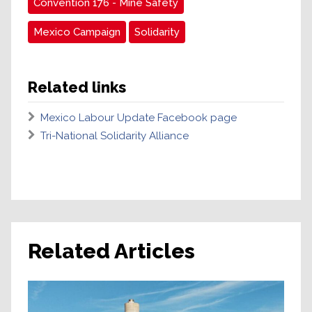
Convention 176 - Mine Safety
Mexico Campaign
Solidarity
Related links
Mexico Labour Update Facebook page
Tri-National Solidarity Alliance
Related Articles