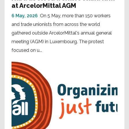
at ArcelorMittal AGM
6 May, 2026
On 5 May, more than 150 workers
and trade unionists from across the world
gathered outside ArcelorMittal's annual general
meeting (AGM) in Luxembourg. The protest
focused on u...