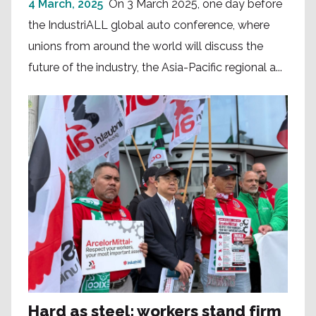
4 March, 2025
On 3 March 2025, one day before
the IndustriALL global auto conference, where
unions from around the world will discuss the
future of the industry, the Asia-Pacific regional a...
Hard as steel: workers stand firm