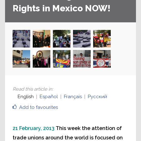
Rights in Mexico NOW!
Read this article in
:
English
Español
Français
Русский
Add to favourites
21 February, 2013
This week the attention of
trade unions around the world is focused on