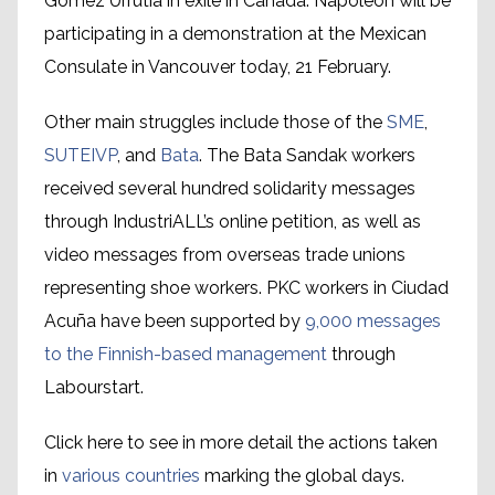
Gomez Urrutia in exile in Canada. Napoleon will be
participating in a demonstration at the Mexican
Consulate in Vancouver today, 21 February.
Other main struggles include those of the
SME
,
SUTEIVP
, and
Bata
. The Bata Sandak workers
received several hundred solidarity messages
through IndustriALL’s online petition, as well as
video messages from overseas trade unions
representing shoe workers. PKC workers in Ciudad
Acuña have been supported by
9,000 messages
to the Finnish-based management
through
Labourstart.
Click here to see in more detail the actions taken
in
various countries
marking the global days.