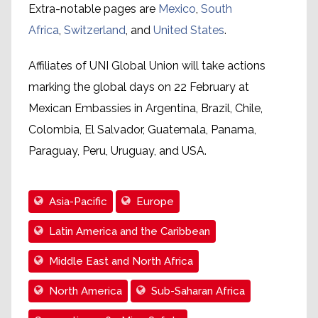
Extra-notable pages are
Mexico
,
South
Africa
,
Switzerland
, and
United States
.
Affiliates of UNI Global Union will take actions
marking the global days on 22 February at
Mexican Embassies in Argentina, Brazil, Chile,
Colombia, El Salvador, Guatemala, Panama,
Paraguay, Peru, Uruguay, and USA.
Asia-Pacific
Europe
Latin America and the Caribbean
Middle East and North Africa
North America
Sub-Saharan Africa