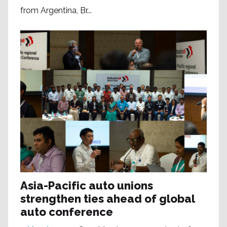
from Argentina, Br...
Asia-Pacific auto unions
strengthen ties ahead of global
auto conference