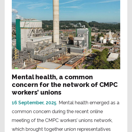
Mental health, a common
concern for the network of CMPC
workers’ unions
16 September, 2025
Mental health emerged as a
common concern during the recent online
meeting of the CMPC workers’ unions network,
which brought together union representatives