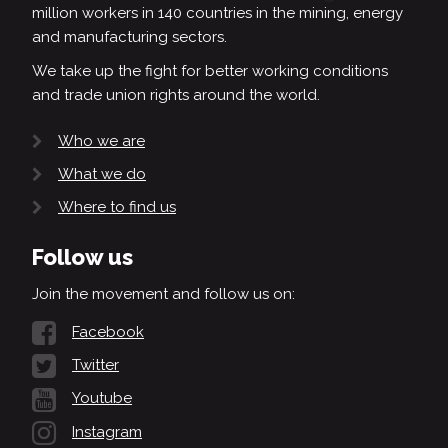
million workers in 140 countries in the mining, energy
and manufacturing sectors.
We take up the fight for better working conditions
and trade union rights around the world.
Who we are
What we do
Where to find us
Follow us
Join the movement and follow us on:
Facebook
Twitter
Youtube
Instagram