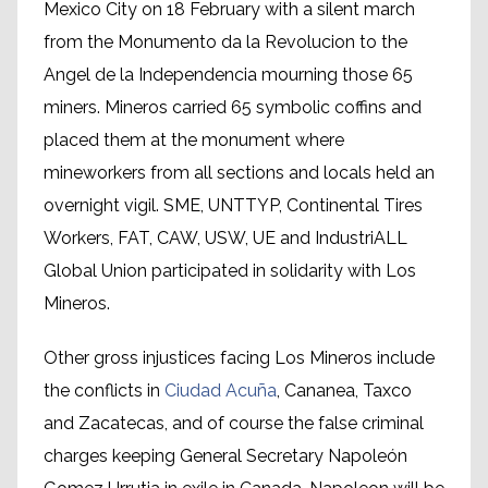
Mexico City on 18 February with a silent march
from the Monumento da la Revolucion to the
Angel de la Independencia mourning those 65
miners. Mineros carried 65 symbolic coffins and
placed them at the monument where
mineworkers from all sections and locals held an
overnight vigil. SME, UNTTYP, Continental Tires
Workers, FAT, CAW, USW, UE and IndustriALL
Global Union participated in solidarity with Los
Mineros.
Other gross injustices facing Los Mineros include
the conflicts in
Ciudad Acuña
, Cananea, Taxco
and Zacatecas, and of course the false criminal
charges keeping General Secretary Napoleón