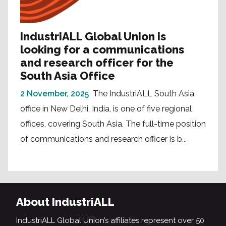
IndustriALL Global Union is
looking for a communications
and research officer for the
South Asia Office
2 November, 2025
The IndustriALL South Asia
office in New Delhi, India, is one of five regional
offices, covering South Asia. The full-time position
of communications and research officer is b...
About IndustriALL
IndustriALL Global Union’s affiliates represent over 50