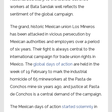
workers at Bata Sandak well reflects the
sentiment of the global campaign.
The grand, historic Mexican union Los Mineros
has been attacked in vicious persecution by
Mexican authorities and employers over a period
of six years. Their fight is always central to the
international campaign for trade union rights in
Mexico. The
global days of action
are held in the
week of 19 February to mark the industrial
homicide of 65 mineworkers at the Pasta de
Conchos mine six years ago, and justice at Pasta
de Conchos is a central demand of the campaign.
The Mexican days of action
started solemnly
in