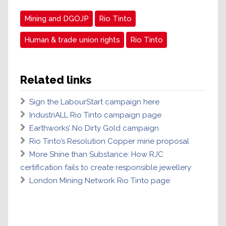
Mining and DGOJP
Rio Tinto
Human & trade union rights
Rio Tinto
Related links
Sign the LabourStart campaign here
IndustriALL Rio Tinto campaign page
Earthworks’ No Dirty Gold campaign
Rio Tinto’s Resolution Copper mine proposal
More Shine than Substance: How RJC
certification fails to create responsible jewellery
London Mining Network Rio Tinto page