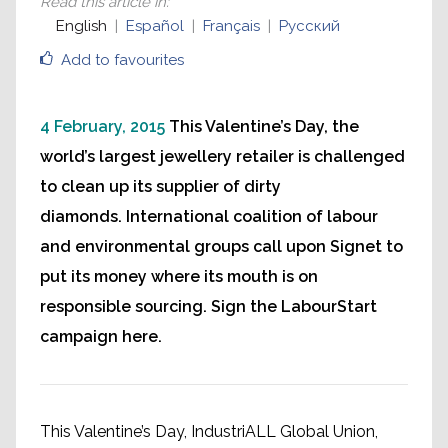
Read this article in
:
English
Español
Français
Русский
Add to favourites
4 February, 2015
This Valentine’s Day, the
world’s largest jewellery retailer is challenged
to clean up its supplier of dirty
diamonds. International coalition of labour
and environmental groups call upon Signet to
put its money where its mouth is on
responsible sourcing. Sign the LabourStart
campaign here.
This Valentine’s Day, IndustriALL Global Union,