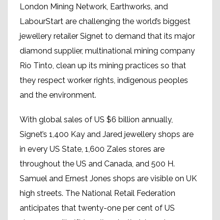
London Mining Network, Earthworks, and
LabourStart are challenging the world’s biggest
jewellery retailer Signet to demand that its major
diamond supplier, multinational mining company
Rio Tinto, clean up its mining practices so that
they respect worker rights, indigenous peoples
and the environment.
With global sales of US $6 billion annually,
Signet’s 1,400 Kay and Jared jewellery shops are
in every US State, 1,600 Zales stores are
throughout the US and Canada, and 500 H.
Samuel and Ernest Jones shops are visible on UK
high streets. The National Retail Federation
anticipates that twenty-one per cent of US