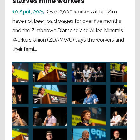
starves mine workers
10 April, 2025
Over 2,000 workers at Rio Zim
have not been paid wages for over five months
and the Zimbabwe Diamond and Allied Minerals
Workers Union (ZDAMWU) says the workers and
their fami...