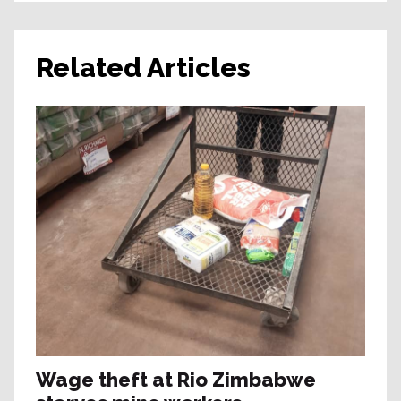
Related Articles
Wage theft at Rio Zimbabwe