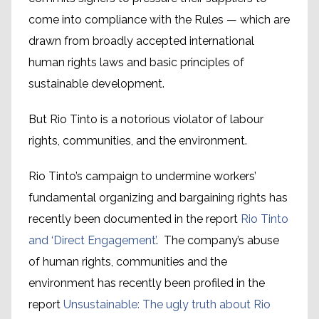
come into compliance with the Rules — which are
drawn from broadly accepted international
human rights laws and basic principles of
sustainable development.
But Rio Tinto is a notorious violator of labour
rights, communities, and the environment.
Rio Tinto’s campaign to undermine workers’
fundamental organizing and bargaining rights has
recently been documented in the report
Rio Tinto
and ‘Direct Engagement’
. The company’s abuse
of human rights, communities and the
environment has recently been profiled in the
report
Unsustainable: The ugly truth about Rio