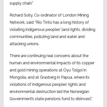
supply chain.”
Richard Solly, Co-ordinator of London Mining
Network, said: "Rio Tinto has a long history of
violating indigenous peoples' land rights, dividing
communities, polluting land and water and
attacking unions.
There are continuing real concerns about the
human and environmental impacts of its copper
and gold mining operations at Oyu Tolgoi in
Mongolia, and at Grasberg in Papua, where its
violations of indigenous peoples’ rights and
environmental destruction led the Norwegian
Government’s state pensions fund to disinvest.”