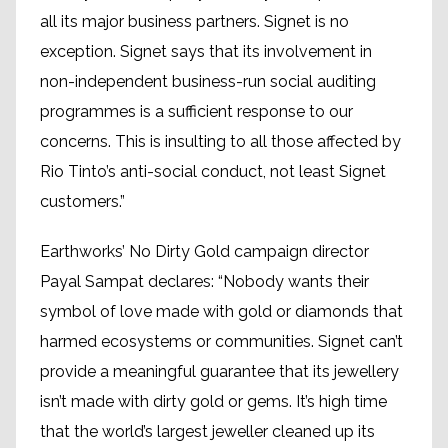
all its major business partners. Signet is no
exception. Signet says that its involvement in
non-independent business-run social auditing
programmes is a sufficient response to our
concerns. This is insulting to all those affected by
Rio Tinto’s anti-social conduct, not least Signet
customers.”
Earthworks’ No Dirty Gold campaign director
Payal Sampat declares: “Nobody wants their
symbol of love made with gold or diamonds that
harmed ecosystems or communities. Signet can’t
provide a meaningful guarantee that its jewellery
isn’t made with dirty gold or gems. It’s high time
that the world’s largest jeweller cleaned up its