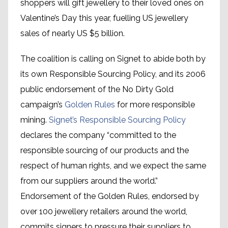
shoppers will gift jewellery to their loved ones on
Valentine’s Day this year, fuelling US jewellery
sales of nearly US $5 billion.
The coalition is calling on Signet to abide both by
its own Responsible Sourcing Policy, and its 2006
public endorsement of the No Dirty Gold
campaign’s
Golden Rules
for more responsible
mining.
Signet’s Responsible Sourcing Policy
declares the company “committed to the
responsible sourcing of our products and the
respect of human rights, and we expect the same
from our suppliers around the world.”
Endorsement of the Golden Rules, endorsed by
over 100 jewellery retailers around the world,
commits signers to pressure their suppliers to