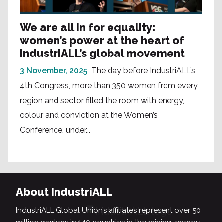
We are all in for equality:
women’s power at the heart of
IndustriALL’s global movement
3 November, 2025
The day before IndustriALL’s
4th Congress, more than 350 women from every
region and sector filled the room with energy,
colour and conviction at the Women’s
Conference, under...
About IndustriALL
IndustriALL Global Union’s affiliates represent over 50