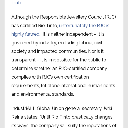
Tinto
.
Although the Responsible Jewellery Council (RJC)
has certified Rio Tinto,
unfortunately the RJC is
highly flawed
. It is neither independent – it is
governed by industry, excluding labour, civil
society and impacted communities. Nor is it
transparent – it is impossible for the public to
determine whether an RJC-certified company
complies with RJC’s own certification
requirements, let alone international human rights
and environmental standards.
IndustriALL Global Union general secretary Jyrki
Raina states: “Until Rio Tinto drastically changes
its ways, the company will sully the reputations of