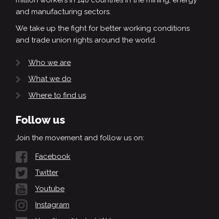
million workers in 140 countries in the mining, energy
and manufacturing sectors.
We take up the fight for better working conditions
and trade union rights around the world.
Who we are
What we do
Where to find us
Follow us
Join the movement and follow us on:
Facebook
Twitter
Youtube
Instagram