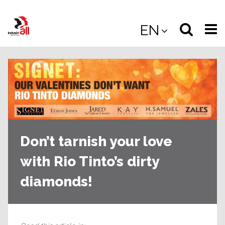
Jump
to
Select
Sea
EN
main
content
langua
the
(
(mobile
site
(mo
Don’t tarnish your love
with Rio Tinto’s dirty
diamonds!