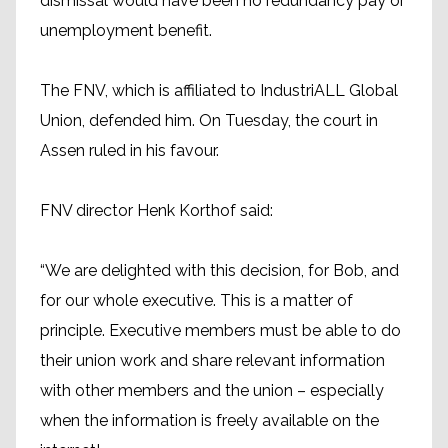
dismissal would have been no redundancy pay or
unemployment benefit.
The FNV, which is affiliated to IndustriALL Global
Union, defended him. On Tuesday, the court in
Assen ruled in his favour.
FNV director Henk Korthof said:
“We are delighted with this decision, for Bob, and
for our whole executive. This is a matter of
principle. Executive members must be able to do
their union work and share relevant information
with other members and the union – especially
when the information is freely available on the