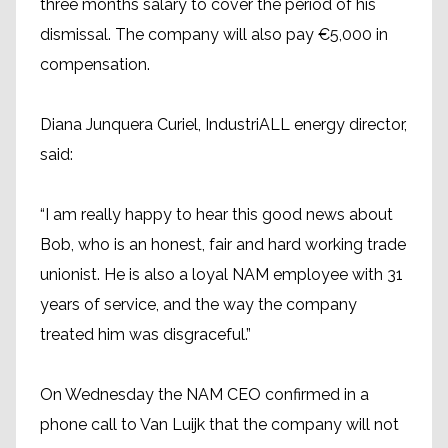
three months salary to cover the period of his
dismissal. The company will also pay €5,000 in
compensation.
Diana Junquera Curiel, IndustriALL energy director,
said:
“I am really happy to hear this good news about
Bob, who is an honest, fair and hard working trade
unionist. He is also a loyal NAM employee with 31
years of service, and the way the company
treated him was disgraceful.”
On Wednesday the NAM CEO confirmed in a
phone call to Van Luijk that the company will not