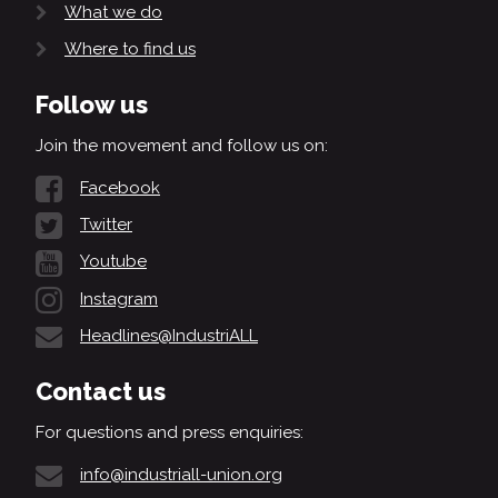
What we do
Where to find us
Follow us
Join the movement and follow us on:
Facebook
Twitter
Youtube
Instagram
Headlines@IndustriALL
Contact us
For questions and press enquiries:
info@industriall-union.org