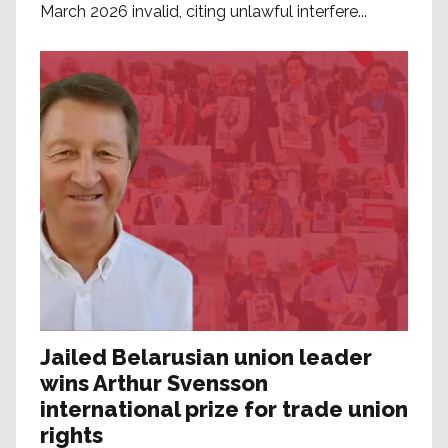
March 2026 invalid, citing unlawful interfere...
Jailed Belarusian union leader
wins Arthur Svensson
international prize for trade union
rights