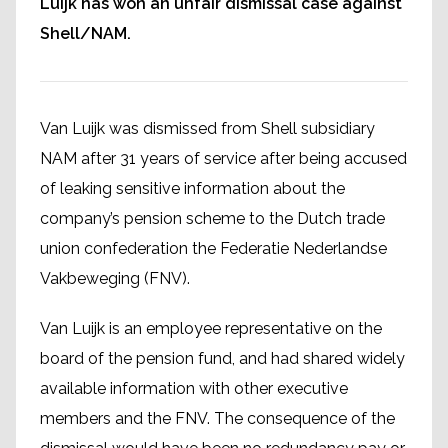
Luijk has won an unfair dismissal case against
Shell/NAM.
Van Luijk was dismissed from Shell subsidiary
NAM after 31 years of service after being accused
of leaking sensitive information about the
company’s pension scheme to the Dutch trade
union confederation the Federatie Nederlandse
Vakbeweging (FNV).
Van Luijk is an employee representative on the
board of the pension fund, and had shared widely
available information with other executive
members and the FNV. The consequence of the