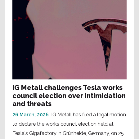
IG Metall challenges Tesla works
council election over intimidation
and threats
26 March, 2026
IG Metall has filed a legal motion
to declare the works council election held at
Tesla's Gigafactory in Grünheide, Germany, on 25