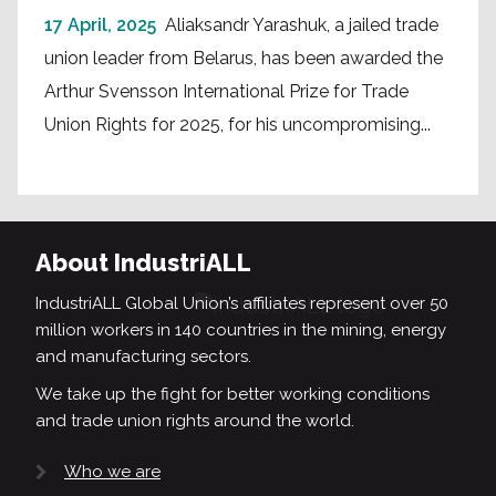
17 April, 2025
Aliaksandr Yarashuk, a jailed trade
union leader from Belarus, has been awarded the
Arthur Svensson International Prize for Trade
Union Rights for 2025, for his uncompromising...
About IndustriALL
IndustriALL Global Union’s affiliates represent over 50
million workers in 140 countries in the mining, energy
and manufacturing sectors.
We take up the fight for better working conditions
and trade union rights around the world.
Who we are