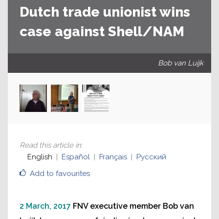
Dutch trade unionist wins
case against Shell/NAM
Bob van Luijk
Read this article in
:
English
Español
Français
Русский
Add to favourites
2 March, 2017
FNV executive member Bob van