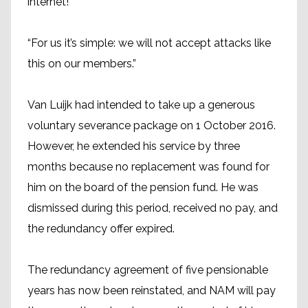
internet!
“For us it’s simple: we will not accept attacks like
this on our members.”
Van Luijk had intended to take up a generous
voluntary severance package on 1 October 2016.
However, he extended his service by three
months because no replacement was found for
him on the board of the pension fund. He was
dismissed during this period, received no pay, and
the redundancy offer expired.
The redundancy agreement of five pensionable
years has now been reinstated, and NAM will pay