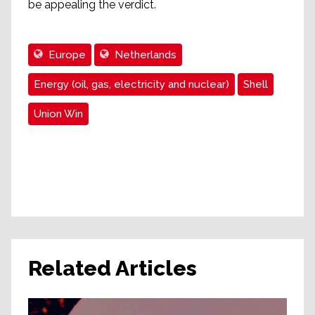
be appealing the verdict.
Europe
Netherlands
Energy (oil, gas, electricity and nuclear)
Shell
Union Win
Related Articles