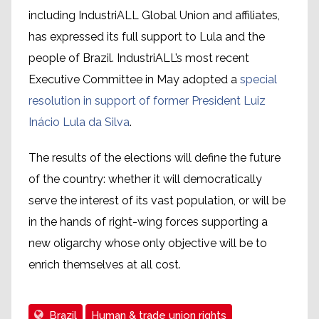
including IndustriALL Global Union and affiliates,
has expressed its full support to Lula and the
people of Brazil. IndustriALL’s most recent
Executive Committee in May adopted a
special
resolution in support of former President Luiz
Inácio Lula da Silva
.
The results of the elections will define the future
of the country: whether it will democratically
serve the interest of its vast population, or will be
in the hands of right-wing forces supporting a
new oligarchy whose only objective will be to
enrich themselves at all cost.
Brazil
Human & trade union rights