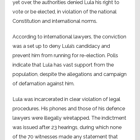
yet over, the authorities denied Lula his right to
vote or be elected, in violation of the national
Constitution and international norms.
According to international lawyers, the conviction
was a set up to deny Lula’s candidacy and
prevent him from running for re-election. Polls
indicate that Lula has vast support from the
population, despite the allegations and campaign
of defamation against him.
Lula was incarcerated in clear violation of legal
procedures. His phones and those of his defence
lawyers were illegally wiretapped. The indictment
was issued after 23 hearings, during which none
of the 70 witnesses made any statement that