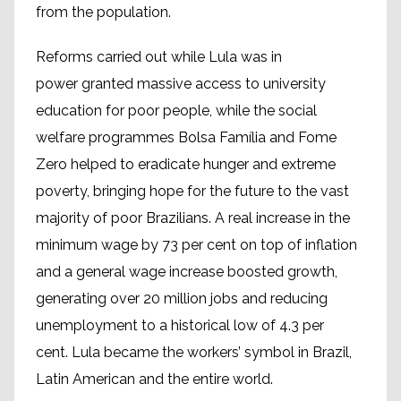
from the population.
Reforms carried out while Lula was in
power granted massive access to university
education for poor people, while the social
welfare programmes Bolsa Família and Fome
Zero helped to eradicate hunger and extreme
poverty, bringing hope for the future to the vast
majority of poor Brazilians. A real increase in the
minimum wage by 73 per cent on top of inflation
and a general wage increase boosted growth,
generating over 20 million jobs and reducing
unemployment to a historical low of 4.3 per
cent. Lula became the workers’ symbol in Brazil,
Latin American and the entire world.