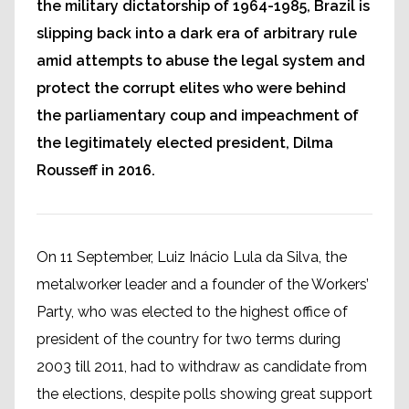
the military dictatorship of 1964-1985, Brazil is
slipping back into a dark era of arbitrary rule
amid attempts to abuse the legal system and
protect the corrupt elites who were behind
the parliamentary coup and impeachment of
the legitimately elected president, Dilma
Rousseff in 2016.
On 11 September, Luiz Inácio Lula da Silva, the
metalworker leader and a founder of the Workers’
Party, who was elected to the highest office of
president of the country for two terms during
2003 till 2011, had to withdraw as candidate from
the elections, despite polls showing great support