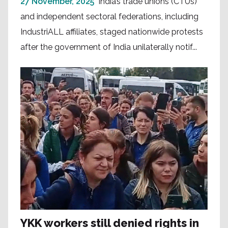
27 November, 2025
India’s trade unions (CTUs)
and independent sectoral federations, including
IndustriALL affiliates, staged nationwide protests
after the government of India unilaterally notif...
YKK workers still denied rights in