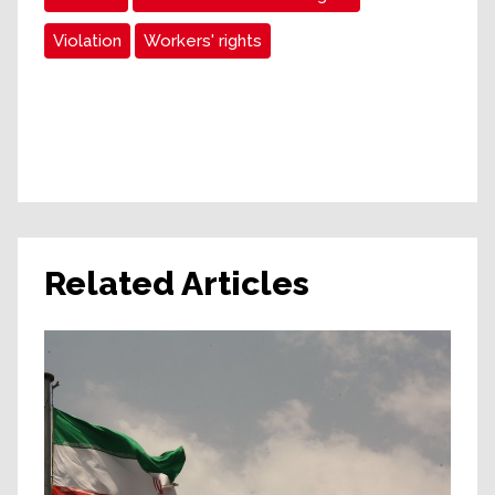
Violation
Workers' rights
Related Articles