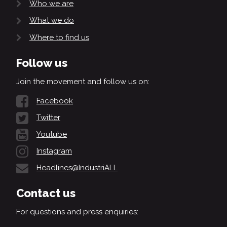
Who we are
What we do
Where to find us
Follow us
Join the movement and follow us on:
Facebook
Twitter
Youtube
Instagram
Headlines@IndustriALL
Contact us
For questions and press enquiries: