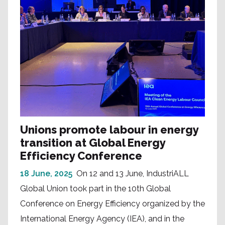
Unions promote labour in energy
transition at Global Energy
Efficiency Conference
18 June, 2025
On 12 and 13 June, IndustriALL
Global Union took part in the 10th Global
Conference on Energy Efficiency organized by the
International Energy Agency (IEA), and in the