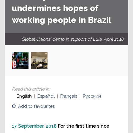
undermines hopes of
working people in Brazil
Global Unions' demo in support of Lula, April 2018
Read this article in
:
English
Español
Français
Русский
Add to favourites
17 September, 2018
For the first time since