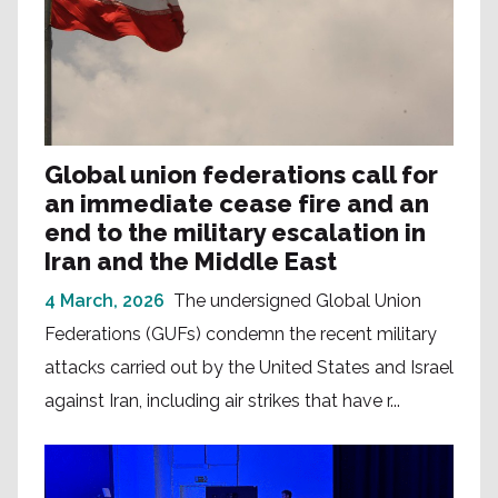
Global union federations call for
an immediate cease fire and an
end to the military escalation in
Iran and the Middle East
4 March, 2026
The undersigned Global Union
Federations (GUFs) condemn the recent military
attacks carried out by the United States and Israel
against Iran, including air strikes that have r...