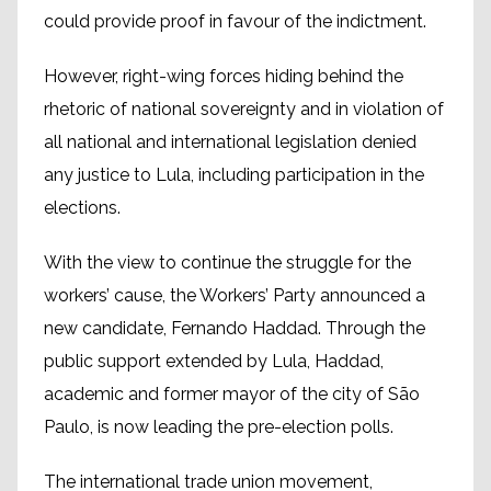
could provide proof in favour of the indictment.
However, right-wing forces hiding behind the
rhetoric of national sovereignty and in violation of
all national and international legislation denied
any justice to Lula, including participation in the
elections.
With the view to continue the struggle for the
workers’ cause, the Workers’ Party announced a
new candidate, Fernando Haddad. Through the
public support extended by Lula, Haddad,
academic and former mayor of the city of São
Paulo, is now leading the pre-election polls.
The international trade union movement,