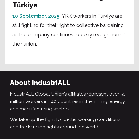
Türkiye
10 September, 2025
YKK workers in Türkiye are
still fighting for their right to collective bargaining,
as the company continues to deny recognition of
their union.
About IndustriALL
IndustriALL Global Union’s affiliates represent over 50
million workers in 140 countries in the mining, energy
and manufacturing sectors.
We take up the fight for better working conditions
and trade union rights around the world.