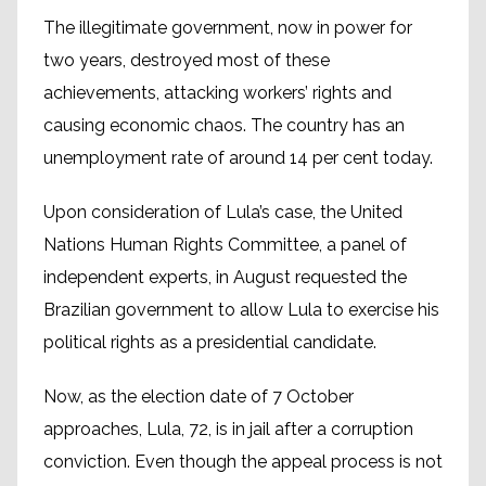
The illegitimate government, now in power for
two years, destroyed most of these
achievements, attacking workers’ rights and
causing economic chaos. The country has an
unemployment rate of around 14 per cent today.
Upon consideration of Lula’s case, the United
Nations Human Rights Committee, a panel of
independent experts, in August requested the
Brazilian government to allow Lula to exercise his
political rights as a presidential candidate.
Now, as the election date of 7 October
approaches, Lula, 72, is in jail after a corruption
conviction. Even though the appeal process is not