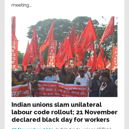
meeting...
Indian unions slam unilateral
labour code rollout; 21 November
declared black day for workers