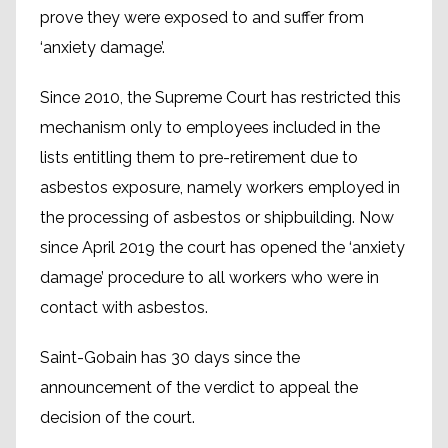
prove they were exposed to and suffer from
‘anxiety damage’.
Since 2010, the Supreme Court has restricted this
mechanism only to employees included in the
lists entitling them to pre-retirement due to
asbestos exposure, namely workers employed in
the processing of asbestos or shipbuilding. Now
since April 2019 the court has opened the ‘anxiety
damage’ procedure to all workers who were in
contact with asbestos.
Saint-Gobain has 30 days since the
announcement of the verdict to appeal the
decision of the court.