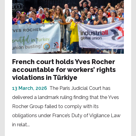
French court holds Yves Rocher
accountable for workers’ rights
violations in Türkiye
13 March, 2026
The Paris Judicial Court has
delivered a landmark ruling finding that the Yves
Rocher Group failed to comply with its
obligations under France’s Duty of Vigilance Law
in relat...