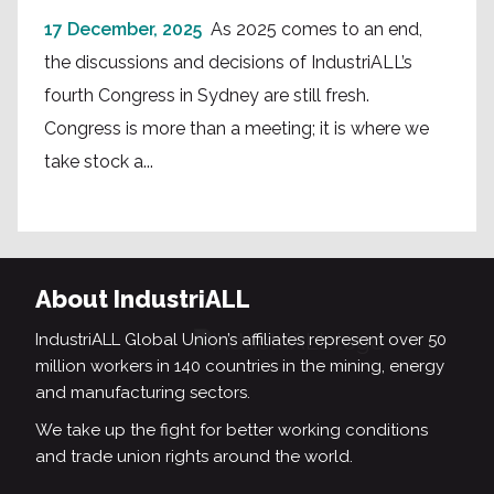
17 December, 2025
As 2025 comes to an end,
the discussions and decisions of IndustriALL’s
fourth Congress in Sydney are still fresh.
Congress is more than a meeting; it is where we
take stock a...
About IndustriALL
IndustriALL Global Union’s affiliates represent over 50
million workers in 140 countries in the mining, energy
and manufacturing sectors.
We take up the fight for better working conditions
and trade union rights around the world.