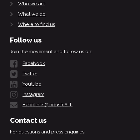
Who we are
What we do
Where to find us
Follow us
Join the movement and follow us on:
Facebook
Twitter
Youtube
Instagram
Headlines@IndustriALL
Contact us
For questions and press enquiries: