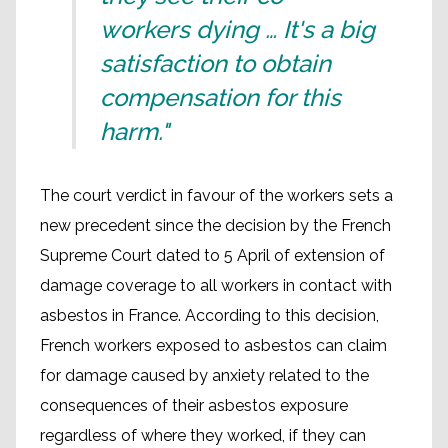
workers dying … It's a big
satisfaction to obtain
compensation for this
harm."
The court verdict in favour of the workers sets a
new precedent since the decision by the French
Supreme Court dated to 5 April of extension of
damage coverage to all workers in contact with
asbestos in France. According to this decision,
French workers exposed to asbestos can claim
for damage caused by anxiety related to the
consequences of their asbestos exposure
regardless of where they worked, if they can