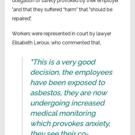
obligation of safety provoked by their employer
"and that they suffered “harm” that "should be
repaired".
Workers were represented in court by lawyer
Elisabeth Leroux, who commented that,
"This is a very good
decision, the employees
have been exposed to
asbestos, they are now
undergoing increased
medical monitoring
which provokes anxiety,
they see their co-