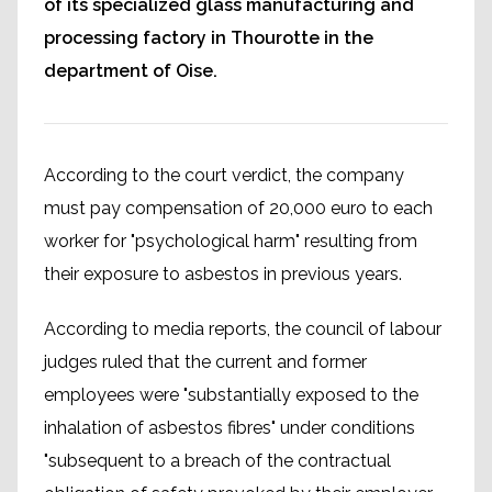
of its specialized glass manufacturing and
processing factory in Thourotte in the
department of Oise.
According to the court verdict, the company
must pay compensation of 20,000 euro to each
worker for "psychological harm" resulting from
their exposure to asbestos in previous years.
According to media reports, the council of labour
judges ruled that the current and former
employees were "substantially exposed to the
inhalation of asbestos fibres" under conditions
"subsequent to a breach of the contractual