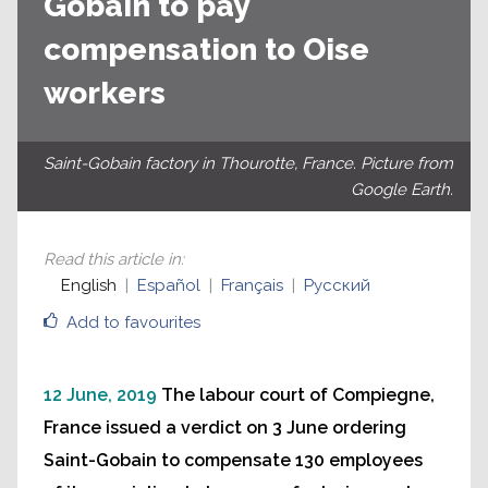
Gobain to pay
compensation to Oise
workers
Saint-Gobain factory in Thourotte, France. Picture from
Google Earth.
Read this article in
:
English
Español
Français
Русский
Add to favourites
12 June, 2019
The labour court of Compiegne,
France issued a verdict on 3 June ordering
Saint-Gobain to compensate 130 employees