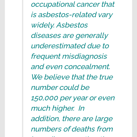
occupational cancer that
is asbestos-related vary
widely. Asbestos
diseases are generally
underestimated due to
frequent misdiagnosis
and even concealment.
We believe that the true
number could be
150,000 per year or even
much higher. In
addition, there are large
numbers of deaths from