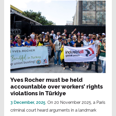
Yves Rocher must be held
accountable over workers’ rights
violations in Türkiye
3 December, 2025
On 20 November 2025, a Paris
criminal court heard arguments in a landmark