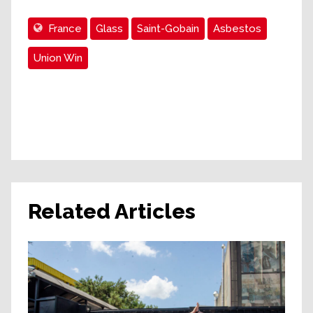
France
Glass
Saint-Gobain
Asbestos
Union Win
Related Articles