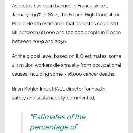
Asbestos has been banned in France since 1
January 1997. In 2014, the French High Council for
Public Health estimated that asbestos could still
kill between 68,000 and 100,000 people in France
between 2009 and 2050.
At the global level, based on ILO estimates, some
2.3 million workers die annually from occupational
causes, including some 736,000 cancer deaths.
Brian Kohler, IndustriALL director for health,
safety and sustainability, commented,
“Estimates of the
percentage of