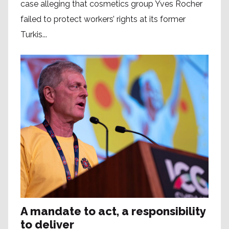
case alleging that cosmetics group Yves Rocher
failed to protect workers’ rights at its former
Turkis...
A mandate to act, a responsibility
to deliver