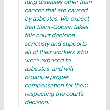
lung diseases other than
cancer, that are caused
by asbestos. We expect
that Saint-Gobain takes
this court decision
seriously and supports
all of their workers who
were exposed to
asbestos, and will
organize proper
compensation for them,
respecting the court’s
decision.”