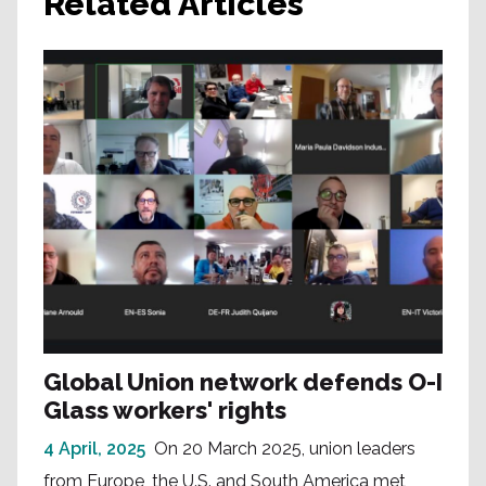
Related Articles
Global Union network defends O-I
Glass workers' rights
4 April, 2025
On 20 March 2025, union leaders
from Europe, the U.S. and South America met