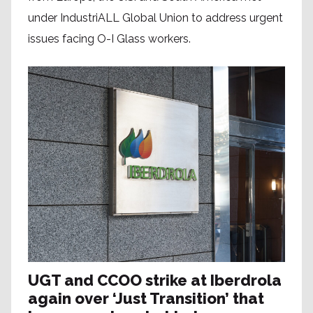
under IndustriALL Global Union to address urgent
issues facing O-I Glass workers.
UGT and CCOO strike at Iberdrola
again over ‘Just Transition’ that