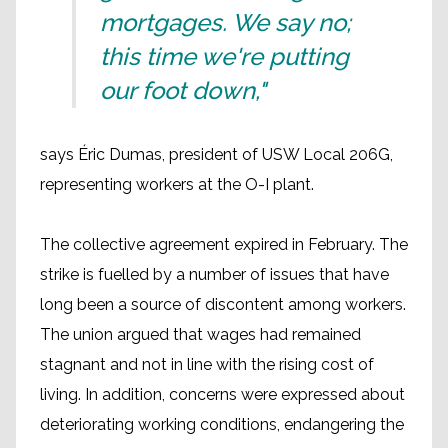
mortgages. We say no;
this time we're putting
our foot down,"
says Éric Dumas, president of USW Local 206G,
representing workers at the O-I plant.
The collective agreement expired in February. The
strike is fuelled by a number of issues that have
long been a source of discontent among workers.
The union argued that wages had remained
stagnant and not in line with the rising cost of
living. In addition, concerns were expressed about
deteriorating working conditions, endangering the