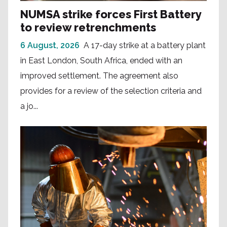
NUMSA strike forces First Battery
to review retrenchments
6 August, 2026
A 17-day strike at a battery plant
in East London, South Africa, ended with an
improved settlement. The agreement also
provides for a review of the selection criteria and
a jo...