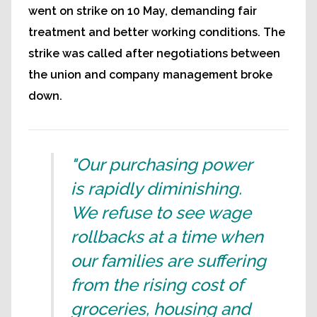
went on strike on 10 May, demanding fair
treatment and better working conditions. The
strike was called after negotiations between
the union and company management broke
down.
"Our purchasing power
is rapidly diminishing.
We refuse to see wage
rollbacks at a time when
our families are suffering
from the rising cost of
groceries, housing and