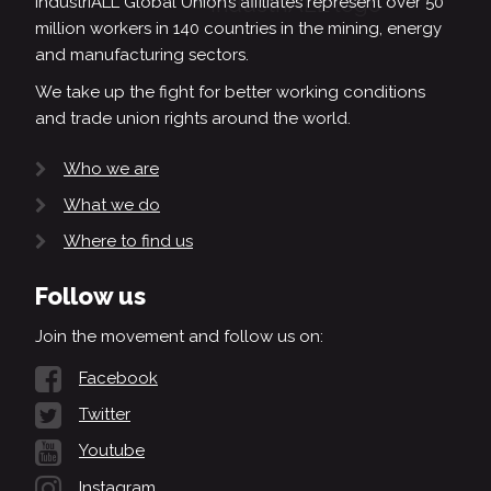
IndustriALL Global Union’s affiliates represent over 50
million workers in 140 countries in the mining, energy
and manufacturing sectors.
We take up the fight for better working conditions
and trade union rights around the world.
Who we are
What we do
Where to find us
Follow us
Join the movement and follow us on:
Facebook
Twitter
Youtube
Instagram