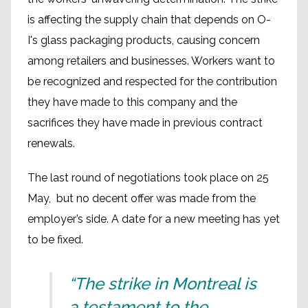
is affecting the supply chain that depends on O-
I's glass packaging products, causing concern
among retailers and businesses. Workers want to
be recognized and respected for the contribution
they have made to this company and the
sacrifices they have made in previous contract
renewals.
The last round of negotiations took place on 25
May, but no decent offer was made from the
employer’s side. A date for a new meeting has yet
to be fixed.
“The strike in Montreal is
a testament to the