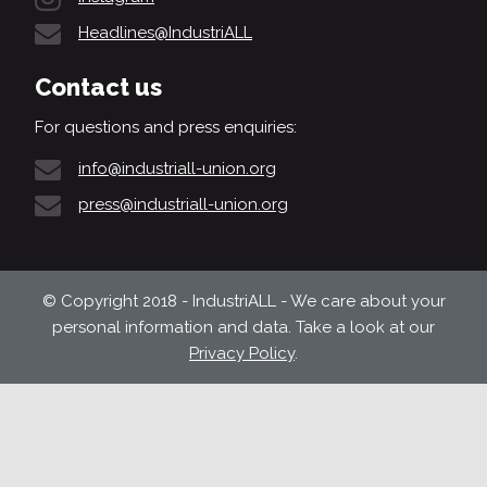
Headlines@IndustriALL
Contact us
For questions and press enquiries:
info@industriall-union.org
press@industriall-union.org
© Copyright 2018 - IndustriALL - We care about your
personal information and data. Take a look at our
Privacy Policy
.