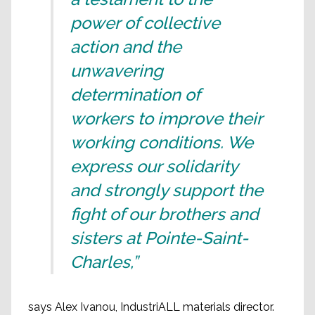
power of collective
action and the
unwavering
determination of
workers to improve their
working conditions. We
express our solidarity
and strongly support the
fight of our brothers and
sisters at Pointe-Saint-
Charles,”
says Alex Ivanou, IndustriALL materials director.