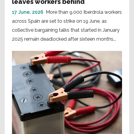
leaves workers behind
17 June, 2026
More than 9,000 Iberdrola workers
across Spain are set to strike on 19 June, as
collective bargaining talks that started in January
2025 remain deadlocked after sixteen months...