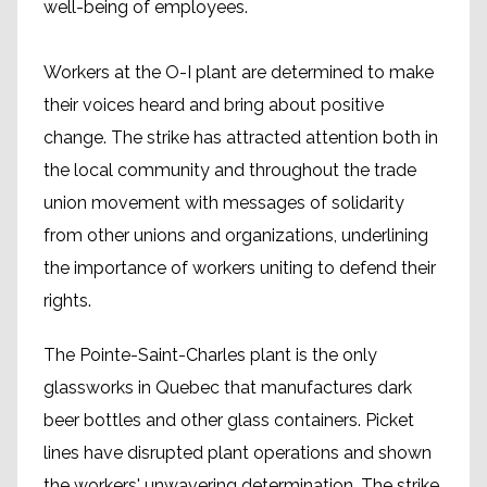
well-being of employees.
Workers at the O-I plant are determined to make
their voices heard and bring about positive
change. The strike has attracted attention both in
the local community and throughout the trade
union movement with messages of solidarity
from other unions and organizations, underlining
the importance of workers uniting to defend their
rights.
The Pointe-Saint-Charles plant is the only
glassworks in Quebec that manufactures dark
beer bottles and other glass containers. Picket
lines have disrupted plant operations and shown
the workers' unwavering determination. The strike