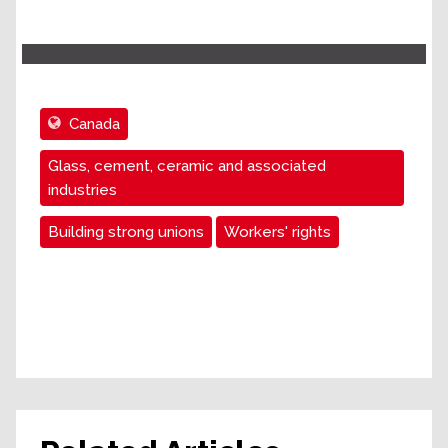
Canada
Glass, cement, ceramic and associated
industries
Building strong unions
Workers' rights