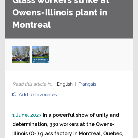
Glass workers strike at
Owens-Illinois plant in
Montreal
Read this article in
:
English
Français
Add to favourites
1 June, 2023
In a powerful show of unity and
determination, 330 workers at the Owens-
Illinois (O-I) glass factory in Montreal, Quebec,