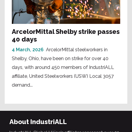
ArcelorMittal Shelby strike passes
40 days
4 March, 2026
ArcelorMittal steelworkers in
Shelby, Ohio, have been on strike for over 40
days, with around 450 members of IndustriALL
affiliate, United Steelworkers (USW) Local 3057
demand...
About IndustriALL