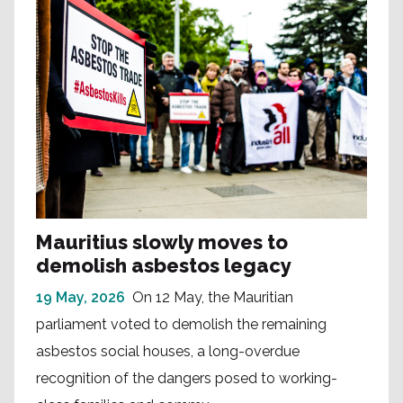
Mauritius slowly moves to
demolish asbestos legacy
19 May, 2026
On 12 May, the Mauritian
parliament voted to demolish the remaining
asbestos social houses, a long-overdue
recognition of the dangers posed to working-