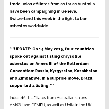
trade union affiliates from as far as Australia
have been campaigning in Geneva,
Switzerland this week in the fight to ban
asbestos worldwide.
***UPDATE: On 14 May 2015, four countries
spoke out against listing chrysotile
asbestos on Annex III of the Rotterdam
Convention: Russia, Kyrgyzstan, Kazakhstan
and Zimbabwe. In a surprise move, Brazil
supported a listing.***
IndustriALL affiliates from Australian unions
AMWU and CFMEU, as well as Unite in the UK,