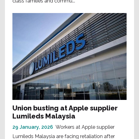
class families and commu...
Union busting at Apple supplier
Lumileds Malaysia
29 January, 2026
Workers at Apple supplier
Lumileds Malaysia are facing retaliation after