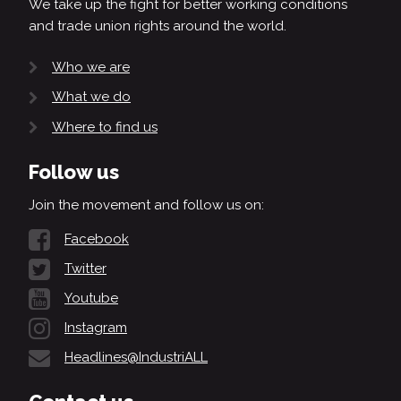
We take up the fight for better working conditions
and trade union rights around the world.
Who we are
What we do
Where to find us
Follow us
Join the movement and follow us on:
Facebook
Twitter
Youtube
Instagram
Headlines@IndustriALL