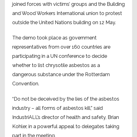
joined forces with victims’ groups and the Building
and Wood Workers International union to protest
outside the United Nations building on 12 May.
The demo took place as government
representatives from over 160 countries are
participating in a UN conference to decide
whether to list chrysotile asbestos as a
dangerous substance under the Rotterdam
Convention.
“Do not be deceived by the lies of the ‪asbestos
industry – all forms of asbestos kill,” said
IndustriALL’s director of health and safety, Brian
Kohler, in a powerful appeal to delegates taking
part in the meeting.