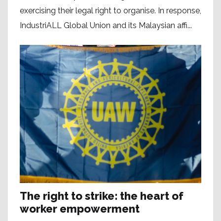
exercising their legal right to organise. In response,
IndustriALL Global Union and its Malaysian affi...
The right to strike: the heart of
worker empowerment