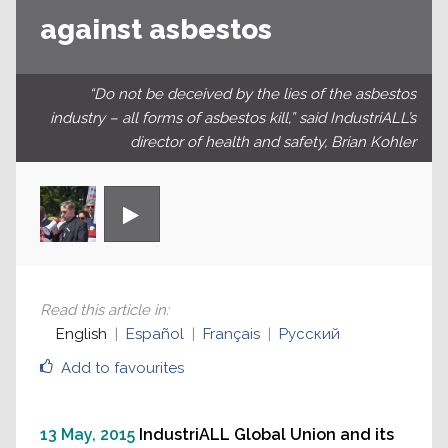
against asbestos
“Do not be deceived by the lies of the ‪asbestos
industry – all forms of asbestos kill,” said IndustriALL’s
director of health and safety, Brian Kohler
Read this article in
:
English
Español
Français
Русский
Add to favourites
13 May, 2015
IndustriALL Global Union and its