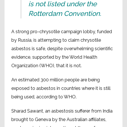
is not listed under the
Rotterdam Convention.
A strong pro-chrysotile campaign lobby, funded
by Russia, is attempting to claim chrysotile
asbestos is safe, despite overwhelming scientific
evidence, supported by the World Health
Organization (WHO), that it is not.
An estimated 300 million people are being
exposed to asbestos in countries where it is still
being used, according to WHO.
Sharad Sawant, an asbestosis sufferer from India
brought to Geneva by the Australian affiliates,