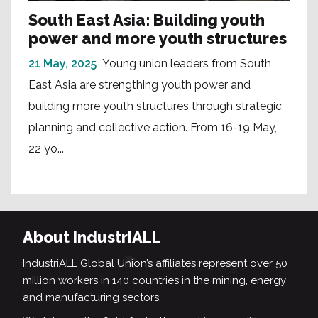
South East Asia: Building youth
power and more youth structures
21 May, 2025
Young union leaders from South
East Asia are strengthing youth power and
building more youth structures through strategic
planning and collective action. From 16-19 May,
22 yo...
About IndustriALL
IndustriALL Global Union’s affiliates represent over 50
million workers in 140 countries in the mining, energy
and manufacturing sectors.