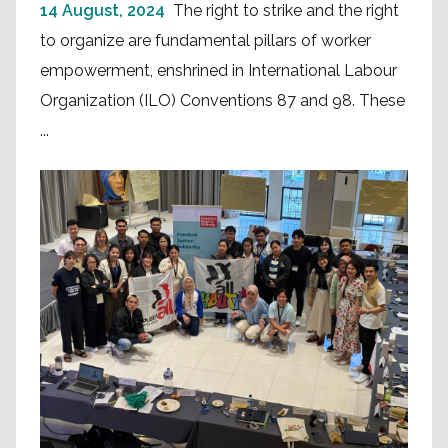
14 August, 2024
The right to strike and the right
to organize are fundamental pillars of worker
empowerment, enshrined in International Labour
Organization (ILO) Conventions 87 and 98. These
...