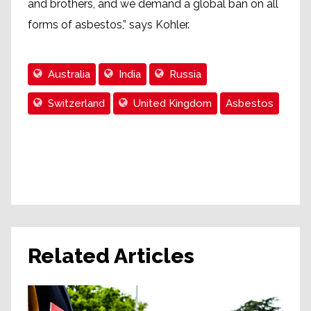
and brothers, and we demand a global ban on all
forms of asbestos,” says Kohler.
Australia
India
Russia
Switzerland
United Kingdom
Asbestos
Related Articles