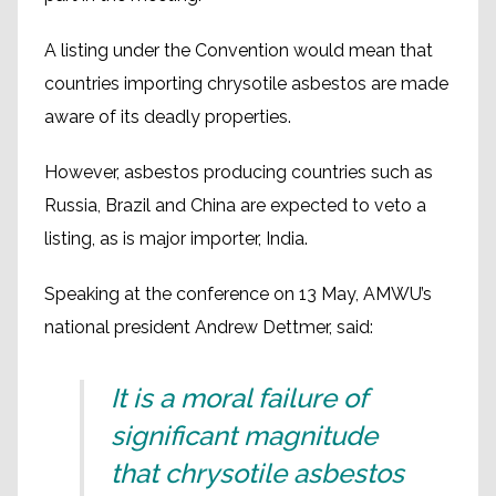
A listing under the Convention would mean that
countries importing chrysotile asbestos are made
aware of its deadly properties.
However, asbestos producing countries such as
Russia, Brazil and China are expected to veto a
listing, as is major importer, India.
Speaking at the conference on 13 May, AMWU’s
national president Andrew Dettmer, said:
It is a moral failure of
significant magnitude
that chrysotile asbestos