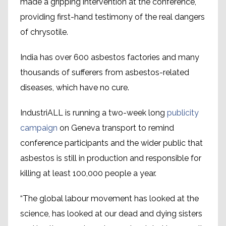
made a gripping intervention at the conference,
providing first-hand testimony of the real dangers
of chrysotile.
India has over 600 asbestos factories and many
thousands of sufferers from asbestos-related
diseases, which have no cure.
IndustriALL is running a two-week long
publicity
campaign
on Geneva transport to remind
conference participants and the wider public that
asbestos is still in production and responsible for
killing at least 100,000 people a year.
“The global labour movement has looked at the
science, has looked at our dead and dying sisters