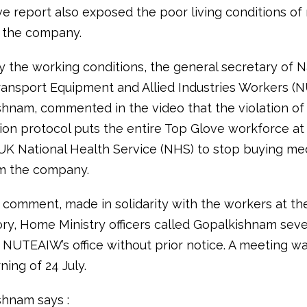
ve report also exposed the poor living conditions of
 the company.
 the working conditions, the general secretary of N
ransport Equipment and Allied Industries Workers (
shnam, commented in the video that the violation of
ion protocol puts the entire Top Glove workforce at 
UK National Health Service (NHS) to stop buying med
m the company.
s comment, made in solidarity with the workers at th
ory, Home Ministry officers called Gopalkishnam seve
d NUTEAIW’s office without prior notice. A meeting w
ing of 24 July.
shnam says :