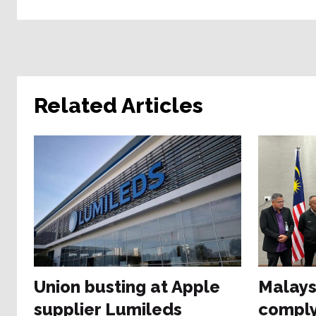
Related Articles
Union busting at Apple
Malays
supplier Lumileds
comply