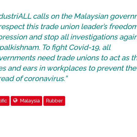
ndustriALL calls on the Malaysian gover
respect this trade union leader’s freedom
ression and stop all investigations agai
alkishnam. To fight Covid-19, all
ernments need trade unions to act as th
s and ears in workplaces to prevent the
ead of coronavirus.”
ific
Malaysia
Rubber