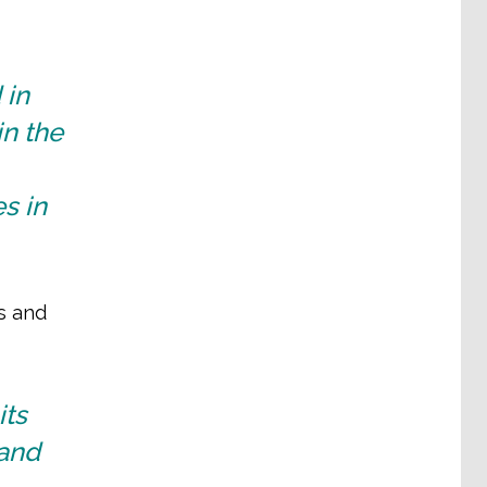
 in
in the
es in
s and
its
 and