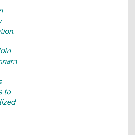
n
y
tion.
ddin
shnam
e
s to
lized