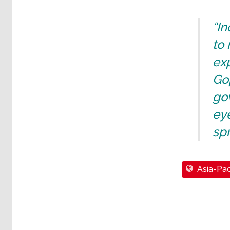
“I
to 
exp
Gop
gov
eye
spr
Asia-Pac