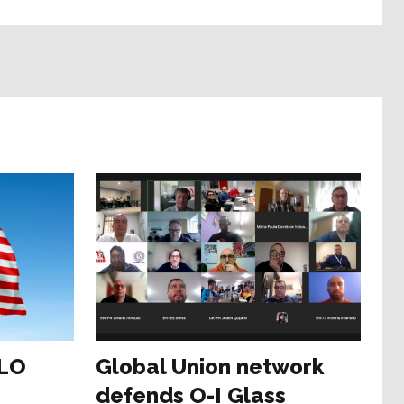
ILO
Global Union network
defends O-I Glass