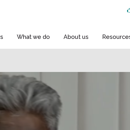
rs
What we do
About us
Resource