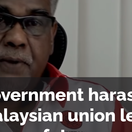
vernment hara
laysian union l