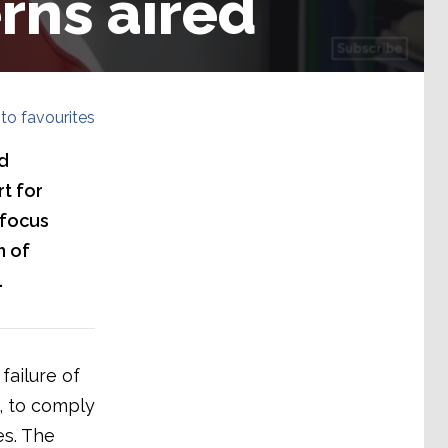
rns aired
to favourites
d
t for
 focus
h of
.
failure of
, to comply
es. The