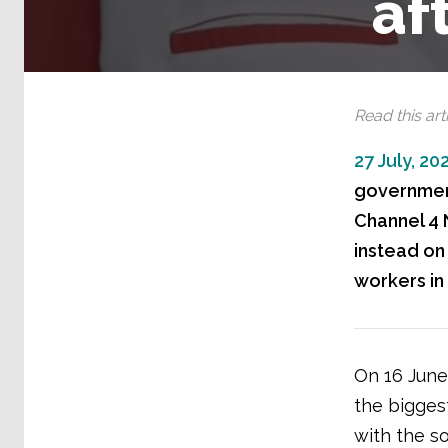
af
Read this arti
27 July, 20
government
Channel 4 
instead on
workers in
On 16 June
the bigges
with the so