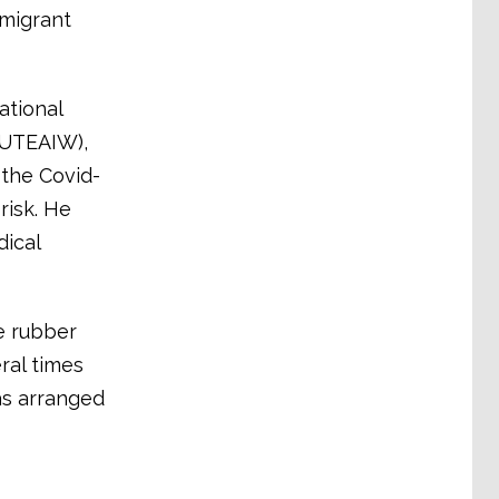
 migrant
ational
NUTEAIW),
 the Covid-
risk. He
ical
e rubber
ral times
as arranged