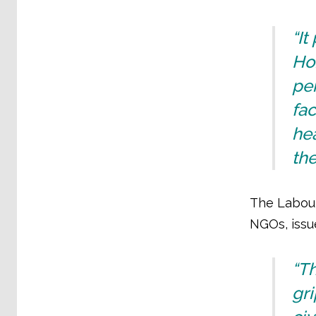
“It
Hom
per
fac
hea
the
The Labour
NGOs, issu
“T
gr