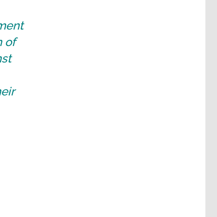
nment
 of
nst
eir