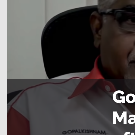
Go
Ma