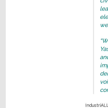
civ
lea
ele
we
“We
Ya
and
im
dem
vo
co
IndustriAL