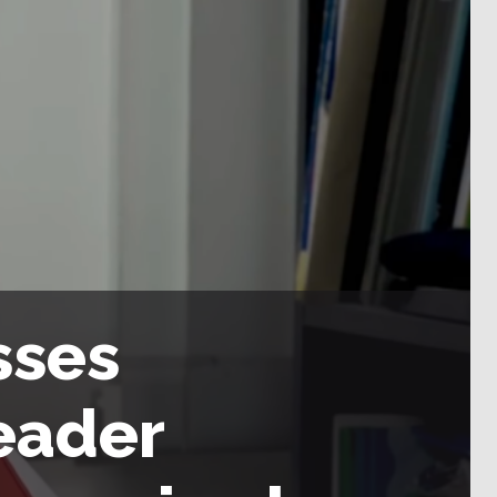
sses
eader