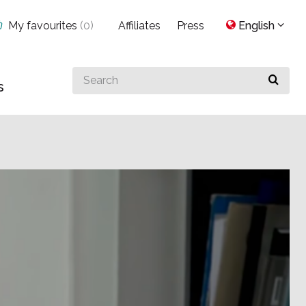
My favourites
(
0
)
Affiliates
Press
English
Search
s
for
something