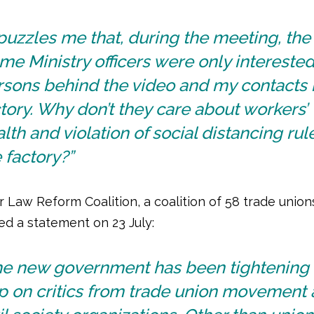
 puzzles me that, during the meeting, the
e Ministry officers were only interested
sons behind the video and my contacts 
tory. Why don’t they care about workers’
lth and violation of social distancing rul
 factory?”
 Law Reform Coalition, a coalition of 58 trade union
ed a statement on 23 July:
he new government has been tightening 
ip on critics from trade union movement