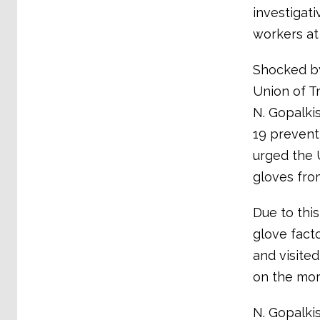
investigati
workers at
Shocked by
Union of T
N. Gopalki
19 prevent
urged the 
gloves fro
Due to thi
glove fact
and visite
on the morn
N. Gopalki