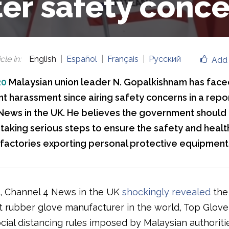
ter safety conce
cle in
:
English
Español
Français
Русский
Add 
20
Malaysian union leader N. Gopalkishnam has face
 harassment since airing safety concerns in a repor
News in the UK. He believes the government should
 taking serious steps to ensure the safety and healt
 factories exporting personal protective equipment
, Channel 4 News in the UK
shockingly revealed
the 
t rubber glove manufacturer in the world, Top Glove
cial distancing rules imposed by Malaysian authoriti