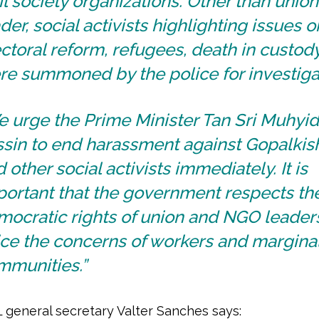
il society organizations. Other than union
der, social activists highlighting issues o
ctoral reform, refugees, death in custod
re summoned by the police for investiga
 urge the Prime Minister Tan Sri Muhyi
ssin to end harassment against Gopalki
 other social activists immediately. It is
portant that the government respects th
ocratic rights of union and NGO leader
ice the concerns of workers and margina
mmunities.”
L general secretary Valter Sanches says: