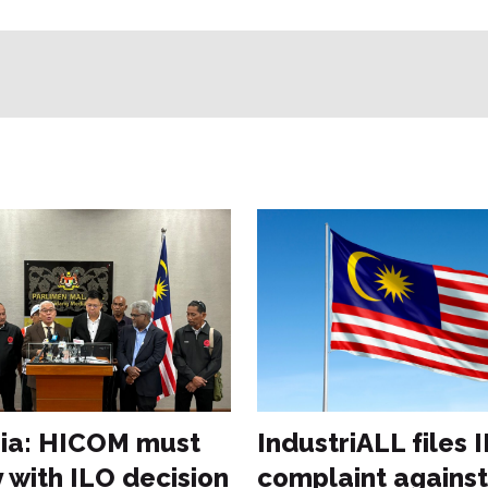
ia: HICOM must
IndustriALL files 
 with ILO decision
complaint against