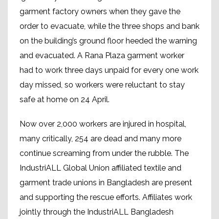
garment factory owners when they gave the
order to evacuate, while the three shops and bank
on the building’s ground floor heeded the warning
and evacuated. A Rana Plaza garment worker
had to work three days unpaid for every one work
day missed, so workers were reluctant to stay
safe at home on 24 April.
Now over 2,000 workers are injured in hospital,
many critically, 254 are dead and many more
continue screaming from under the rubble. The
IndustriALL Global Union affiliated textile and
garment trade unions in Bangladesh are present
and supporting the rescue efforts. Affiliates work
jointly through the IndustriALL Bangladesh