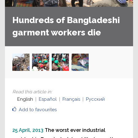
Hundreds of Bangladeshi
garment workers die
Read this article in
:
English
Español
Français
Русский
Add to favourites
25 April, 2013
The worst ever industrial