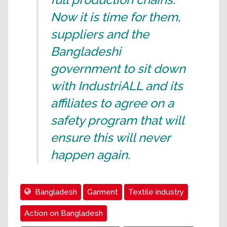
Now it is time for them,
suppliers and the
Bangladeshi
government to sit down
with IndustriALL and its
affiliates to agree on a
safety program that will
ensure this will never
happen again.
Bangladesh
Garment
Textile industry
Action on Bangladesh