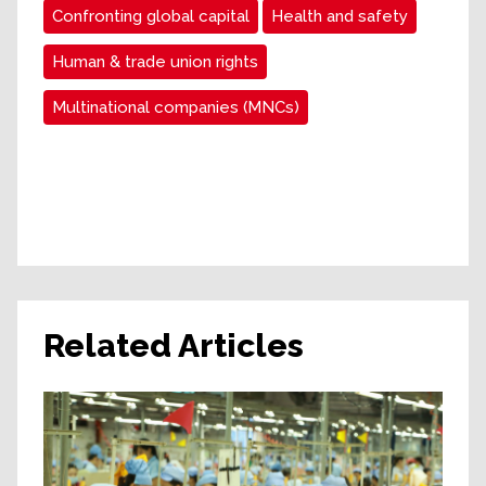
Confronting global capital
Health and safety
Human & trade union rights
Multinational companies (MNCs)
Related Articles