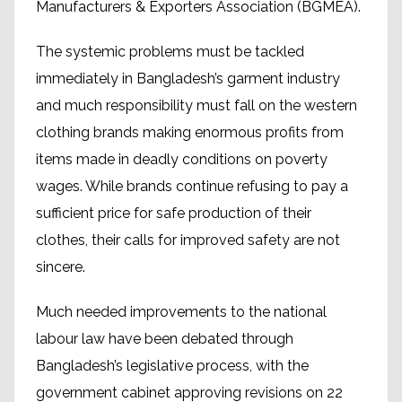
Manufacturers & Exporters Association (BGMEA).
The systemic problems must be tackled
immediately in Bangladesh’s garment industry
and much responsibility must fall on the western
clothing brands making enormous profits from
items made in deadly conditions on poverty
wages. While brands continue refusing to pay a
sufficient price for safe production of their
clothes, their calls for improved safety are not
sincere.
Much needed improvements to the national
labour law have been debated through
Bangladesh’s legislative process, with the
government cabinet approving revisions on 22