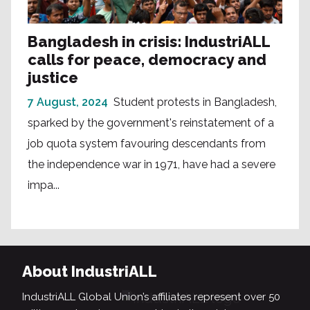
Bangladesh in crisis: IndustriALL
calls for peace, democracy and
justice
7 August, 2024
Student protests in Bangladesh,
sparked by the government's reinstatement of a
job quota system favouring descendants from
the independence war in 1971, have had a severe
impa...
About IndustriALL
IndustriALL Global Union’s affiliates represent over 50