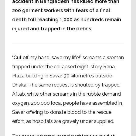
accident in Bangladesh has killed more than
200 garment workers with fears of a final
death toll reaching 1,000 as hundreds remain
injured and trapped in the debris.
“Cut off my hand, save my life!” screams a woman
trapped under the collapsed eight-story Rana
Plaza building in Savar, 30 kilometres outside
Dhaka. The same request is shouted by trapped
Aftab, while other screams in the rubble demand
oxygen. 200,000 local people have assembled in
Savar offering to donate blood to the rescue
effort, as hospitals are gravely under supplied.