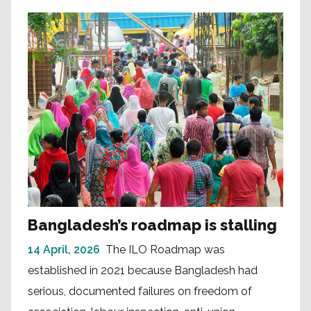
Bangladesh’s roadmap is stalling
14 April, 2026
The ILO Roadmap was
established in 2021 because Bangladesh had
serious, documented failures on freedom of