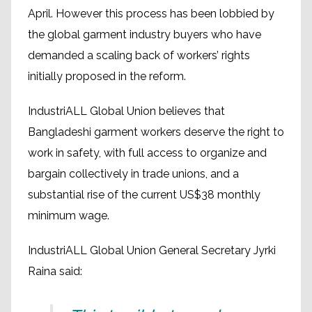
April. However this process has been lobbied by
the global garment industry buyers who have
demanded a scaling back of workers’ rights
initially proposed in the reform.
IndustriALL Global Union believes that
Bangladeshi garment workers deserve the right to
work in safety, with full access to organize and
bargain collectively in trade unions, and a
substantial rise of the current US$38 monthly
minimum wage.
IndustriALL Global Union General Secretary Jyrki
Raina said: