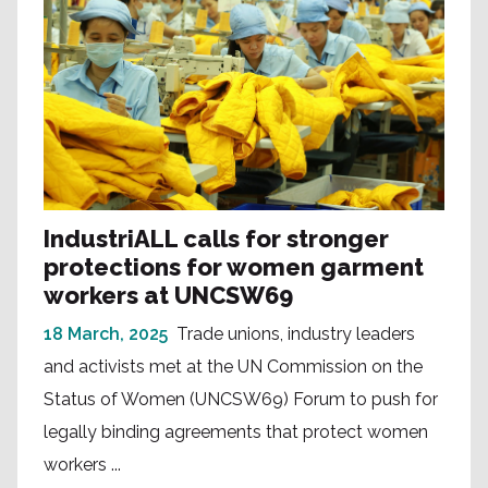
IndustriALL calls for stronger
protections for women garment
workers at UNCSW69
18 March, 2025
Trade unions, industry leaders
and activists met at the UN Commission on the
Status of Women (UNCSW69) Forum to push for
legally binding agreements that protect women
workers ...