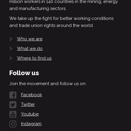
million workers in 140 countries in the mining, energy
and manufacturing sectors.
We take up the fight for better working conditions
and trade union rights around the world.
Who we are
What we do
Where to find us
Follow us
Join the movement and follow us on:
Facebook
Twitter
Youtube
Instagram