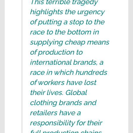
This terrible tragedy
highlights the urgency
of putting a stop to the
race to the bottom in
supplying cheap means
of production to
international brands, a
race in which hundreds
of workers have lost
their lives. Global
clothing brands and
retailers have a
responsibility for their
full production chains.