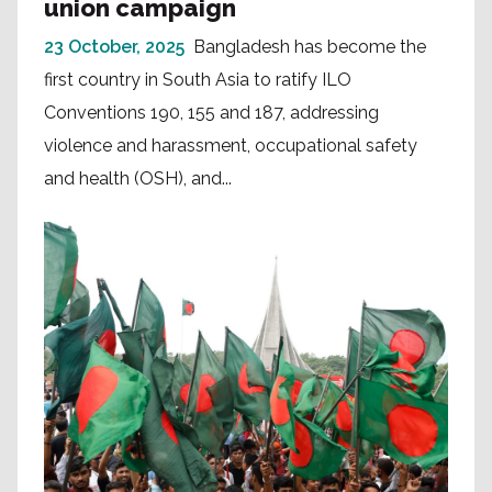
union campaign
23 October, 2025
Bangladesh has become the
first country in South Asia to ratify ILO
Conventions 190, 155 and 187, addressing
violence and harassment, occupational safety
and health (OSH), and...