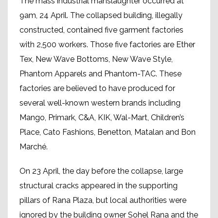
The mass industrial manslaughter occurred at
9am, 24 April. The collapsed building, illegally
constructed, contained five garment factories
with 2,500 workers. Those five factories are Ether
Tex, New Wave Bottoms, New Wave Style,
Phantom Apparels and Phantom-TAC. These
factories are believed to have produced for
several well-known western brands including
Mango, Primark, C&A, KIK, Wal-Mart, Children’s
Place, Cato Fashions, Benetton, Matalan and Bon
Marché.
On 23 April, the day before the collapse, large
structural cracks appeared in the supporting
pillars of Rana Plaza, but local authorities were
ignored by the building owner Sohel Rana and the