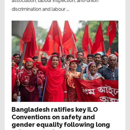
association, labour inspection, anti-union
discrimination and labour ...
Bangladesh ratifies key ILO
Conventions on safety and
gender equality following long