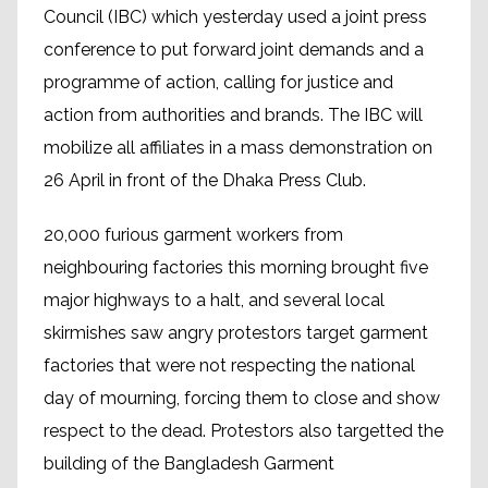
Council (IBC) which yesterday used a joint press
conference to put forward joint demands and a
programme of action, calling for justice and
action from authorities and brands. The IBC will
mobilize all affiliates in a mass demonstration on
26 April in front of the Dhaka Press Club.
20,000 furious garment workers from
neighbouring factories this morning brought five
major highways to a halt, and several local
skirmishes saw angry protestors target garment
factories that were not respecting the national
day of mourning, forcing them to close and show
respect to the dead. Protestors also targetted the
building of the
Bangladesh Garment