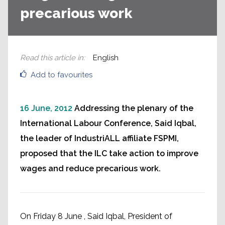
precarious work
Read this article in
:
English
Add to favourites
16 June, 2012
Addressing the plenary of the
International Labour Conference, Said Iqbal,
the leader of IndustriALL affiliate FSPMI,
proposed that the ILC take action to improve
wages and reduce precarious work.
On Friday 8 June , Said Iqbal, President of