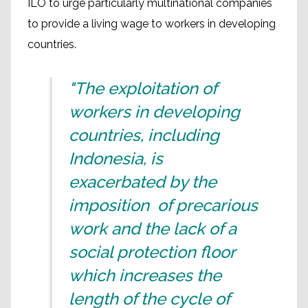
ILO to urge particularly multinational companies
to provide a living wage to workers in developing
countries.
"The exploitation of
workers in developing
countries, including
Indonesia, is
exacerbated by the
imposition of precarious
work and the lack of a
social protection floor
which increases the
length of the cycle of