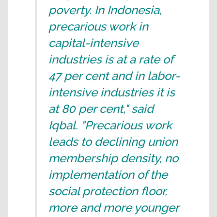
poverty. In Indonesia,
precarious work in
capital-intensive
industries is at a rate of
47 per cent and in labor-
intensive industries it is
at 80 per cent," said
Iqbal. "Precarious work
leads to declining union
membership density, no
implementation of the
social protection floor,
more and more younger