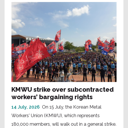
KMWU strike over subcontracted
workers’ bargaining rights
14 July, 2026
On 15 July, the Korean Metal
Workers' Union (KMWU), which represents
180,000 members, will walk out in a general strike.