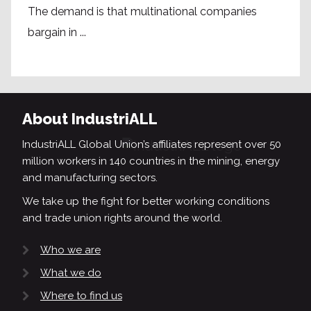
The demand is that multinational companies
bargain in ...
About IndustriALL
IndustriALL Global Union’s affiliates represent over 50
million workers in 140 countries in the mining, energy
and manufacturing sectors.
We take up the fight for better working conditions
and trade union rights around the world.
Who we are
What we do
Where to find us