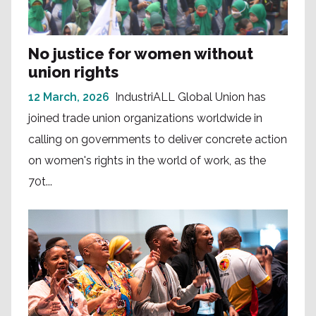
No justice for women without
union rights
12 March, 2026
IndustriALL Global Union has
joined trade union organizations worldwide in
calling on governments to deliver concrete action
on women's rights in the world of work, as the
70t...