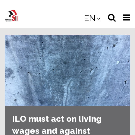
Jump
to
Select
Sea
EN
main
content
langua
the
(
(mobile
site
(mo
ILO must act on living
wages and against