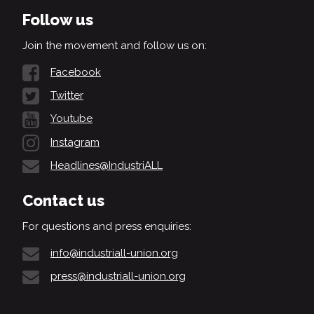
Follow us
Join the movement and follow us on:
Facebook
Twitter
Youtube
Instagram
Headlines@IndustriALL
Contact us
For questions and press enquiries:
info@industriall-union.org
press@industriall-union.org