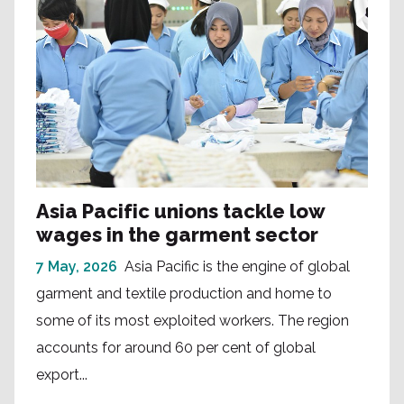
Asia Pacific unions tackle low
wages in the garment sector
7 May, 2026
Asia Pacific is the engine of global
garment and textile production and home to
some of its most exploited workers. The region
accounts for around 60 per cent of global
export...