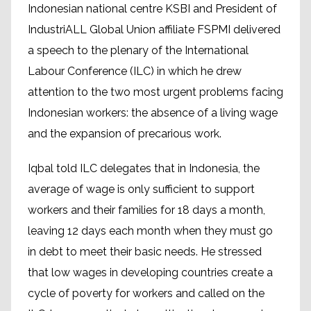
Indonesian national centre KSBI and President of
IndustriALL Global Union affiliate FSPMI delivered
a speech to the plenary of the International
Labour Conference (ILC) in which he drew
attention to the two most urgent problems facing
Indonesian workers: the absence of a living wage
and the expansion of precarious work.
Iqbal told ILC delegates that in Indonesia, the
average of wage is only sufficient to support
workers and their families for 18 days a month,
leaving 12 days each month when they must go
in debt to meet their basic needs. He stressed
that low wages in developing countries create a
cycle of poverty for workers and called on the