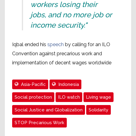
workers losing their
jobs, and no more job or
income security."
Iqbal ended his
speech
by calling for an ILO
Convention against precarious work and
implementation of decent wages worldwide
Asia-Pacific
Indonesia
Social protection
ILO watch
Living wage
Social Justice and Globalization
Solidarity
STOP Precarious Work