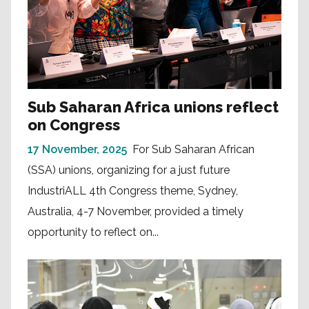
Sub Saharan Africa unions reflect
on Congress
17 November, 2025
For Sub Saharan African
(SSA) unions, organizing for a just future
IndustriALL 4th Congress theme, Sydney,
Australia, 4-7 November, provided a timely
opportunity to reflect on...