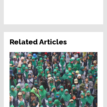
Related Articles