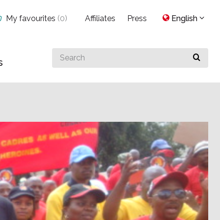
My favourites
(
0
)
Affiliates
Press
English
Search
s
for
something