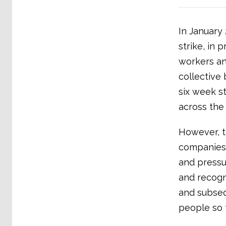
In January
strike, in 
workers an
collective
six week s
across the
However, t
companies 
and pressu
and recogn
and subsequ
people so f