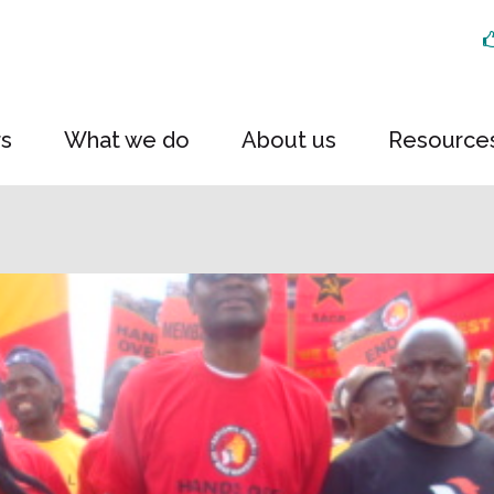
rs
What we do
About us
Resource