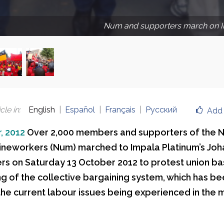
Num and supporters march on I
cle in
:
English
Español
Français
Русский
Add 
, 2012
Over 2,000 members and supporters of the N
ineworkers (Num) marched to Impala Platinum’s Jo
s on Saturday 13 October 2012 to protest union ba
g of the collective bargaining system, which has be
 the current labour issues being experienced in the 