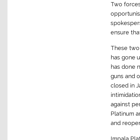
Two forces
opportunis
spokespers
ensure tha
These two 
has gone u
has done n
guns and o
closed in 
intimidatio
against pe
Platinum a
and reope
Impala Pla