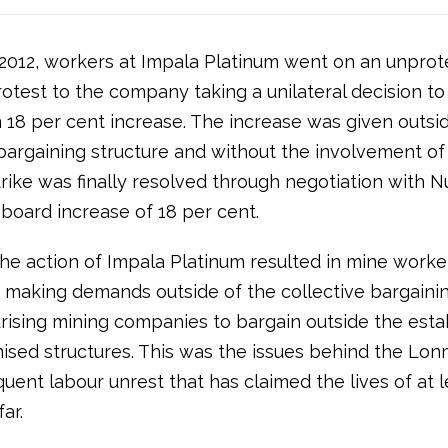
 2012, workers at Impala Platinum went on an unpro
protest to the company taking a unilateral decision t
 18 per cent increase. The increase was given outsid
 bargaining structure and without the involvement o
trike was finally resolved through negotiation with N
 board increase of 18 per cent.
he action of Impala Platinum resulted in mine worker
making demands outside of the collective bargaini
rising mining companies to bargain outside the esta
ised structures. This was the issues behind the Lonm
ent labour unrest that has claimed the lives of at l
ar.