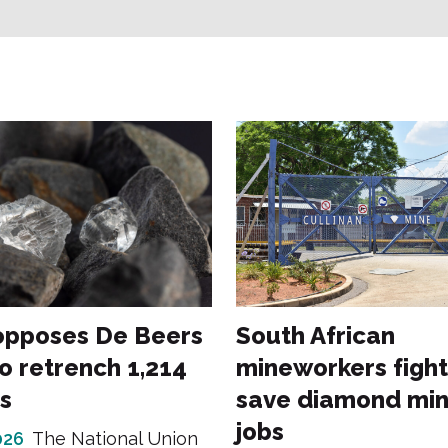
opposes De Beers
South African
o retrench 1,214
mineworkers fight
s
save diamond min
jobs
026
The National Union