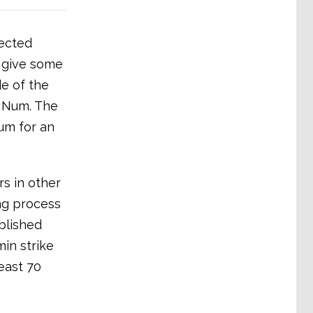
tected
o give some
e of the
f Num. The
um for an
s in other
ng process
blished
in strike
east 70