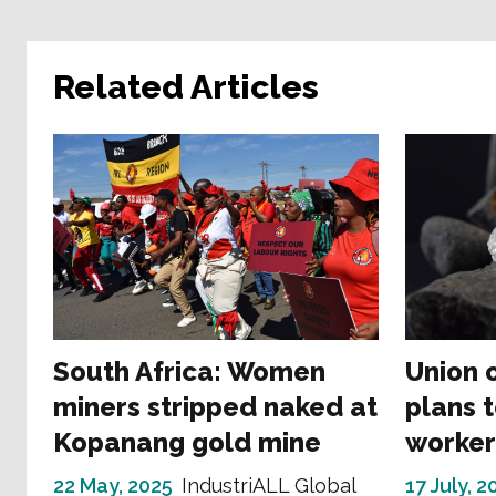
Related Articles
South Africa: Women
Union 
miners stripped naked at
plans t
Kopanang gold mine
worker
22 May, 2025
IndustriALL Global
17 July, 2