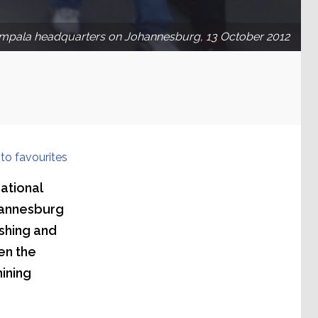
mpala headquarters on Johannesburg, 13 October 2012
to favourites
ational
hannesburg
shing and
en the
mining