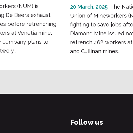
orkers (NUM) is
20 March, 2025
The Nati
g De Beers exhaust
Union of Mineworkers (
ves before retrenching
fighting to save jobs aft
kers at Venetia mine,
Diamond Mine issued not
e company plans to
retrench 468 workers at
two y...
and Cullinan mines.
Follow us