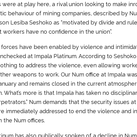
 were at play here, a rival union looking to make in
tic behaviour of mining companies, described by N
on Lesiba Seshoko as “motivated by divide and rule 
t workers have no confidence in the union”.
forces have been enabled by violence and intimidat
nchecked at Impala Platinum. According to Seshoko,
othing to address the violence, even allowing worke
ther weapons to work. Our Num office at Impala was 
January and remains closed in the current atmospher
n. What’s more is that Impala has taken no disciplina
rpetrators.” Num demands that the security issues at
re immediately addressed to end the violence and in
n the Num offices.
tinum has also publically spoken of a decline in Num