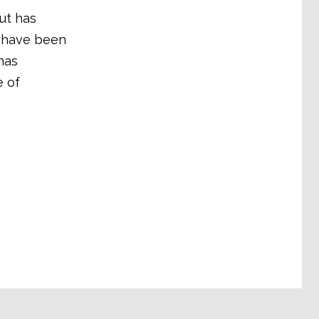
ut has
s have been
has
e of