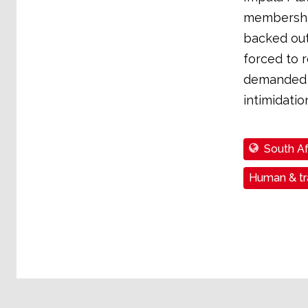
membership
backed out
forced to r
demanded a
intimidatio
South Af
Human & tra