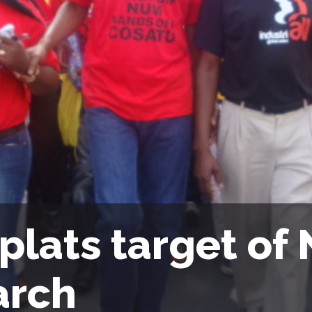
plats target of
rch