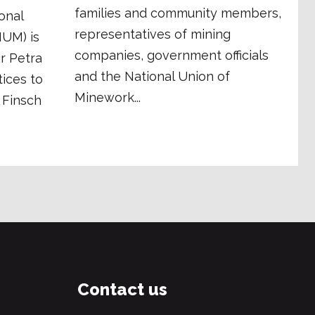
families and community members,
onal
representatives of mining
NUM) is
companies, government officials
er Petra
and the National Union of
ices to
Minework...
 Finsch
Contact us