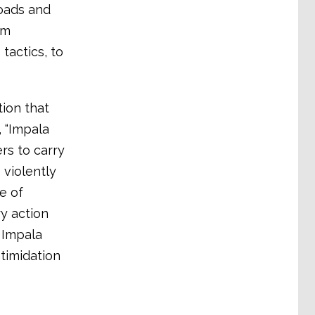
roads and
um
tactics, to
ion that
 “Impala
rs to carry
violently
e of
ry action
 Impala
timidation