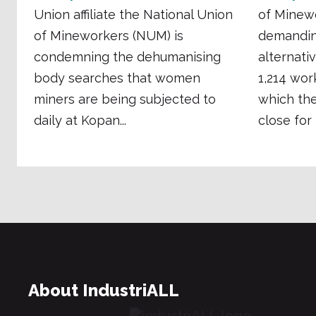
Union affiliate the National Union
of Minew
of Mineworkers (NUM) is
demandin
condemning the dehumanising
alternati
body searches that women
1,214 wor
miners are being subjected to
which th
daily at Kopan...
close for 
About IndustriALL