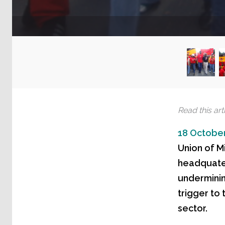
Read this arti
18 October
Union of M
headquater
underminin
trigger to
sector.