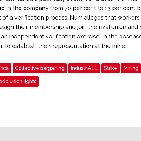
 in the company from 70 per cent to 13 per cent b
 of a verification process. Num alleges that worker
esign their membership and join the rival union and 
n independent verification exercise, in the absenc
n, to establish their representation at the mine.
rica
Collective bargaining
IndustriALL
Strike
Mining
de union rights