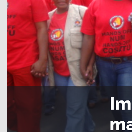
Im
ma