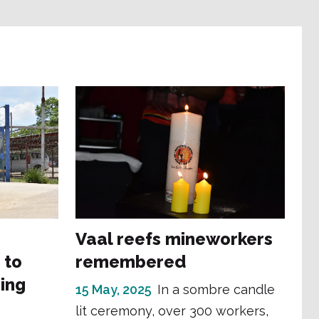
Vaal reefs mineworkers
 to
remembered
ing
15 May, 2025
In a sombre candle
lit ceremony, over 300 workers,