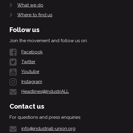
What we do
Where to find us
Follow us
Join the movement and follow us on:
Facebook
Twitter
Youtube
Instagram
Headlines@IndustriALL
Contact us
For questions and press enquiries:
info@industriall-union.org