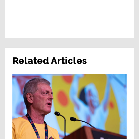
Related Articles