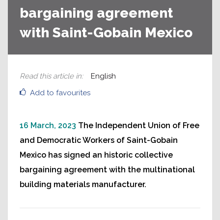
bargaining agreement
with Saint-Gobain Mexico
Read this article in
:
English
Add to favourites
16 March, 2023
The Independent Union of Free
and Democratic Workers of Saint-Gobain
Mexico has signed an historic collective
bargaining agreement with the multinational
building materials manufacturer.