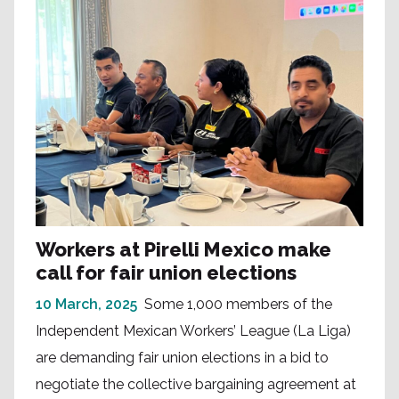
Workers at Pirelli Mexico make
call for fair union elections
10 March, 2025
Some 1,000 members of the
Independent Mexican Workers’ League (La Liga)
are demanding fair union elections in a bid to
negotiate the collective bargaining agreement at