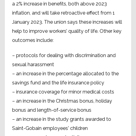
a 2% increase in benefits, both above 2023
inflation, and will take retroactive effect from 1
January 2023. The union says these increases will
help to improve workers’ quality of life. Other key
outcomes include:
– protocols for dealing with discrimination and
sexual harassment
– an increase in the percentage allocated to the
savings fund and the life insurance policy
– insurance coverage for minor medical costs
– an increase in the Christmas bonus, holiday
bonus and length-of-service bonus
– an increase in the study grants awarded to
Saint-Gobain employees' children