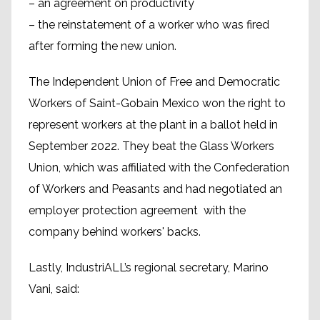
– an agreement on productivity
– the reinstatement of a worker who was fired
after forming the new union.
The Independent Union of Free and Democratic
Workers of Saint-Gobain Mexico won the right to
represent workers at the plant in a ballot held in
September 2022. They beat the Glass Workers
Union, which was affiliated with the Confederation
of Workers and Peasants and had negotiated an
employer protection agreement with the
company behind workers' backs.
Lastly, IndustriALL’s regional secretary, Marino
Vani, said: