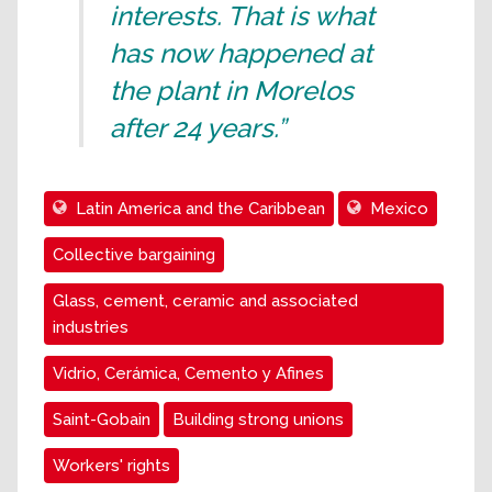
interests. That is what
has now happened at
the plant in Morelos
after 24 years.”
Latin America and the Caribbean
Mexico
Collective bargaining
Glass, cement, ceramic and associated
industries
Vidrio, Cerámica, Cemento y Afines
Saint-Gobain
Building strong unions
Workers' rights