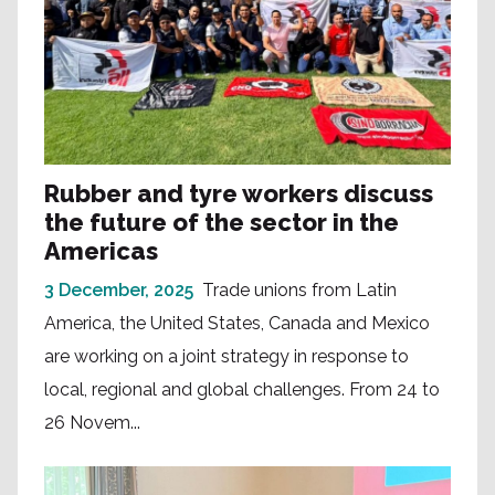
Rubber and tyre workers discuss
the future of the sector in the
Americas
3 December, 2025
Trade unions from Latin
America, the United States, Canada and Mexico
are working on a joint strategy in response to
local, regional and global challenges. From 24 to
26 Novem...