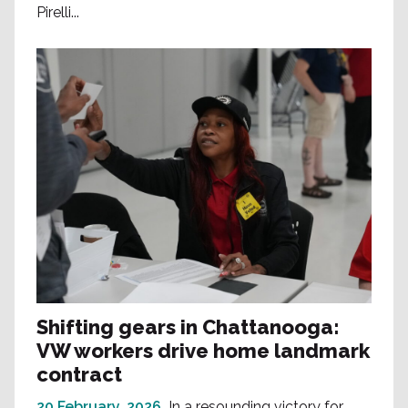
Pirelli...
Shifting gears in Chattanooga:
VW workers drive home landmark
contract
20 February, 2026
In a resounding victory for