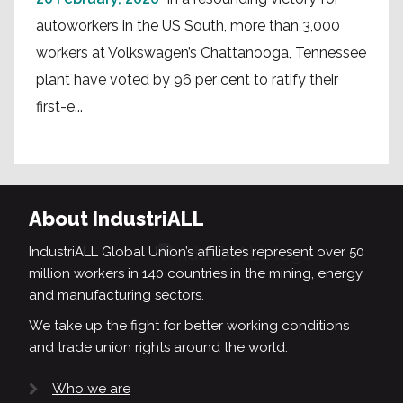
autoworkers in the US South, more than 3,000
workers at Volkswagen’s Chattanooga, Tennessee
plant have voted by 96 per cent to ratify their
first-e...
About IndustriALL
IndustriALL Global Union’s affiliates represent over 50
million workers in 140 countries in the mining, energy
and manufacturing sectors.
We take up the fight for better working conditions
and trade union rights around the world.
Who we are