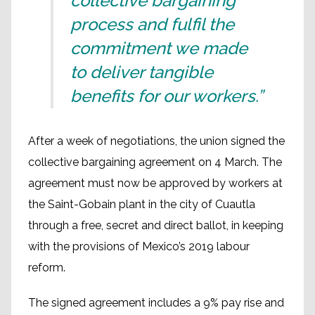
collective bargaining
process and fulfil the
commitment we made
to deliver tangible
benefits for our workers.”
After a week of negotiations, the union signed the
collective bargaining agreement on 4 March. The
agreement must now be approved by workers at
the Saint-Gobain plant in the city of Cuautla
through a free, secret and direct ballot, in keeping
with the provisions of Mexico’s 2019 labour
reform.
The signed agreement includes a 9% pay rise and