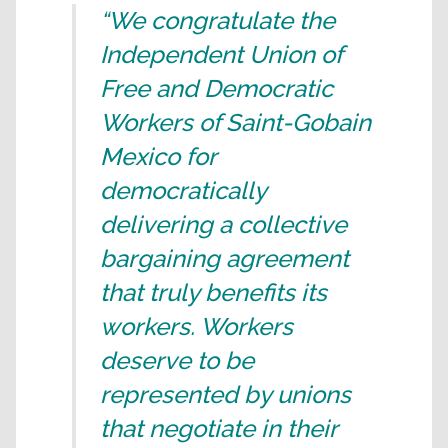
“We congratulate the
Independent Union of
Free and Democratic
Workers of Saint-Gobain
Mexico for
democratically
delivering a collective
bargaining agreement
that truly benefits its
workers. Workers
deserve to be
represented by unions
that negotiate in their