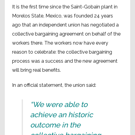
It is the first time since the Saint-Gobain plant in
Morelos State, Mexico, was founded 24 years
ago that an independent union has negotiated a
collective bargaining agreement on behalf of the
workers there. The workers now have every
reason to celebrate: the collective bargaining
process was a success and the new agreement
will bring real benefits.
In an official statement, the union said:
“We were able to
achieve an historic
outcome in the