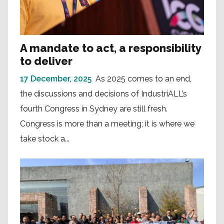
A mandate to act, a responsibility
to deliver
17 December, 2025
As 2025 comes to an end,
the discussions and decisions of IndustriALL’s
fourth Congress in Sydney are still fresh.
Congress is more than a meeting; it is where we
take stock a...