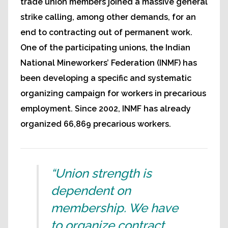
trade union members joined a massive general
strike calling, among other demands, for an
end to contracting out of permanent work.
One of the participating unions, the Indian
National Mineworkers’ Federation (INMF) has
been developing a specific and systematic
organizing campaign for workers in precarious
employment. Since 2002, INMF has already
organized 66,869 precarious workers.
“Union strength is
dependent on
membership. We have
to organize contract