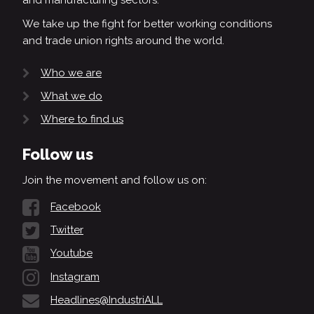
We take up the fight for better working conditions
and trade union rights around the world.
Who we are
What we do
Where to find us
Follow us
Join the movement and follow us on:
Facebook
Twitter
Youtube
Instagram
Headlines@IndustriALL