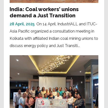
India: Coal workers' unions
demand a Just Transition
28 April, 2025
On 14 April, IndustriALL and ITUC-
Asia Pacific organized a consultation meeting in
Kolkata with affiliated Indian coal mining unions to
discuss energy policy and Just Transiti...