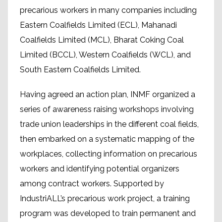
precarious workers in many companies including
Eastern Coalfields Limited (ECL), Mahanadi
Coalfields Limited (MCL), Bharat Coking Coal
Limited (BCCL), Western Coalfields (WCL), and
South Eastern Coalfields Limited.
Having agreed an action plan, INMF organized a
series of awareness raising workshops involving
trade union leaderships in the different coal fields,
then embarked on a systematic mapping of the
workplaces, collecting information on precarious
workers and identifying potential organizers
among contract workers. Supported by
IndustriALL’s precarious work project, a training
program was developed to train permanent and