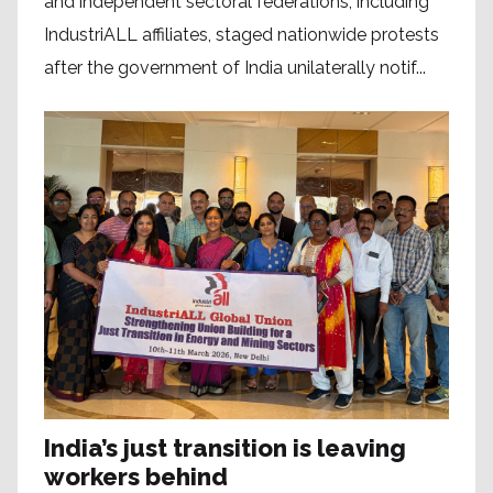
and independent sectoral federations, including
IndustriALL affiliates, staged nationwide protests
after the government of India unilaterally notif...
India’s just transition is leaving
workers behind