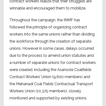
contract workers realize that their struggles are
winnable and encouraged them to mobilize.
Throughout the campaign, the INMF has
followed the principle of organizing contract
workers into the same unions rather than dividing
the workforce through the creation of separate
unions. However in some cases, delays occurred
due to the process to amend union statutes and
a number of separate unions for contract workers
were created, including the Asansole Coalfields
Contract Workers’ Union (9,600 members) and
the Mahanadi Coal Fields Contractual Transport
Workers Union (10,375 members), closely
monitored and supported by existing unions.