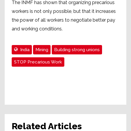
The INMF has shown that organizing precarious
workers is not only possible, but that it increases
the power of all workers to negotiate better pay
and working conditions.
India
Mining
Building strong unions
STOP Precarious Work
Related Articles