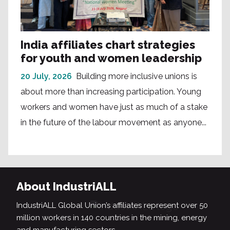
India affiliates chart strategies
for youth and women leadership
20 July, 2026
Building more inclusive unions is
about more than increasing participation. Young
workers and women have just as much of a stake
in the future of the labour movement as anyone...
About IndustriALL
IndustriALL Global Union’s affiliates represent over 50
million workers in 140 countries in the mining, energy
and manufacturing sectors.