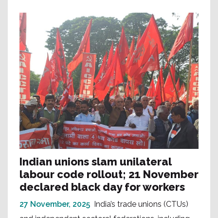
Indian unions slam unilateral
labour code rollout; 21 November
declared black day for workers
27 November, 2025
India’s trade unions (CTUs)