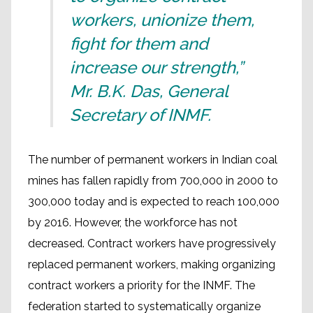
workers, unionize them,
fight for them and
increase our strength,”
Mr. B.K. Das, General
Secretary of INMF
.
The number of permanent workers in Indian coal
mines has fallen rapidly from 700,000 in 2000 to
300,000 today and is expected to reach 100,000
by 2016. However, the workforce has not
decreased. Contract workers have progressively
replaced permanent workers, making organizing
contract workers a priority for the INMF. The
federation started to systematically organize