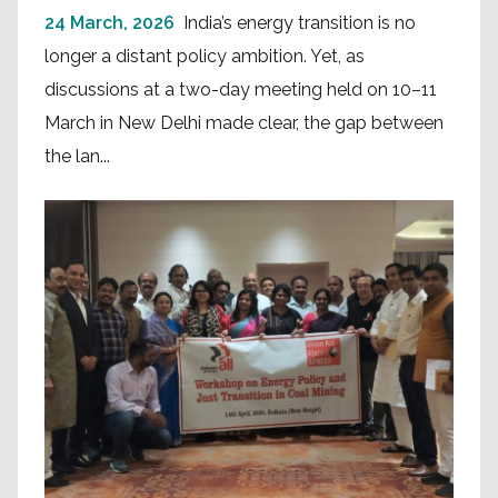
24 March, 2026
India’s energy transition is no
longer a distant policy ambition. Yet, as
discussions at a two-day meeting held on 10–11
March in New Delhi made clear, the gap between
the lan...