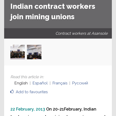
Indian contract workers
join mining unions
Contract workers at Asansole
Read this article in
:
English
Español
Français
Русский
Add to favourites
22 February, 2013
On 20-21February, Indian