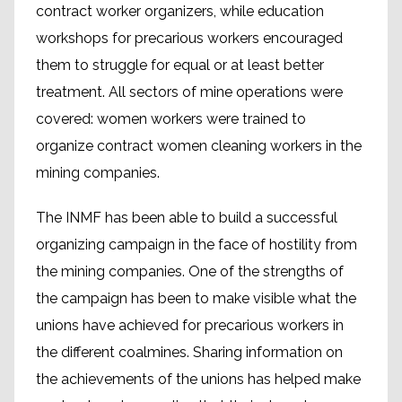
contract worker organizers, while education
workshops for precarious workers encouraged
them to struggle for equal or at least better
treatment. All sectors of mine operations were
covered: women workers were trained to
organize contract women cleaning workers in the
mining companies.
The INMF has been able to build a successful
organizing campaign in the face of hostility from
the mining companies. One of the strengths of
the campaign has been to make visible what the
unions have achieved for precarious workers in
the different coalmines. Sharing information on
the achievements of the unions has helped make