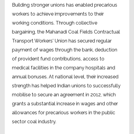
Building stronger unions has enabled precarious
workers to achieve improvements to their
working conditions. Through collective
bargaining, the Mahanadi Coal Fields Contractual
Transport Workers' Union has secured regular
payment of wages through the bank, deduction
of provident fund contributions, access to
medical facilities in the company hospitals and
annual bonuses. At national level, their increased
strength has helped Indian unions to successfully
mobilise to secure an agreement in 2012, which
grants a substantial increase in wages and other
allowances for precarious workers in the public
sector coal industry.