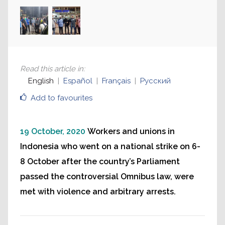
Read this article in
:
English
Español
Français
Русский
Add to favourites
19 October, 2020
Workers and unions in
Indonesia who went on a national strike on 6-
8 October after the country’s Parliament
passed the controversial Omnibus law, were
met with violence and arbitrary arrests.