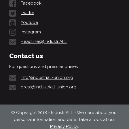
Facebook
Twitter
Youtube
Instagram
Headlines@IndustriALL
Contact us
For questions and press enquiries:
info@industriall-union.org
press@industriall-union.org
© Copyright 2018 - IndustriALL - We care about your
personal information and data. Take a look at our
Privacy Policy
.