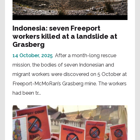
Indonesia: seven Freeport
workers killed at a landslide at
Grasberg
14 October, 2025
After a month-long rescue
mission, the bodies of seven Indonesian and
migrant workers were discovered on 5 October at
Freeport-McMoRan’s Grasberg mine. The workers
had been tr...