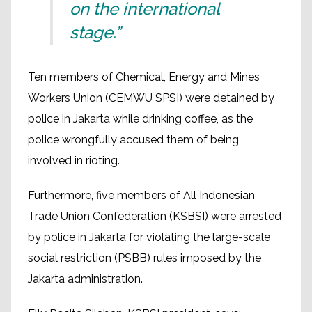
on the international
stage.”
Ten members of Chemical, Energy and Mines
Workers Union (CEMWU SPSI) were detained by
police in Jakarta while drinking coffee, as the
police wrongfully accused them of being
involved in rioting.
Furthermore, five members of All Indonesian
Trade Union Confederation (KSBSI) were arrested
by police in Jakarta for violating the large-scale
social restriction (PSBB) rules imposed by the
Jakarta administration.