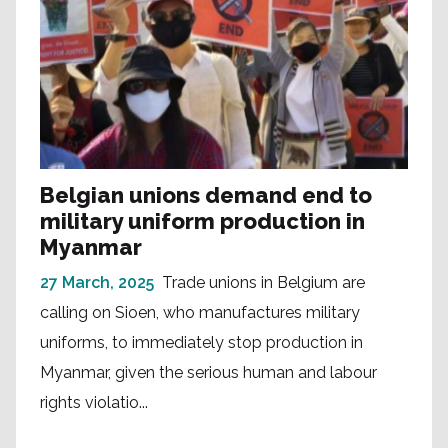
Belgian unions demand end to
military uniform production in
Myanmar
27 March, 2025
Trade unions in Belgium are
calling on Sioen, who manufactures military
uniforms, to immediately stop production in
Myanmar, given the serious human and labour
rights violatio...