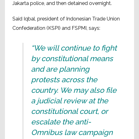
Jakarta police, and then detained overnight.
Said Iqbal, president of Indonesian Trade Union
Confederation (KSPI) and FSPMI, says:
“We will continue to fight
by constitutional means
and are planning
protests across the
country. We may also file
a judicial review at the
constitutional court, or
escalate the anti-
Omnibus law campaign