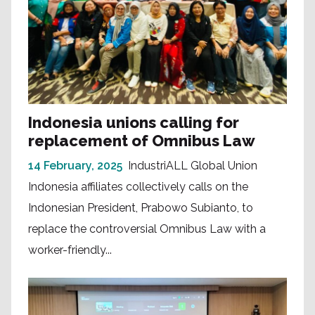
Indonesia unions calling for
replacement of Omnibus Law
14 February, 2025
IndustriALL Global Union
Indonesia affiliates collectively calls on the
Indonesian President, Prabowo Subianto, to
replace the controversial Omnibus Law with a
worker-friendly...