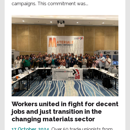
campaigns. This commitment was...
Workers united in fight for decent
jobs and just transition in the
changing materials sector
17 October, 2024
Over 50 trade unionists from