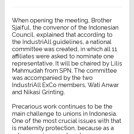
When opening the meeting, Brother
Sjaiful, the convenor of the Indonesian
Council, explained that according to
the IndustriAll guidelines, a national
committee was created, in which all 11
affiliates were asked to nominate one
representative. It will be chaired by Lilis
Mahmudah from SPN. The committee
was accompanied by the two
IndustriAll ExCo members, Wati Anwar
and Nikasi Grinting.
Precarious work continues to be the
main challenge to unions in Indonesia.
One of the most crucial issues with that
is maternity protection, because as a