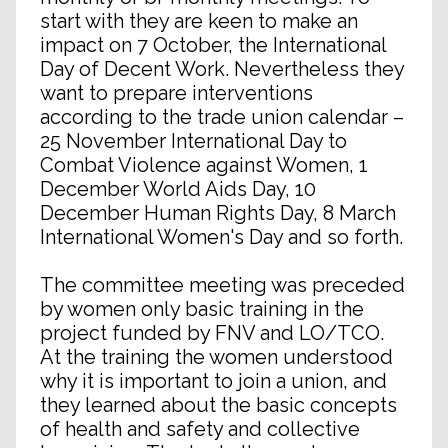
start with they are keen to make an
impact on 7 October, the International
Day of Decent Work. Nevertheless they
want to prepare interventions
according to the trade union calendar –
25 November International Day to
Combat Violence against Women, 1
December World Aids Day, 10
December Human Rights Day, 8 March
International Women's Day and so forth.
The committee meeting was preceded
by women only basic training in the
project funded by FNV and LO/TCO.
At the training the women understood
why it is important to join a union, and
they learned about the basic concepts
of health and safety and collective