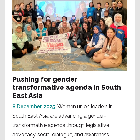
Pushing for gender
transformative agenda in South
East Asia
8 December, 2025
Women union leaders in
South East Asia are advancing a gender-
transformative agenda through legislative
advocacy, social dialogue, and awareness