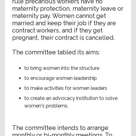
rule precarious workers have no
maternity protection, maternity leave or
maternity pay. Women cannot get
married and keep their job if they are
contract workers, and if they get
pregnant, their contract is cancelled.
The committee tabled its aims:
to bring women into the structure
to encourage women leadership
to make activities for women leaders
to create an advocacy institution to solve
women's problems.
The committee intends to arrange
monthly or bi-monthly meetings. To