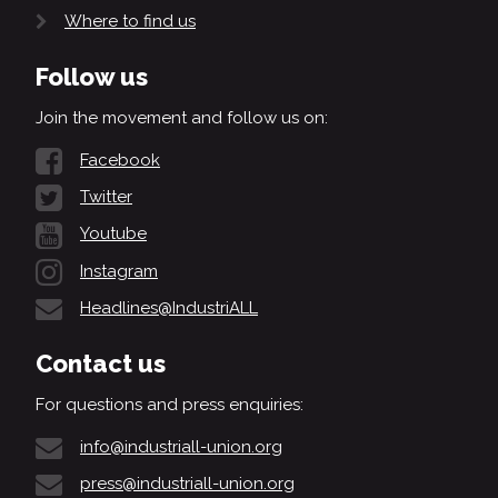
Where to find us
Follow us
Join the movement and follow us on:
Facebook
Twitter
Youtube
Instagram
Headlines@IndustriALL
Contact us
For questions and press enquiries:
info@industriall-union.org
press@industriall-union.org