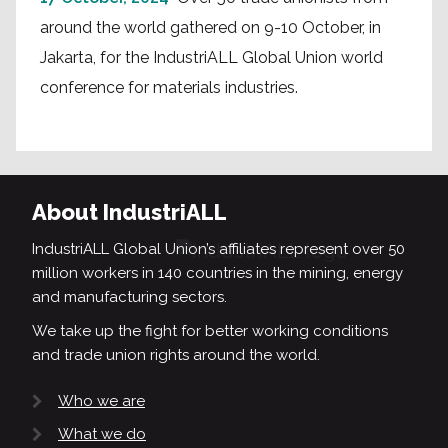
around the world gathered on 9-10 October, in
Jakarta, for the IndustriALL Global Union world
conference for materials industries.
About IndustriALL
IndustriALL Global Union’s affiliates represent over 50
million workers in 140 countries in the mining, energy
and manufacturing sectors.
We take up the fight for better working conditions
and trade union rights around the world.
Who we are
What we do