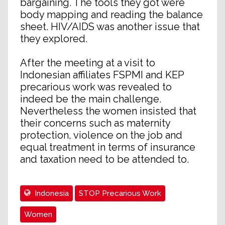
bargaining. The tools they got were
body mapping and reading the balance
sheet. HIV/AIDS was another issue that
they explored.
After the meeting at a visit to
Indonesian affiliates FSPMI and KEP
precarious work was revealed to
indeed be the main challenge.
Nevertheless the women insisted that
their concerns such as maternity
protection, violence on the job and
equal treatment in terms of insurance
and taxation need to be attended to.
Indonesia
STOP Precarious Work
Women