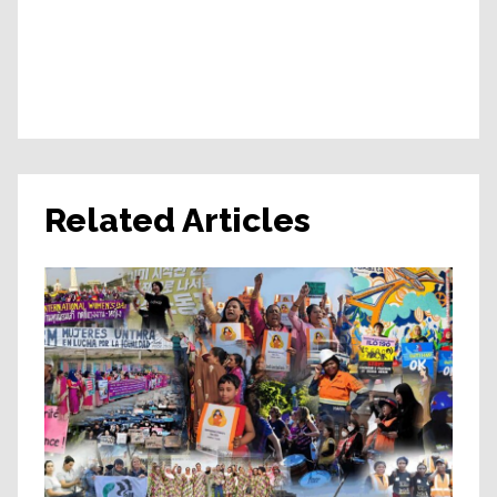
Related Articles