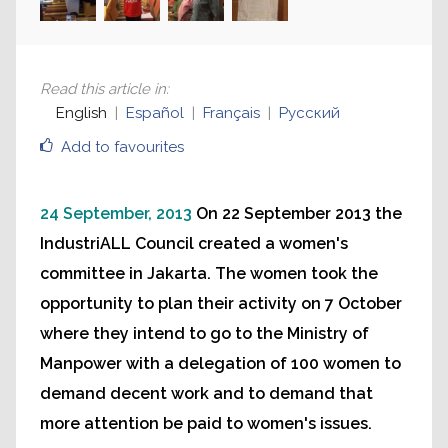
Read this article in
:
English
Español
Français
Русский
Add to favourites
24 September, 2013
On 22 September 2013 the
IndustriALL Council created a women's
committee in Jakarta. The women took the
opportunity to plan their activity on 7 October
where they intend to go to the Ministry of
Manpower with a delegation of 100 women to
demand decent work and to demand that
more attention be paid to women's issues.