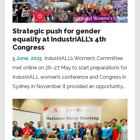
Strategic push for gender
equality at IndustriALL’s 4th
Congress
5 June, 2025
IndustriALL’s Women’s Committee
met online on 26–27 May to start preparations for
IndustriALL women’s conference and Congress in
Sydney in November. It provided an opportunity...