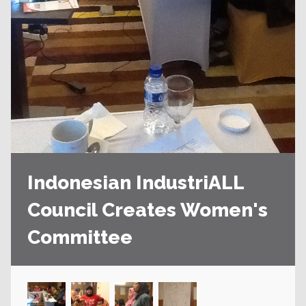
Indonesian IndustriALL
Council Creates Women's
Committee