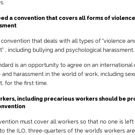
s.
ed a convention that covers all forms of violenc
sment
convention that deals with all types of “violence an
” , including bullying and psychological harassment.
dard is an opportunity to agree on an international d
e and harassment in the world of work, including sex
 for the first time.
orkers, including precarious workers should be p
onvention
ention must cover all workers so that no one is left
o the ILO, three-quarters of the world’s workers are