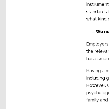
instrument 
standards 
what kind 
We ne
Employers 
the releva
harassment
Having acc
including 
However, G
psychologic
family and