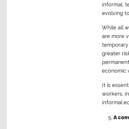
informal, 
evolving t
While all 
are more v
temporary 
greater ri
permanent 
economic v
It is essen
workers, i
informal e
A con