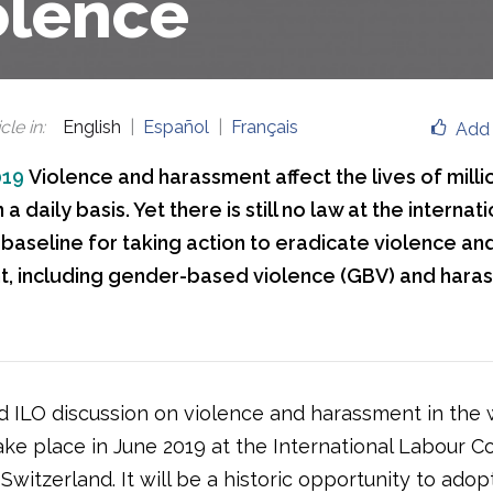
olence
cle in
:
English
Español
Français
Add 
019
Violence and harassment affect the lives of mil
a daily basis. Yet there is still no law at the internati
 baseline for taking action to eradicate violence an
, including gender-based violence (GBV) and haras
 ILO discussion on violence and harassment in the 
take place in June 2019 at the International Labour 
Switzerland. It will be a historic opportunity to adop