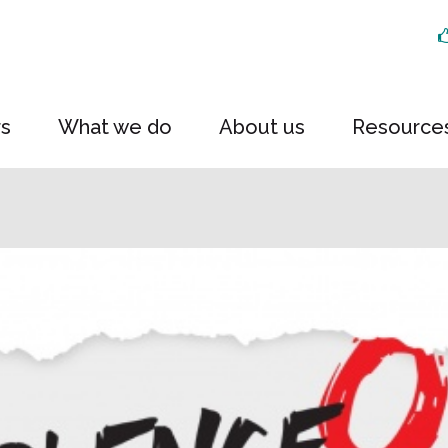
rs
What we do
About us
Resource