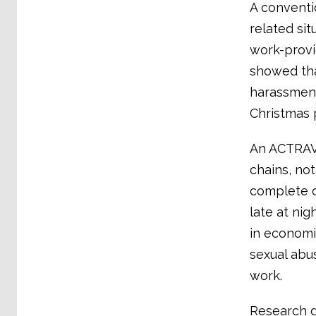
A conventi
related sit
work-provi
showed tha
harassment
Christmas 
An ACTRAV 
chains, no
complete o
late at ni
in economi
sexual abu
work.
Research d