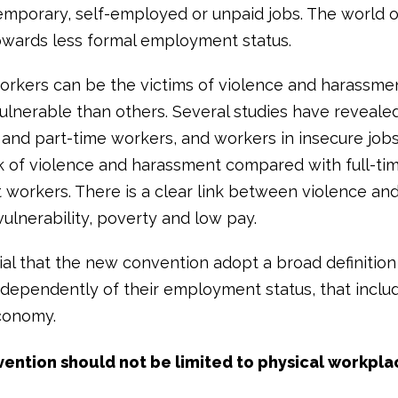
temporary, self-employed or unpaid jobs. The world o
owards less formal employment status.
workers can be the victims of violence and harassm
ulnerable than others. Several studies have revealed
and part-time workers, and workers in insecure jobs,
sk of violence and harassment compared with full-ti
workers. There is a clear link between violence an
ulnerability, poverty and low pay.
tial that the new convention adopt a broad definition
ndependently of their employment status, that inclu
conomy.
vention should not be limited to physical workpla