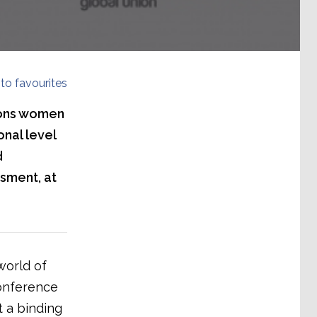
to favourites
lions women
onal level
d
sment, at
world of
Conference
t a binding