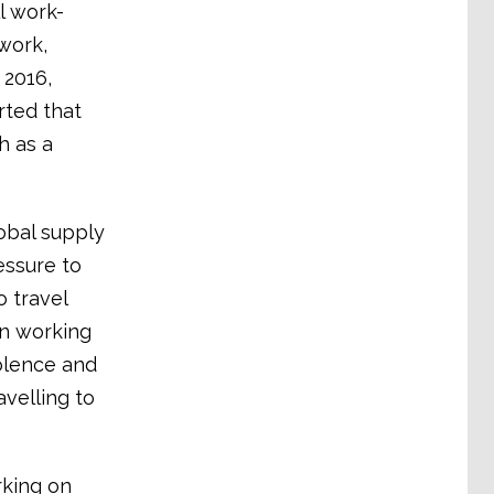
l work-
 work,
 2016,
rted that
h as a
obal supply
essure to
 travel
n working
olence and
velling to
king on