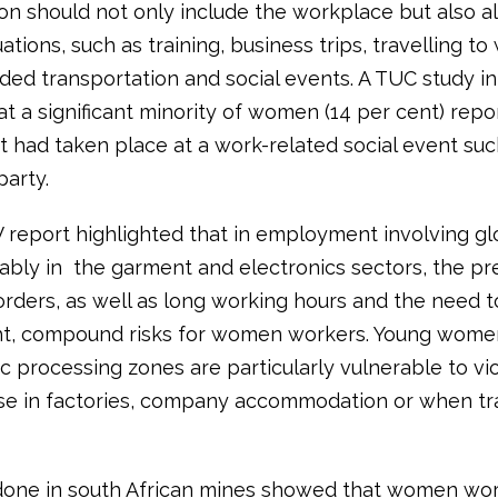
on should not only include the workplace but also al
uations, such as training, business trips, travelling to
ded transportation and social events. A TUC study in
t a significant minority of women (14 per cent) repo
 had taken place at a work-related social event suc
party.
report highlighted that in employment involving gl
tably in the garment and electronics sectors, the pr
rders, as well as long working hours and the need to
ght, compound risks for women workers. Young wome
c processing zones are particularly vulnerable to vi
se in factories, company accommodation or when tra
one in south African mines showed that women wor