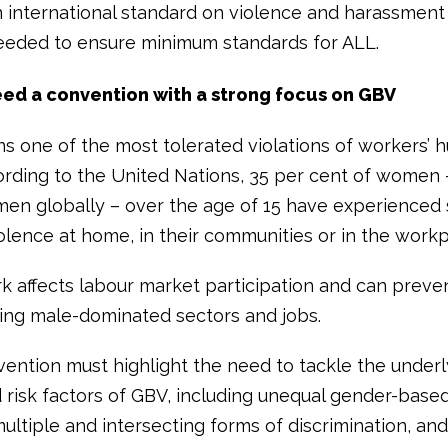
n international standard on violence and harassment 
eeded to ensure minimum standards for ALL.
ed a convention with a strong focus on GBV
s one of the most tolerated violations of workers’
cording to the United Nations, 35 per cent of women 
men globally – over the age of 15 have experienced 
olence at home, in their communities or in the workp
k affects labour market participation and can pre
ing male-dominated sectors and jobs.
ention must highlight the need to tackle the underl
 risk factors of GBV, including unequal gender-bas
multiple and intersecting forms of discrimination, an