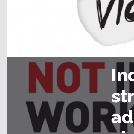
In
st
ad