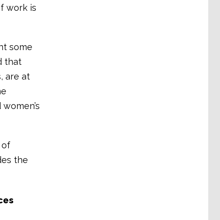
f work is
ent some
 that
 are at
me
d women’s
 of
des the
ces