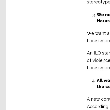
stereotype
We ne
Haras
We want a 
harassment
An ILO stan
of violenc
harassment,
All w
the c
A new conv
According t