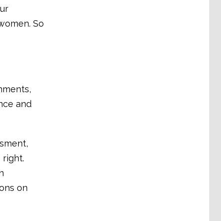
ur
y women. So
nments,
ence and
ssment,
right.
n
ions on