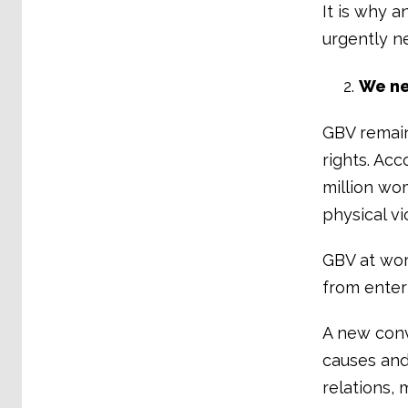
It is why a
urgently n
We ne
GBV remain
rights. Ac
million wo
physical vi
GBV at wor
from enter
A new conv
causes and
relations, 