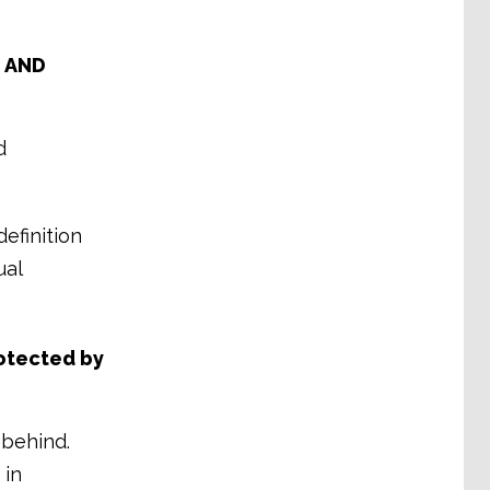
e AND
d
efinition
ual
rotected by
 behind.
 in