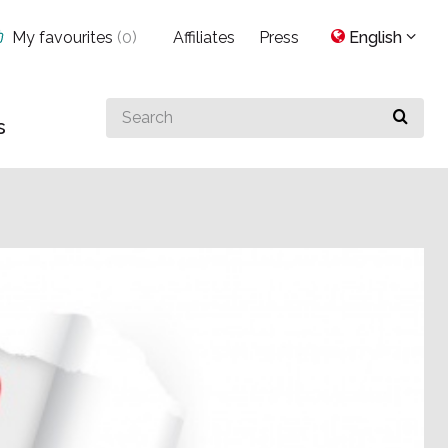
My favourites
(
0
)
Affiliates
Press
English
Search
s
for
something