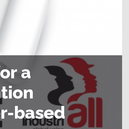
or a
tion
r-based