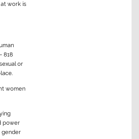
at work is
 human
– 818
sexual or
lace.
vent women
ying
ed power
d gender