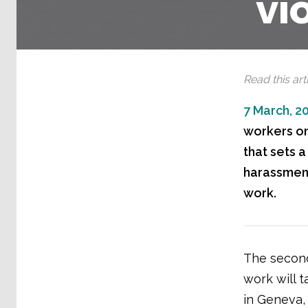
vi
Read this arti
7 March, 2
workers on 
that sets a
harassment
work.
The second
work will 
in Geneva, 