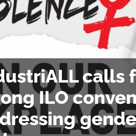
dustriALL calls f
rong ILO conven
dressing gende