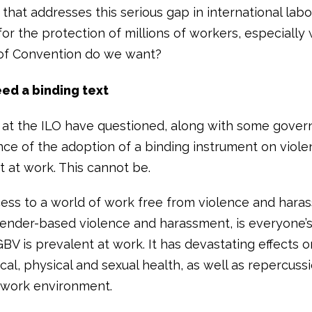
that addresses this serious gap in international labo
for the protection of millions of workers, especiall
of Convention do we want?
ed a binding text
at the ILO have questioned, along with some gover
nce of the adoption of a binding instrument on viol
 at work. This cannot be.
ess to a world of work free from violence and hara
gender-based violence and harassment, is everyone’s 
BV is prevalent at work. It has devastating effects o
al, physical and sexual health, as well as repercuss
 work environment.