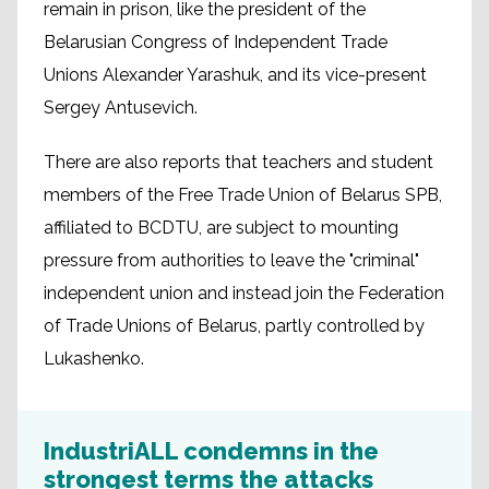
remain in prison, like the president of the
Belarusian Congress of Independent Trade
Unions Alexander Yarashuk, and its vice-present
Sergey Antusevich.
There are also reports that teachers and student
members of the Free Trade Union of Belarus SPB,
affiliated to BCDTU, are subject to mounting
pressure from authorities to leave the "criminal"
independent union and instead join the Federation
of Trade Unions of Belarus, partly controlled by
Lukashenko.
IndustriALL condemns in the
strongest terms the attacks