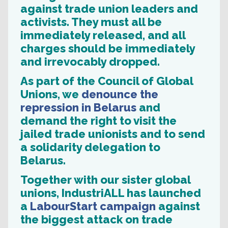
against trade union leaders and
activists. They must all be
immediately released, and all
charges should be immediately
and irrevocably dropped.
As part of the Council of Global
Unions, we
denounce the
repression in Belarus
and
demand the right to visit the
jailed trade unionists and to send
a solidarity delegation to
Belarus.
Together with our sister global
unions, IndustriALL has launched
a
LabourStart campaign
against
the biggest attack on trade