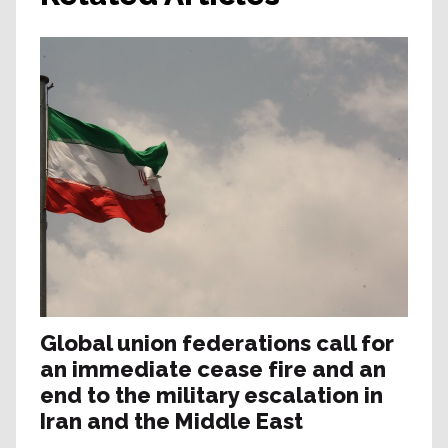
Global union federations call for
an immediate cease fire and an
end to the military escalation in
Iran and the Middle East