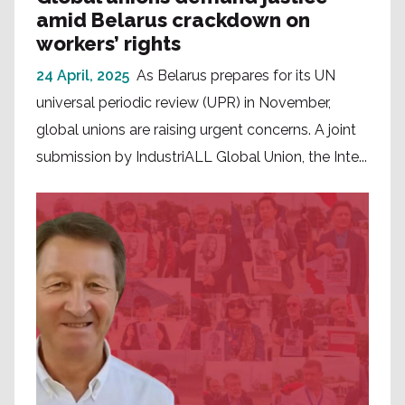
amid Belarus crackdown on
workers’ rights
24 April, 2025
As Belarus prepares for its UN
universal periodic review (UPR) in November,
global unions are raising urgent concerns. A joint
submission by IndustriALL Global Union, the Inte...