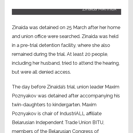
Zinaida Mikhniuk
Zinaida was detained on 25 March after her home
and union office were searched. Zinaida was held
in a pre-trial detention facility, where she also
remained during the trial. At least 20 people,
including her husband, tried to attend the hearing,
but were all denied access.
The day before Zinaida’s trial, union leader Maxim
Poznyakov was detained after accompanying his
twin-daughters to kindergarten. Maxim
Poznyakov is chair of IndustriALL affiliate
Belarusian Independent Trade Union BITU,
members of the Belarusian Congress of