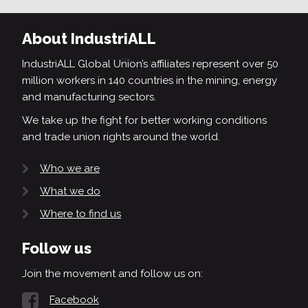
About IndustriALL
IndustriALL Global Union’s affiliates represent over 50
million workers in 140 countries in the mining, energy
and manufacturing sectors.
We take up the fight for better working conditions
and trade union rights around the world.
Who we are
What we do
Where to find us
Follow us
Join the movement and follow us on:
Facebook