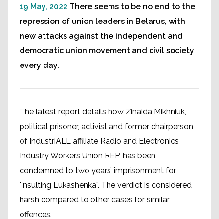
19 May, 2022
There seems to be no end to the
repression of union leaders in Belarus, with
new attacks against the independent and
democratic union movement and civil society
every day.
The latest report details how Zinaida Mikhniuk,
political prisoner, activist and former chairperson
of IndustriALL affiliate Radio and Electronics
Industry Workers Union REP, has been
condemned to two years’ imprisonment for
"insulting Lukashenka”. The verdict is considered
harsh compared to other cases for similar
offences.