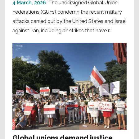
4 March, 2026
The undersigned Global Union
Federations (GUFs) condemn the recent military
attacks carried out by the United States and Israel
against Iran, including air strikes that have r...
Global unions demand justice