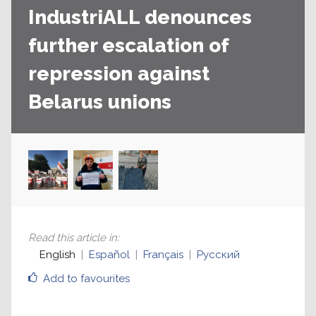
IndustriALL denounces
further escalation of
repression against
Belarus unions
Read this article in
:
English
Español
Français
Русский
Add to favourites