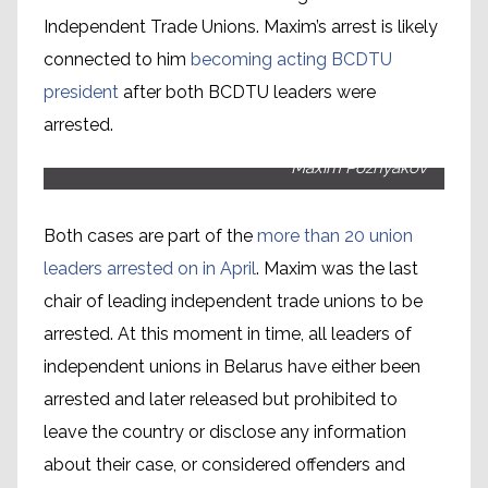
Independent Trade Unions. Maxim’s arrest is likely
connected to him
becoming acting BCDTU
president
after both BCDTU leaders were
arrested.
Maxim Poznyakov
Both cases are part of the
more than 20 union
leaders arrested on in April
. Maxim was the last
chair of leading independent trade unions to be
arrested. At this moment in time, all leaders of
independent unions in Belarus have either been
arrested and later released but prohibited to
leave the country or disclose any information
about their case, or considered offenders and