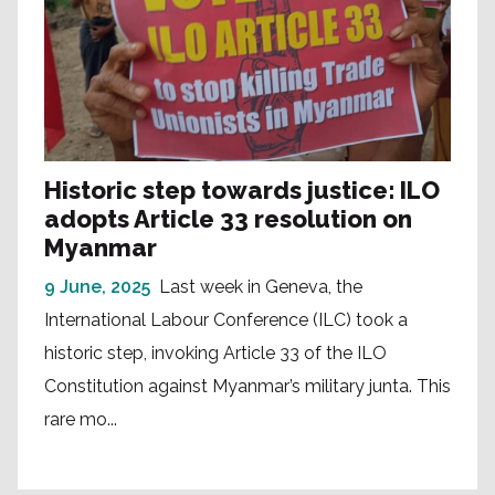
Historic step towards justice: ILO
adopts Article 33 resolution on
Myanmar
9 June, 2025
Last week in Geneva, the
International Labour Conference (ILC) took a
historic step, invoking Article 33 of the ILO
Constitution against Myanmar’s military junta. This
rare mo...