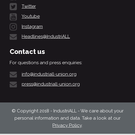
Twitter
Youtube
Instagram
Headlines@IndustriALL
Contact us
For questions and press enquiries:
info@industriall-union.org
press@industriall-union.org
© Copyright 2018 - IndustriALL - We care about your
personal information and data. Take a look at our
Privacy Policy
.