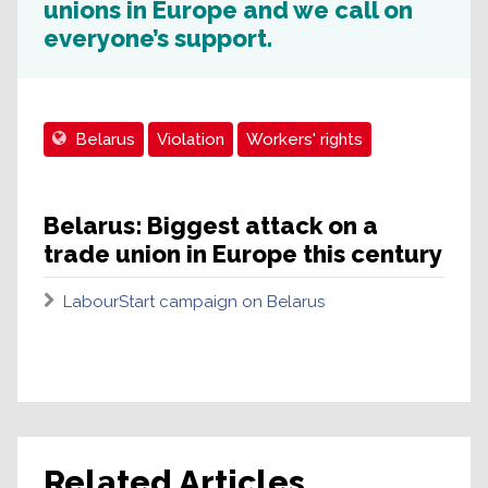
unions in Europe and we call on
everyone’s support.
Belarus
Violation
Workers' rights
Belarus: Biggest attack on a
trade union in Europe this century
LabourStart campaign on Belarus
Related Articles