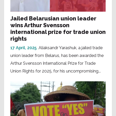
Jailed Belarusian union leader
wins Arthur Svensson
international prize for trade union
rights
17 April, 2025
Aliaksandr Yarashuk, a jailed trade
union leader from Belarus, has been awarded the
Arthur Svensson International Prize for Trade
Union Rights for 2025, for his uncompromising...