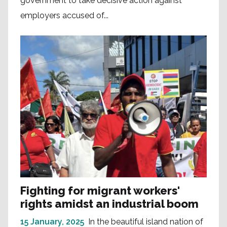
government to take decisive action against
employers accused of...
Fighting for migrant workers'
rights amidst an industrial boom
15 January, 2025
In the beautiful island nation of