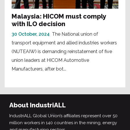
Malaysia: HICOM must comply
with ILO decision
30 October, 2024
The National union of
transport equipment and allied industries workers
(NUTEAIW) is demanding reinstatement of five
union leaders at HICOM Automotive
Manufacturers, after bot...
About IndustriALL
IndustriALL Global Union’s affiliates represent over 50
million workers in 140 countries in the mining, energy
and manufacturing sectors.