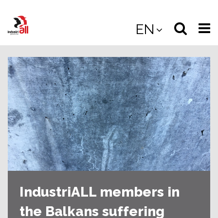
Jump
to
Select
Sea
EN
main
content
langua
the
(
(mobile
site
(mo
IndustriALL members in
the Balkans suffering