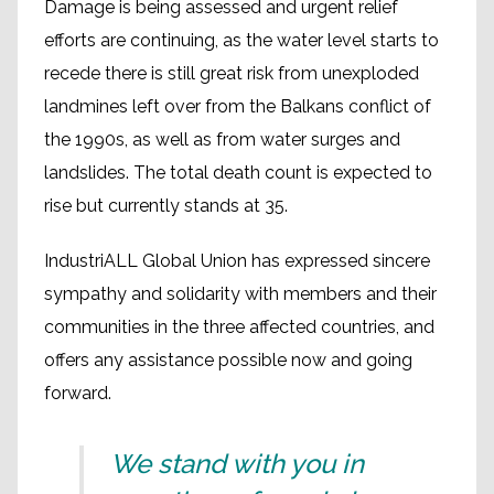
Damage is being assessed and urgent relief
efforts are continuing, as the water level starts to
recede there is still great risk from unexploded
landmines left over from the Balkans conflict of
the 1990s, as well as from water surges and
landslides. The total death count is expected to
rise but currently stands at 35.
IndustriALL Global Union has expressed sincere
sympathy and solidarity with members and their
communities in the three affected countries, and
offers any assistance possible now and going
forward.
We stand with you in