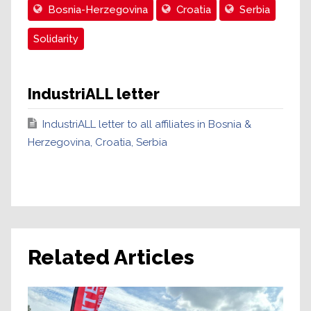
Bosnia-Herzegovina
Croatia
Serbia
Solidarity
IndustriALL letter
IndustriALL letter to all affiliates in Bosnia &
Herzegovina, Croatia, Serbia
Related Articles