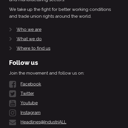
We take up the fight for better working conditions
and trade union rights around the world.
Who we are
What we do
Where to find us
Follow us
Join the movement and follow us on:
Facebook
Twitter
Youtube
Instagram
Headlines@IndustriALL