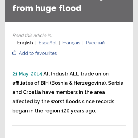
from huge flood
Read this article in
:
English
Español
Français
Русский
Add to favourites
21 May, 2014
All IndustriALL trade union
affiliates of BIH (Bosnia & Herzegovina), Serbia
and Croatia have members in the area
affected by the worst floods since records
began in the region 120 years ago.