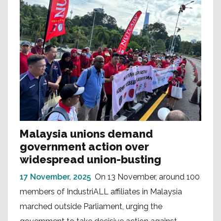
Malaysia unions demand
government action over
widespread union-busting
17 November, 2025
On 13 November, around 100
members of IndustriALL affiliates in Malaysia
marched outside Parliament, urging the