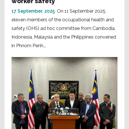
worker safety
17 September, 2025
On 11 September 2025,
eleven members of the occupational health and
safety (OHS) ad hoc committee from Cambodia,
Indonesia, Malaysia and the Philippines convened
in Phnom Penh...