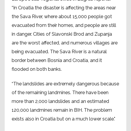
“In Croatia the disaster is affecting the areas near
the Sava River, where about 15,000 people got
evacuated from their homes, and people are still
in danger. Cities of Slavonski Brod and Zupanja
are the worst affected, and numerous villages are
being evacuated. The Sava River is a natural
border between Bosnia and Croatia, and it
flooded on both banks.
“The landslides are extremely dangerous because
of the remaining landmines. There have been
more than 2,000 landslides and an estimated
120,000 landmines remain in BIH. The problem
exists also in Croatia but on a much lower scale."