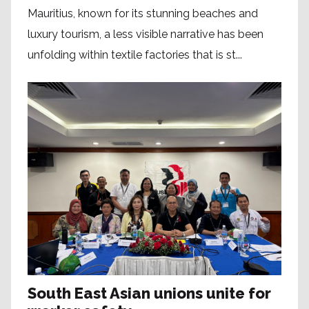
Mauritius, known for its stunning beaches and
luxury tourism, a less visible narrative has been
unfolding within textile factories that is st...
South East Asian unions unite for