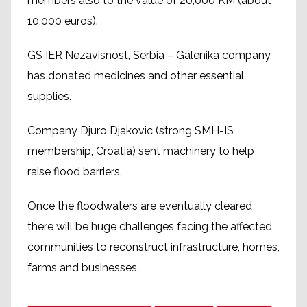
members also to the value of 20,000 KM (about
10,000 euros).
GS IER Nezavisnost, Serbia – Galenika company
has donated medicines and other essential
supplies.
Company Djuro Djakovic (strong SMH-IS
membership, Croatia) sent machinery to help
raise flood barriers.
Once the floodwaters are eventually cleared
there will be huge challenges facing the affected
communities to reconstruct infrastructure, homes,
farms and businesses.