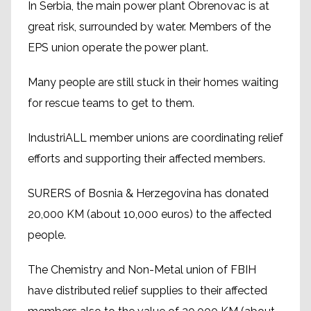
In Serbia, the main power plant Obrenovac is at
great risk, surrounded by water. Members of the
EPS union operate the power plant.
Many people are still stuck in their homes waiting
for rescue teams to get to them.
IndustriALL member unions are coordinating relief
efforts and supporting their affected members.
SURERS of Bosnia & Herzegovina has donated
20,000 KM (about 10,000 euros) to the affected
people.
The Chemistry and Non-Metal union of FBIH
have distributed relief supplies to their affected