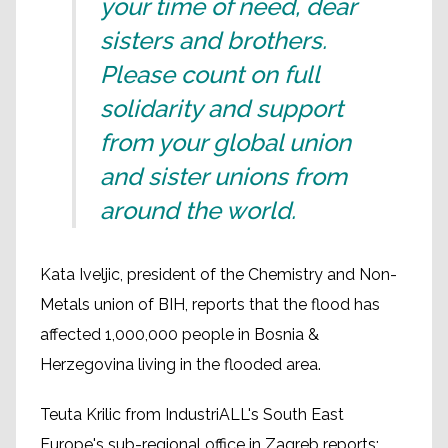
your time of need, dear
sisters and brothers.
Please count on full
solidarity and support
from your global union
and sister unions from
around the world.
Kata Iveljic, president of the Chemistry and Non-
Metals union of BIH, reports that the flood has
affected 1,000,000 people in Bosnia &
Herzegovina living in the flooded area.
Teuta Krilic from IndustriALL's South East
Europe's sub-regional office in Zagreb reports: