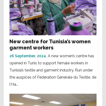
New centre for Tunisia’s women
garment workers
26 September, 2024
A new women’s centre has
opened in Tunis to support female workers in
Tunisia’s textile and garment industry. Run under
the auspices of Fédération Générale du Textile, de
l'Ha...