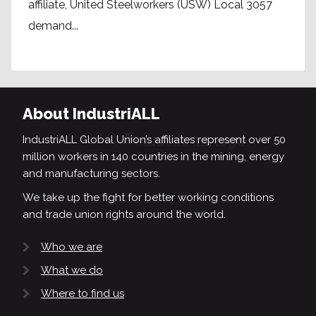
affiliate, United Steelworkers (USW) Local 3057
demand...
About IndustriALL
IndustriALL Global Union’s affiliates represent over 50
million workers in 140 countries in the mining, energy
and manufacturing sectors.
We take up the fight for better working conditions
and trade union rights around the world.
Who we are
What we do
Where to find us