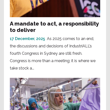
A mandate to act, a responsibility
to deliver
17 December, 2025
As 2025 comes to an end,
the discussions and decisions of IndustriALL’s
fourth Congress in Sydney are still fresh.
Congress is more than a meeting; it is where we
take stock a...