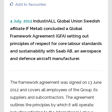
Add to favourites
4 July, 2012
IndustriALL Global Union Swedish
affiliate IF Metall concluded a Global
Framework Agreement (GFA) setting out
principles of respect for core labour standards
and sustainability with Saab AB, an aerospace
and defence aircraft manufacturer.
The framework agreement was signed on 13 June
2012 and covers all employees of the Group, its
suppliers and subcontractors. The agreement
outlines the principles by which it will operate,