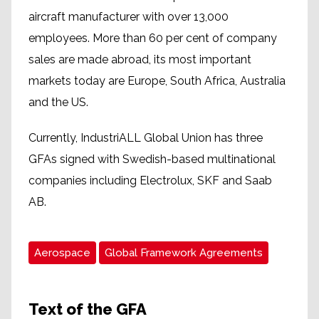
aircraft manufacturer with over 13,000
employees. More than 60 per cent of company
sales are made abroad, its most important
markets today are Europe, South Africa, Australia
and the US.
Currently, IndustriALL Global Union has three
GFAs signed with Swedish-based multinational
companies including Electrolux, SKF and Saab
AB.
Aerospace
Global Framework Agreements
Text of the GFA