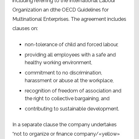
including referring to the International Labour
Organization an dthe OECD Guidelines for
Multinational Enterprises. The agreement includes
clauses on:
non-tolerance of child and forced labour,
providing all employees with a safe and
healthy working environment,
commitment to no discrimination,
harassment or abuse at the workplace,
recognition of freedom of association and
the right to collective bargaining, and
contributing to sustainable development.
In a separate clause the company undertakes
“not to organize or finance company/«yellow»