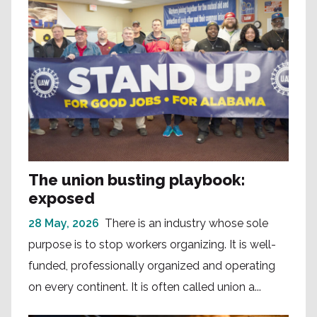
The union busting playbook:
exposed
28 May, 2026
There is an industry whose sole
purpose is to stop workers organizing. It is well-
funded, professionally organized and operating
on every continent. It is often called union a...