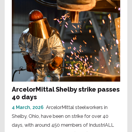
ArcelorMittal Shelby strike passes
40 days
4 March, 2026
ArcelorMittal steelworkers in
Shelby, Ohio, have been on strike for over 40
days, with around 450 members of IndustriALL