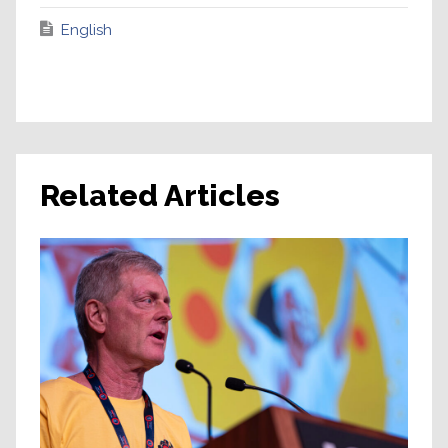
English
Related Articles