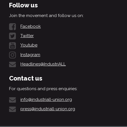
Follow us
Join the movement and follow us on:
Facebook
Twitter
Youtube
Instagram
Headlines@IndustriALL
Contact us
For questions and press enquiries:
info@industriall-union.org
press@industriall-union.org