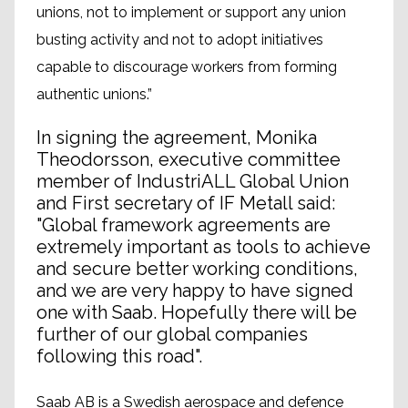
unions, not to implement or support any union
busting activity and not to adopt initiatives
capable to discourage workers from forming
authentic unions.”
In signing the agreement, Monika
Theodorsson, executive committee
member of IndustriALL Global Union
and First secretary of IF Metall said:
"Global framework agreements are
extremely important as tools to achieve
and secure better working conditions,
and we are very happy to have signed
one with Saab. Hopefully there will be
further of our global companies
following this road".
Saab AB is a Swedish aerospace and defence