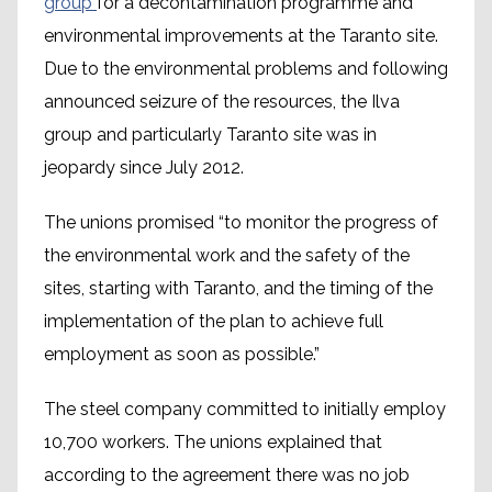
group
for a decontamination programme and
environmental improvements at the Taranto site.
Due to the environmental problems and following
announced seizure of the resources, the Ilva
group and particularly Taranto site was in
jeopardy since July 2012.
The unions promised “to monitor the progress of
the environmental work and the safety of the
sites, starting with Taranto, and the timing of the
implementation of the plan to achieve full
employment as soon as possible.”
The steel company committed to initially employ
10,700 workers. The unions explained that
according to the agreement there was no job