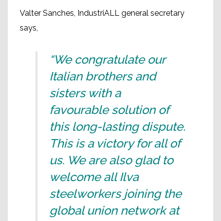
Valter Sanches, IndustriALL general secretary
says,
“We congratulate our
Italian brothers and
sisters with a
favourable solution of
this long-lasting dispute.
This is a victory for all of
us. We are also glad to
welcome all Ilva
steelworkers joining the
global union network at