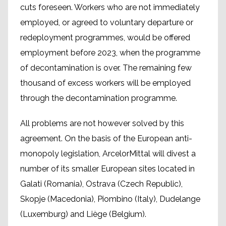
cuts foreseen. Workers who are not immediately
employed, or agreed to voluntary departure or
redeployment programmes, would be offered
employment before 2023, when the programme
of decontamination is over. The remaining few
thousand of excess workers will be employed
through the decontamination programme.
All problems are not however solved by this
agreement. On the basis of the European anti-
monopoly legislation, ArcelorMittal will divest a
number of its smaller European sites located in
Galati (Romania), Ostrava (Czech Republic),
Skopje (Macedonia), Piombino (Italy), Dudelange
(Luxemburg) and Liège (Belgium).