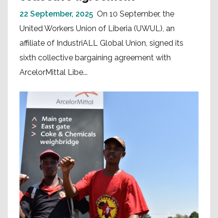
22 September, 2025
On 10 September, the
United Workers Union of Liberia (UWUL), an
affiliate of IndustriALL Global Union, signed its
sixth collective bargaining agreement with
ArcelorMittal Libe...