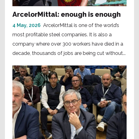
ArcelorMittal: enough is enough
4 May, 2026
ArcelorMittal is one of the world’s
most profitable steel companies. It is also a
company where over 300 workers have died in a
decade, thousands of jobs are being cut without...