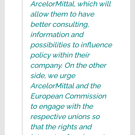
ArcelorMittal, which will
allow them to have
better consulting,
information and
possibilities to influence
policy within their
company. On the other
side, we urge
ArcelorMittal and the
European Commission
to engage with the
respective unions so
that the rights and