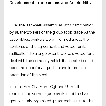
Development, trade unions and ArcelorMittal.
Over the last week assemblies with participation
by all the workers of the group took place. At the
assemblies, workers were informed about the
contents of the agreement and voted for its
ratification. To a large extent, workers voted for a
deal with the company, which if accepted could
open the door for acquisition and immediate
operation of the plant.
In total, Fim-Cisl, Fiom-Cgil and Uilm-Uil
representing some 14,000 workers of the Ilva
group in Italy, organized 44 assemblies at all the