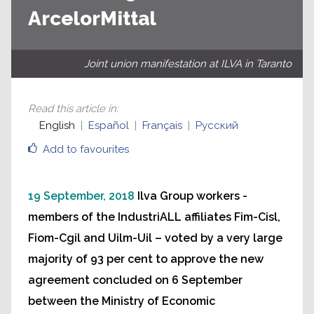
ArcelorMittal
Joint union manifestation at ILVA in Taranto
Read this article in
:
English
Español
Français
Русский
Add to favourites
19 September, 2018
Ilva Group workers -
members of the IndustriALL affiliates Fim-Cisl,
Fiom-Cgil and Uilm-Uil – voted by a very large
majority of 93 per cent to approve the new
agreement concluded on 6 September
between the Ministry of Economic