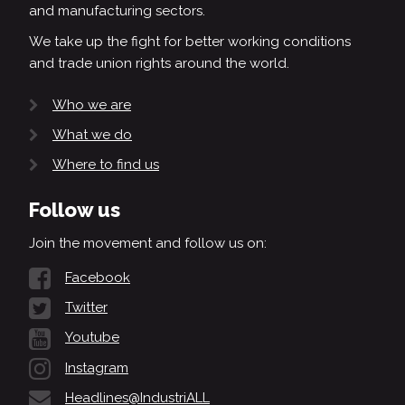
and manufacturing sectors.
We take up the fight for better working conditions
and trade union rights around the world.
Who we are
What we do
Where to find us
Follow us
Join the movement and follow us on:
Facebook
Twitter
Youtube
Instagram
Headlines@IndustriALL