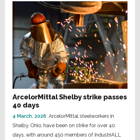
ArcelorMittal Shelby strike passes
40 days
4 March, 2026
ArcelorMittal steelworkers in
Shelby, Ohio, have been on strike for over 40
days, with around 450 members of IndustriALL