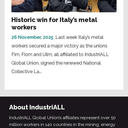
Historic win for Italy’s metal
workers
26 November, 2025
Last week Italy’s metal
workers secured a major victory as the unions
Fim, Fiom and Uilm, all affiliated to IndustriALL
Global Union, signed the renewed National
Collective La...
About IndustriALL
IndustriALL Global Union’s affiliates represent over 50
million workers in 140 countries in the mining, energy