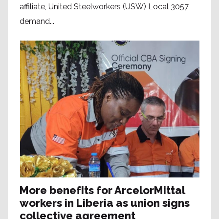
affiliate, United Steelworkers (USW) Local 3057
demand...
More benefits for ArcelorMittal
workers in Liberia as union signs
collective agreement