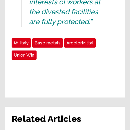
interests of workers at
the divested facilities
are fully protected.”
Italy
Base metals
ArcelorMittal
Union Win
Related Articles