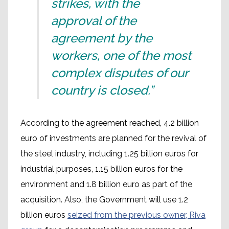
strikes, with the
approval of the
agreement by the
workers, one of the most
complex disputes of our
country is closed.”
According to the agreement reached, 4.2 billion
euro of investments are planned for the revival of
the steel industry, including 1.25 billion euros for
industrial purposes, 1.15 billion euros for the
environment and 1.8 billion euro as part of the
acquisition. Also, the Government will use 1.2
billion euros
seized from the previous owner, Riva