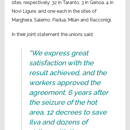
sites, respectively: 32 in Taranto, 3 in Genoa, 4 in
Novi Ligure, and one each in the sites of
Marghera, Salerno, Padua, Milan and Racconigi.
In their joint statement the unions said,
“We express great
satisfaction with the
result achieved, and the
workers approved the
agreement. 6 years after
the seizure of the hot
area, 12 decrees to save
Ilva and dozens of