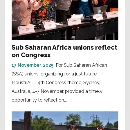
Sub Saharan Africa unions reflect
on Congress
17 November, 2025
For Sub Saharan African
(SSA) unions, organizing for a just future
IndustriALL 4th Congress theme, Sydney,
Australia, 4-7 November, provided a timely
opportunity to reflect on...