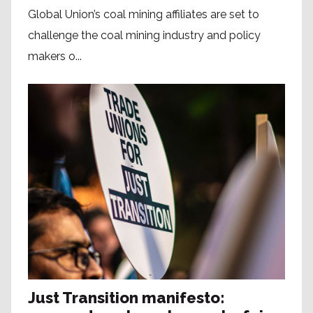
Global Union’s coal mining affiliates are set to
challenge the coal mining industry and policy
makers o...
Just Transition manifesto: