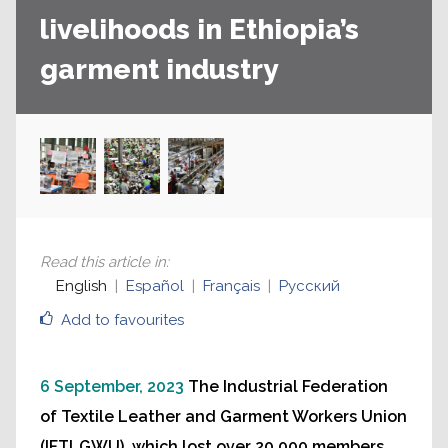
livelihoods in Ethiopia’s
garment industry
Read this article in
:
English
Español
Français
Русский
Add to favourites
6 September, 2023
The Industrial Federation
of Textile Leather and Garment Workers Union
(IFTLGWU), which lost over 20,000 members