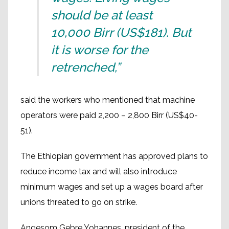
should be at least
10,000 Birr (US$181). But
it is worse for the
retrenched,”
said the workers who mentioned that machine
operators were paid 2,200 – 2,800 Birr (US$40-
51).
The Ethiopian government has approved plans to
reduce income tax and will also introduce
minimum wages and set up a wages board after
unions threated to go on strike.
Angesom Gebre Yohannes, president of the