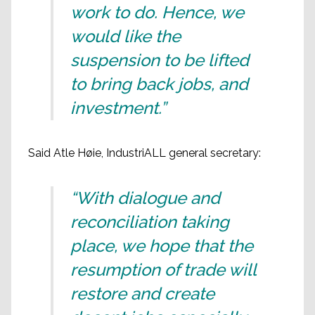
work to do. Hence, we
would like the
suspension to be lifted
to bring back jobs, and
investment.”
Said Atle Høie, IndustriALL general secretary:
“With dialogue and
reconciliation taking
place, we hope that the
resumption of trade will
restore and create