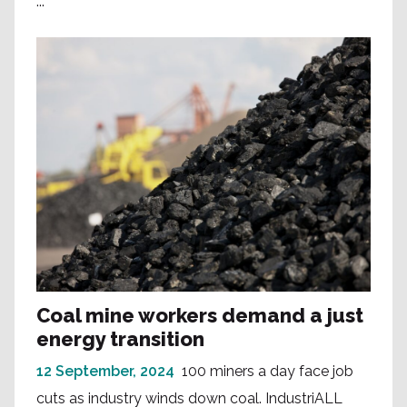
...
Coal mine workers demand a just
energy transition
12 September, 2024
100 miners a day face job
cuts as industry winds down coal. IndustriALL