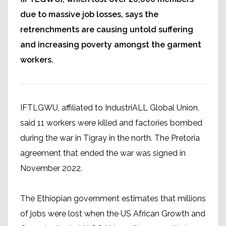
due to massive job losses, says the
retrenchments are causing untold suffering
and increasing poverty amongst the garment
workers.
IFTLGWU, affiliated to IndustriALL Global Union,
said 11 workers were killed and factories bombed
during the war in Tigray in the north. The Pretoria
agreement that ended the war was signed in
November 2022.
The Ethiopian government estimates that millions
of jobs were lost when the US African Growth and