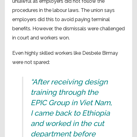
unlawful as employers did not follow the
procedures in the labour laws. The union says
employers did this to avoid paying terminal
benefits. However, the dismissals were challenged
in court and workers won.
Even highly skilled workers like Desbele Birmay
were not spared:
“After receiving design
training through the
EPIC Group in Viet Nam,
I came back to Ethiopia
and worked in the cut
department before