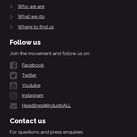
Who we are
What we do
Where to find us
Follow us
Join the movement and follow us on:
Facebook
Twitter
Youtube
Instagram
Headlines@IndustriALL
Contact us
For questions and press enquiries: