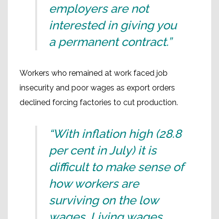
employers are not
interested in giving you
a permanent contract.”
Workers who remained at work faced job
insecurity and poor wages as export orders
declined forcing factories to cut production.
“With inflation high (28.8
per cent in July) it is
difficult to make sense of
how workers are
surviving on the low
wages. Living wages