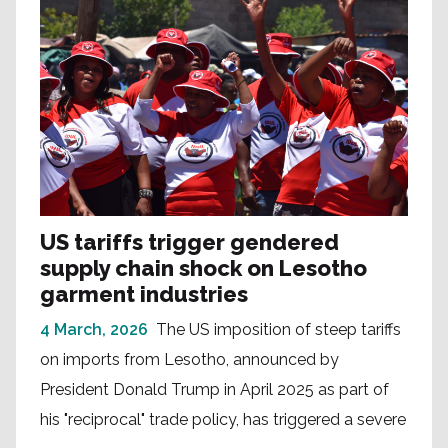
US tariffs trigger gendered
supply chain shock on Lesotho
garment industries
4 March, 2026
The US imposition of steep tariffs
on imports from Lesotho, announced by
President Donald Trump in April 2025 as part of
his "reciprocal" trade policy, has triggered a severe