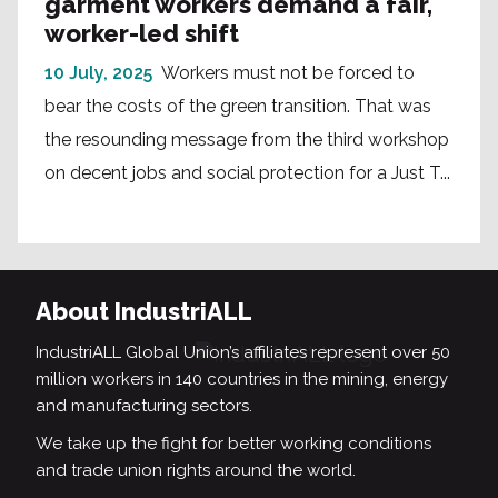
garment workers demand a fair,
worker-led shift
10 July, 2025
Workers must not be forced to
bear the costs of the green transition. That was
the resounding message from the third workshop
on decent jobs and social protection for a Just T...
About IndustriALL
IndustriALL Global Union’s affiliates represent over 50
million workers in 140 countries in the mining, energy
and manufacturing sectors.
We take up the fight for better working conditions
and trade union rights around the world.