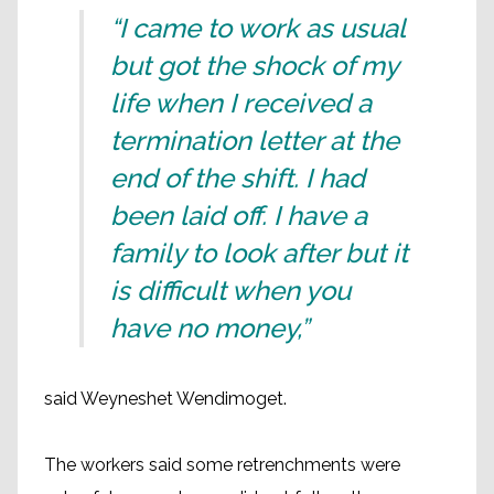
“I came to work as usual
but got the shock of my
life when I received a
termination letter at the
end of the shift. I had
been laid off. I have a
family to look after but it
is difficult when you
have no money,”
said Weyneshet Wendimoget.
The workers said some retrenchments were