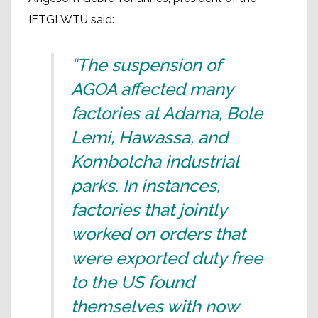
IFTGLWTU said:
“The suspension of
AGOA affected many
factories at Adama, Bole
Lemi, Hawassa, and
Kombolcha industrial
parks. In instances,
factories that jointly
worked on orders that
were exported duty free
to the US found
themselves with now