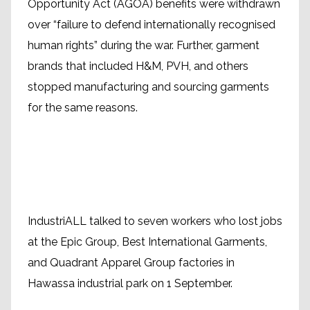
Opportunity Act (AGOA) benefits were withdrawn
over “failure to defend internationally recognised
human rights” during the war. Further, garment
brands that included H&M, PVH, and others
stopped manufacturing and sourcing garments
for the same reasons.
IndustriALL talked to seven workers who lost jobs
at the Epic Group, Best International Garments,
and Quadrant Apparel Group factories in
Hawassa industrial park on 1 September.