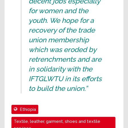
decent jobs especially
for women and the
youth. We hope for a
recovery of the trade
union membership
which was eroded by
retrenchments and are
in solidarity with the
IFTGLWTU in its efforts
to build the union.”
Ethiopia
Textile, leather, garment, shoes and textile