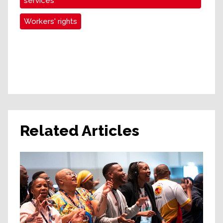
services
Workers' rights
Related Articles