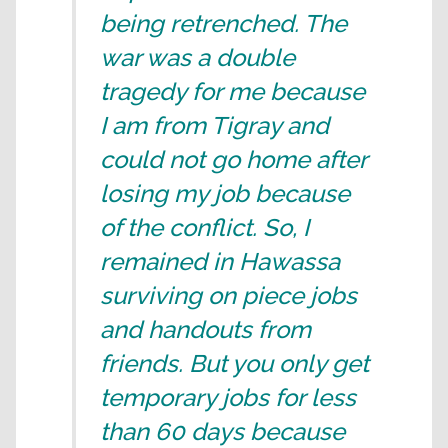
being retrenched. The
war was a double
tragedy for me because
I am from Tigray and
could not go home after
losing my job because
of the conflict. So, I
remained in Hawassa
surviving on piece jobs
and handouts from
friends. But you only get
temporary jobs for less
than 60 days because