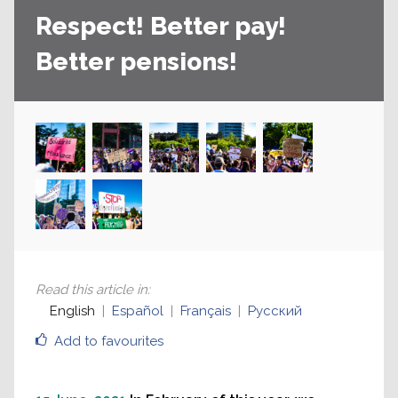
Respect! Better pay!
Better pensions!
Read this article in
:
English
Español
Français
Русский
Add to favourites