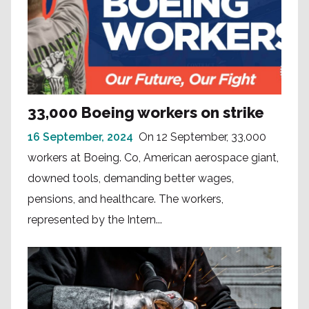
33,000 Boeing workers on strike
16 September, 2024
On 12 September, 33,000
workers at Boeing. Co, American aerospace giant,
downed tools, demanding better wages,
pensions, and healthcare. The workers,
represented by the Intern...