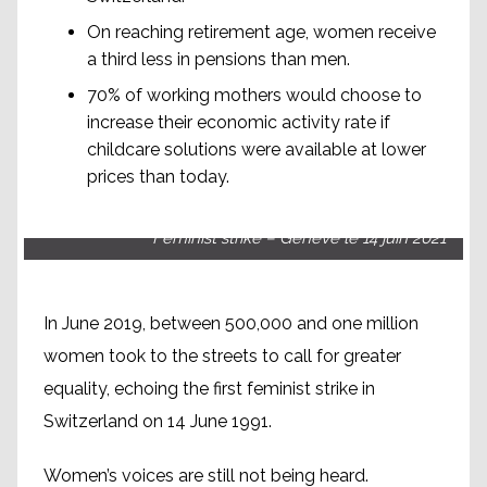
On reaching retirement age, women receive
a third less in pensions than men.
70% of working mothers would choose to
increase their economic activity rate if
childcare solutions were available at lower
prices than today.
Feminist strike – Genève le 14 juin 2021
In June 2019, between 500,000 and one million
women took to the streets to call for greater
equality, echoing the first feminist strike in
Switzerland on 14 June 1991.
Women’s voices are still not being heard.