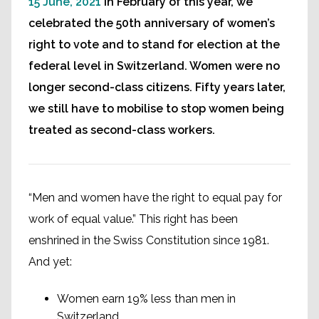
15 June, 2021
In February of this year, we
celebrated the 50th anniversary of women’s
right to vote and to stand for election at the
federal level in Switzerland. Women were no
longer second-class citizens. Fifty years later,
we still have to mobilise to stop women being
treated as second-class workers.
“Men and women have the right to equal pay for
work of equal value.” This right has been
enshrined in the Swiss Constitution since 1981.
And yet:
Women earn 19% less than men in
Switzerland.