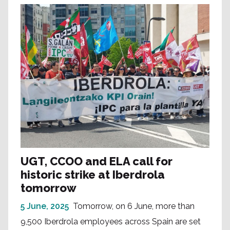
UGT, CCOO and ELA call for
historic strike at Iberdrola
tomorrow
5 June, 2025
Tomorrow, on 6 June, more than
9,500 Iberdrola employees across Spain are set