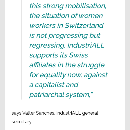
this strong mobilisation,
the situation of women
workers in Switzerland
is not progressing but
regressing. IndustriALL
supports its Swiss
affiliates in the struggle
for equality now, against
a capitalist and
patriarchal system,”
says Valter Sanches, IndustriALL general
secretary.