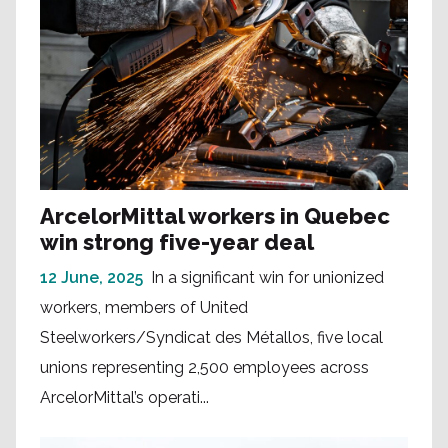
ArcelorMittal workers in Quebec
win strong five-year deal
12 June, 2025
In a significant win for unionized
workers, members of United
Steelworkers/Syndicat des Métallos, five local
unions representing 2,500 employees across
ArcelorMittal’s operati...