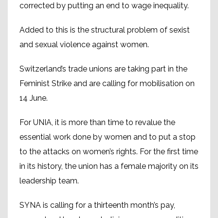
corrected by putting an end to wage inequality.
Added to this is the structural problem of sexist
and sexual violence against women.
Switzerland’s trade unions are taking part in the
Feminist Strike and are calling for mobilisation on
14 June.
For UNIA, it is more than time to revalue the
essential work done by women and to put a stop
to the attacks on women’s rights. For the first time
in its history, the union has a female majority on its
leadership team.
SYNA is calling for a thirteenth month’s pay,