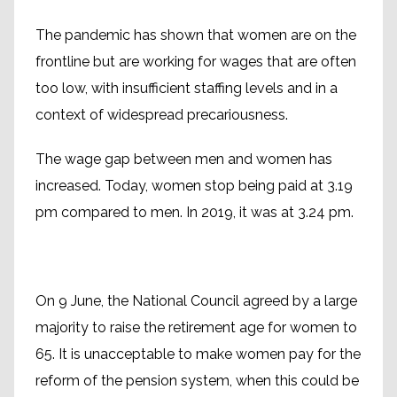
The pandemic has shown that women are on the
frontline but are working for wages that are often
too low, with insufficient staffing levels and in a
context of widespread precariousness.
The wage gap between men and women has
increased. Today, women stop being paid at 3.19
pm compared to men. In 2019, it was at 3.24 pm.
On 9 June, the National Council agreed by a large
majority to raise the retirement age for women to
65. It is unacceptable to make women pay for the
reform of the pension system, when this could be