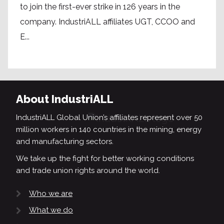
to join the first-ever strike in 126 years in the
company. IndustriALL affiliates UGT, CCOO and
E...
About IndustriALL
IndustriALL Global Union’s affiliates represent over 50
million workers in 140 countries in the mining, energy
and manufacturing sectors.
We take up the fight for better working conditions
and trade union rights around the world.
Who we are
What we do