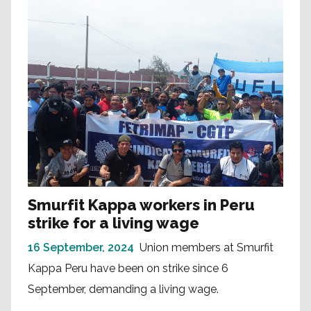
Smurfit Kappa workers in Peru
strike for a living wage
16 September, 2024
Union members at Smurfit
Kappa Peru have been on strike since 6
September, demanding a living wage.