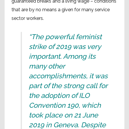
guaranteed breaks and a living wage – conditions
that are by no means a given for many service
sector workers.
“The powerful feminist
strike of 2019 was very
important. Among its
many other
accomplishments, it was
part of the strong call for
the adoption of ILO
Convention 190, which
took place on 21 June
2019 in Geneva. Despite