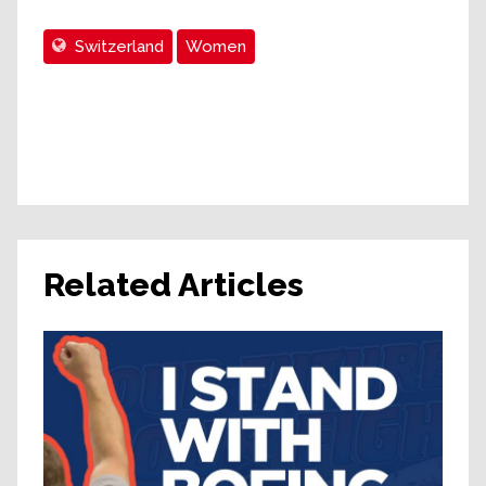
Switzerland
Women
Related Articles