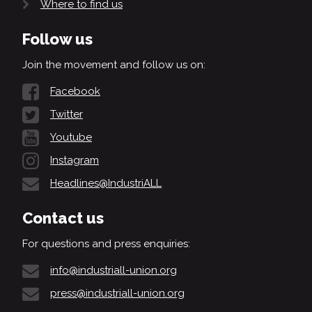
Where to find us
Follow us
Join the movement and follow us on:
Facebook
Twitter
Youtube
Instagram
Headlines@IndustriALL
Contact us
For questions and press enquiries:
info@industriall-union.org
press@industriall-union.org