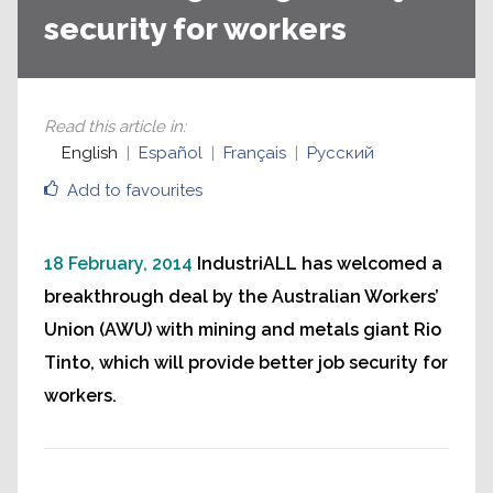
security for workers
Read this article in
:
English
Español
Français
Русский
Add to favourites
18 February, 2014
IndustriALL has welcomed a
breakthrough deal by the Australian Workers’
Union (AWU) with mining and metals giant Rio
Tinto, which will provide better job security for
workers.