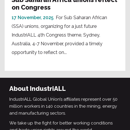
on Congress
17 November, 2025
For Sub Saharan African
(SSA) unions, organizing for a just future
IndustriALL 4th Congress theme, Sydney,
Australia, 4-7 November, provided a timely
opportunity to reflect on...
About IndustriALL
IndustriALL Global Union’s affiliates represent over 50
million workers in 140 countries in the mining, energy
and manufacturing sectors.
We take up the fight for better working conditions
and trade union rights around the world.