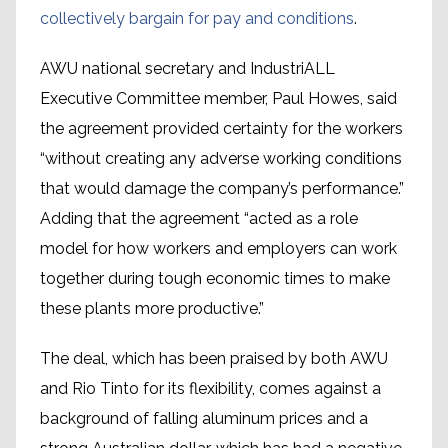
collectively bargain for pay and conditions
.
AWU national secretary and IndustriALL
Executive Committee member, Paul Howes, said
the agreement provided certainty for the workers
“without creating any adverse working conditions
that would damage the company’s performance.”
Adding that the agreement “acted as a role
model for how workers and employers can work
together during tough economic times to make
these plants more productive.”
The deal, which has been praised by both AWU
and Rio Tinto for its flexibility, comes against a
background of falling aluminum prices and a