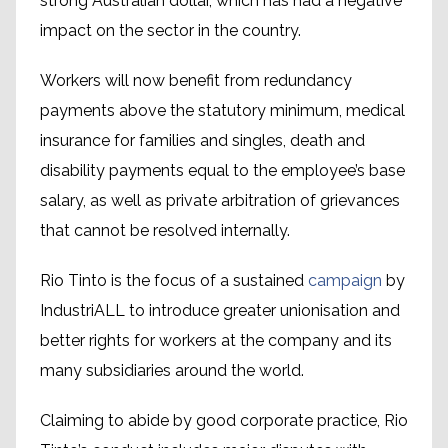
strong Australian dollar, which has had a negative
impact on the sector in the country.
Workers will now benefit from redundancy
payments above the statutory minimum, medical
insurance for families and singles, death and
disability payments equal to the employee’s base
salary, as well as private arbitration of grievances
that cannot be resolved internally.
Rio Tinto is the focus of a sustained
campaign
by
IndustriALL to introduce greater unionisation and
better rights for workers at the company and its
many subsidiaries around the world.
Claiming to abide by good corporate practice, Rio