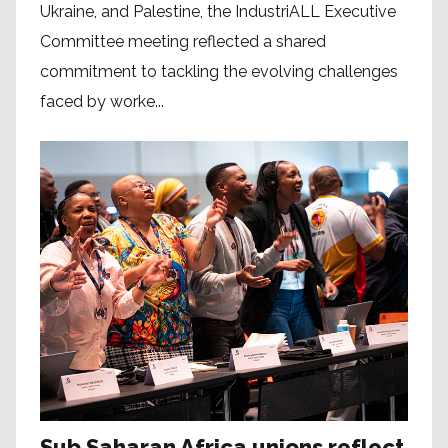
Ukraine, and Palestine, the IndustriALL Executive
Committee meeting reflected a shared
commitment to tackling the evolving challenges
faced by worke...
Sub Saharan Africa unions reflect