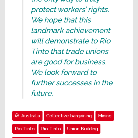
protect workers’ rights.
We hope that this
landmark achievement
will demonstrate to Rio
Tinto that trade unions
are good for business.
We look forward to
further successes in the
future.
Australia
Collective bargaining
Mining
Rio Tinto
Rio Tinto
Union Building