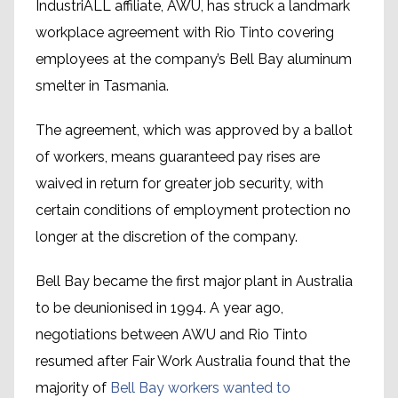
IndustriALL affiliate, AWU, has struck a landmark
workplace agreement with Rio Tinto covering
employees at the company’s Bell Bay aluminum
smelter in Tasmania.
The agreement, which was approved by a ballot
of workers, means guaranteed pay rises are
waived in return for greater job security, with
certain conditions of employment protection no
longer at the discretion of the company.
Bell Bay became the first major plant in Australia
to be deunionised in 1994. A year ago,
negotiations between AWU and Rio Tinto
resumed after Fair Work Australia found that the
majority of
Bell Bay workers wanted to