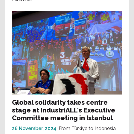
Global solidarity takes centre
stage at IndustriALL's Executive
Committee meeting in Istanbul
26 November, 2024
From Türkiye to Indonesia,