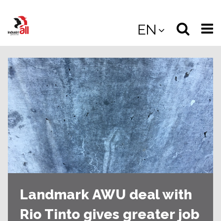
Jump
to
Select
Sea
EN
main
content
langua
the
(
(mobile
site
(mo
Landmark AWU deal with
Rio Tinto gives greater job