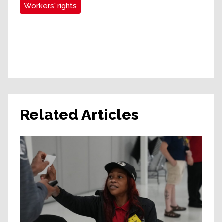
Workers' rights
Related Articles