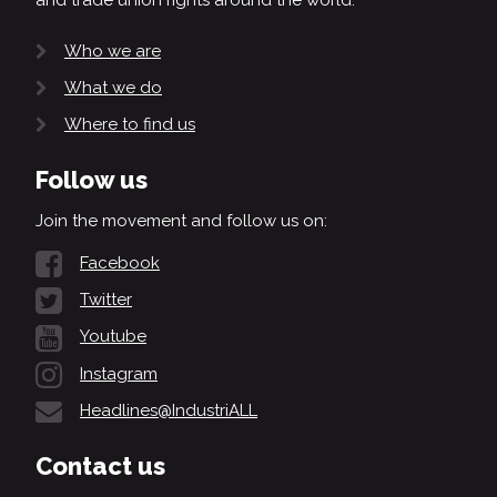
Who we are
What we do
Where to find us
Follow us
Join the movement and follow us on:
Facebook
Twitter
Youtube
Instagram
Headlines@IndustriALL
Contact us