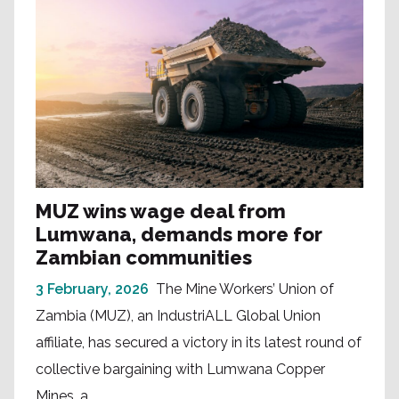
MUZ wins wage deal from
Lumwana, demands more for
Zambian communities
3 February, 2026
The Mine Workers’ Union of
Zambia (MUZ), an IndustriALL Global Union
affiliate, has secured a victory in its latest round of
collective bargaining with Lumwana Copper
Mines, a...