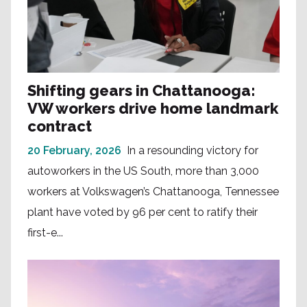
Shifting gears in Chattanooga:
VW workers drive home landmark
contract
20 February, 2026
In a resounding victory for
autoworkers in the US South, more than 3,000
workers at Volkswagen’s Chattanooga, Tennessee
plant have voted by 96 per cent to ratify their
first-e...