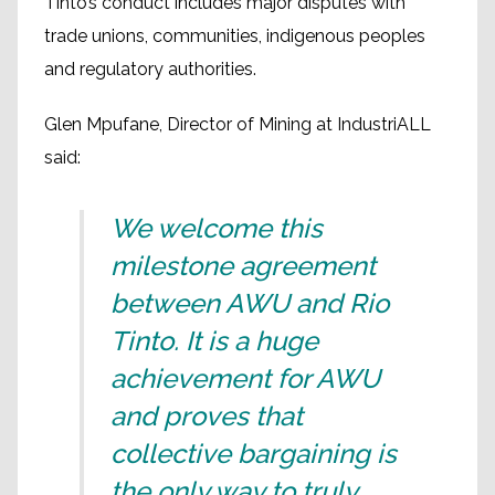
Tinto’s conduct includes major disputes with
trade unions, communities, indigenous peoples
and regulatory authorities.
Glen Mpufane, Director of Mining at IndustriALL
said:
We welcome this
milestone agreement
between AWU and Rio
Tinto. It is a huge
achievement for AWU
and proves that
collective bargaining is
the only way to truly