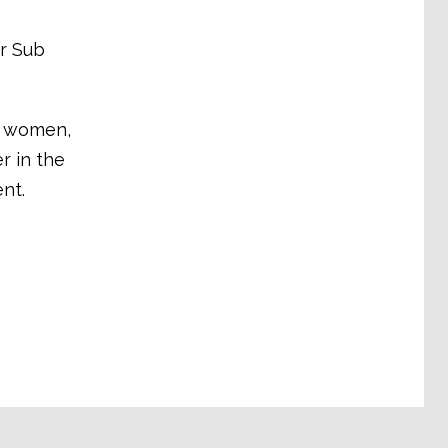
or Sub
e women,
r in the
nt.