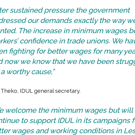
fter sustained pressure the government
dressed our demands exactly the way w
nted. The increase in minimum wages b
kers’ confidence in trade unions. We ha
n fighting for better wages for many yea
d now we know that we have been strug
 a worthy cause,”
l Theko, IDUL general secretary.
e welcome the minimum wages but will
tinue to support IDUL in its campaigns f
ter wages and working conditions in Les