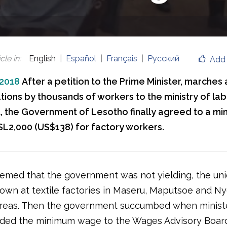
cle in
:
English
Español
Français
Русский
Add 
 2018
After a petition to the Prime Minister, marches
ions by thousands of workers to the ministry of lab
, the Government of Lesotho finally agreed to a m
L2,000 (US$138) for factory workers.
emed that the government was not yielding, the uni
down at textile factories in Maseru, Maputsoe and Ny
 areas. Then the government succumbed when minist
ed the minimum wage to the Wages Advisory Board