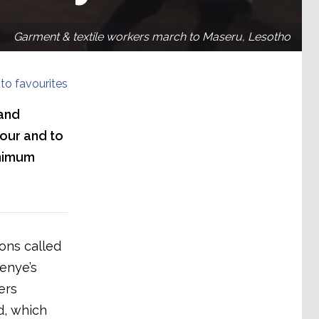
Garment & textile workers march to Maseru, Lesotho
to favourites
 and
our and to
inimum
ons called
enye’s
ers
, which