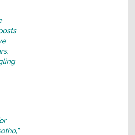
e
oosts
ve
rs,
gling
or
otho,”