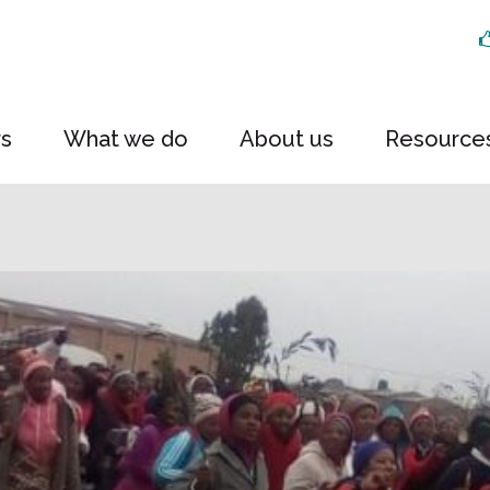
rs
What we do
About us
Resource