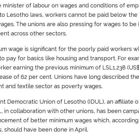
e minister of labour on wages and conditions of em
to Lesotho laws, workers cannot be paid below th
ges. The unions are also pressing for wages to be 
ent across other sectors.
m wage is significant for the poorly paid workers w
to pay for basics like housing and transport. For exa
rker earning the previous minimum of LSL1,238 (US$8
rease of 62 per cent. Unions have long described the
t and textile sector as poverty wages.
t Democratic Union of Lesotho (IDUL), an affiliate o
L, in collaboration with other unions, has been camp
cement of better minimum wages which, according 
s, should have been done in April.