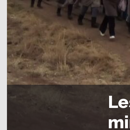
Le
mi