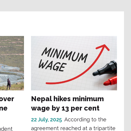
 over
Nepal hikes minimum
ne
wage by 13 per cent
22 July, 2025
According to the
agreement reached at a tripartite
ndent