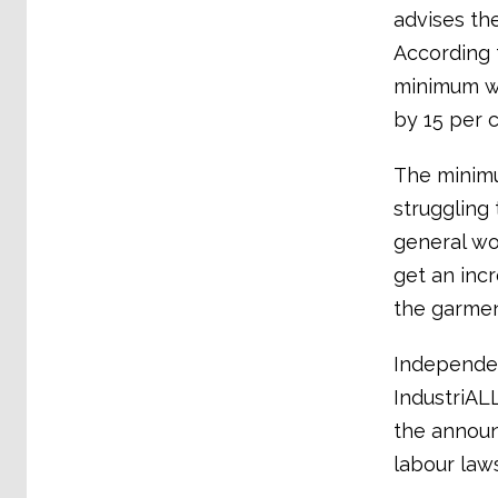
advises th
According 
minimum wa
by 15 per c
The minimu
struggling 
general wo
get an inc
the garmen
Independen
IndustriAL
the announ
labour law