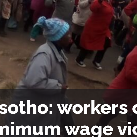
sotho: workers 
nimum wage vi