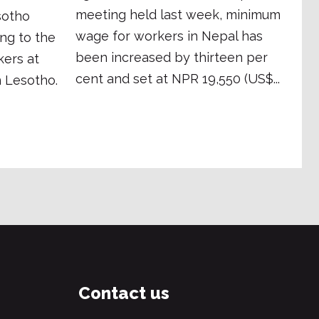
meeting held last week, minimum
sotho
wage for workers in Nepal has
ing to the
been increased by thirteen per
kers at
cent and set at NPR 19,550 (US$...
 Lesotho.
Contact us