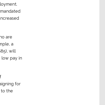
ployment.
e mandated
increased
ho are
mple, a
5), will
 low pay in
f
aigning for
to the