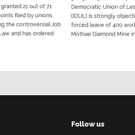
 granted 21 out of 71
Democratic Union of Le
points filed by unions
(IDUL) is strongly object
g the controversial Job
forced leave of 400 wor
 Law and has ordered
Mothae Diamond Mine in
Follow us