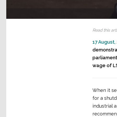
Read this arti
17 August,
demonstrat
parliament
wage of LS
When it se
for a shut
industrial
recommend