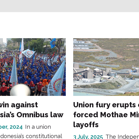
win against
Union fury erupts
sia’s Omnibus law
forced Mothae Mi
layoffs
er, 2024
In a union
ndonesia’s constitutional
3 July, 2025
The Indepe