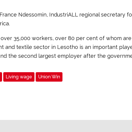
 France Ndessomin, IndustriALL regional secretary f
ica.
over 35,000 workers, over 80 per cent of whom ar
 and textile sector in Lesotho is an important playe
d the second largest employer after the governme
Living wage
Union Win