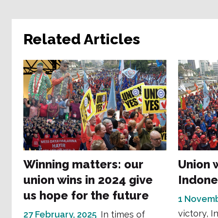
Related Articles
Winning matters: our
Union 
union wins in 2024 give
Indone
us hope for the future
1 Novemb
victory, I
27 February, 2025
In times of