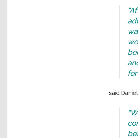
“A
ad
wa
wor
bee
an
for
said Danie
“W
con
bet