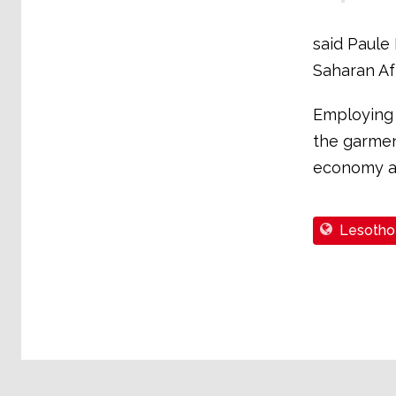
said Paule
Saharan Afr
Employing 
the garment
economy an
Lesotho