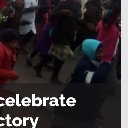
celebrate
ctory