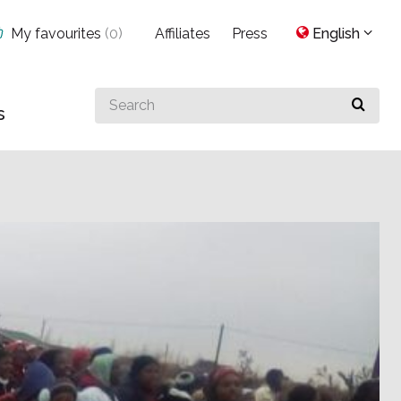
My favourites
(
0
)
Affiliates
Press
English
Search
s
for
something