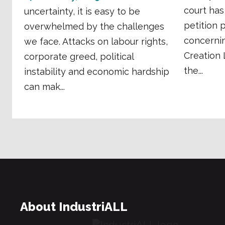
court has
uncertainty, it is easy to be
petition 
overwhelmed by the challenges
concernin
we face. Attacks on labour rights,
Creation
corporate greed, political
the...
instability and economic hardship
can mak...
About IndustriALL