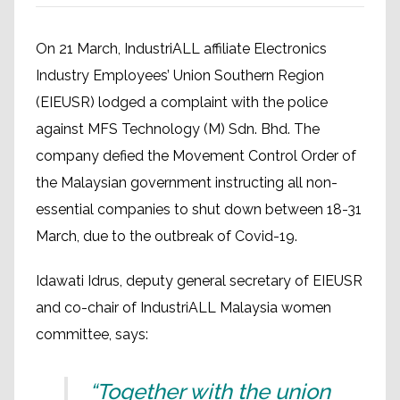
On 21 March, IndustriALL affiliate Electronics
Industry Employees’ Union Southern Region
(EIEUSR) lodged a complaint with the police
against MFS Technology (M) Sdn. Bhd. The
company defied the Movement Control Order of
the Malaysian government instructing all non-
essential companies to shut down between 18-31
March, due to the outbreak of Covid-19.
Idawati Idrus, deputy general secretary of EIEUSR
and co-chair of IndustriALL Malaysia women
committee, says:
“Together with the union