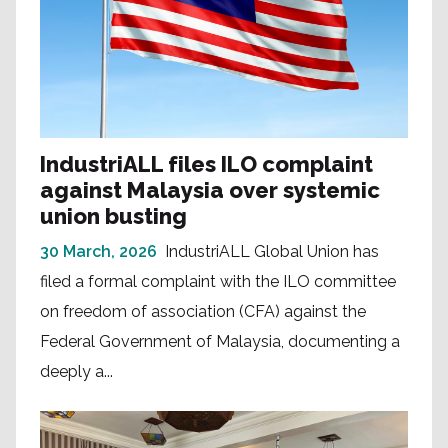
IndustriALL files ILO complaint
against Malaysia over systemic
union busting
30 March, 2026
IndustriALL Global Union has
filed a formal complaint with the ILO committee
on freedom of association (CFA) against the
Federal Government of Malaysia, documenting a
deeply a...