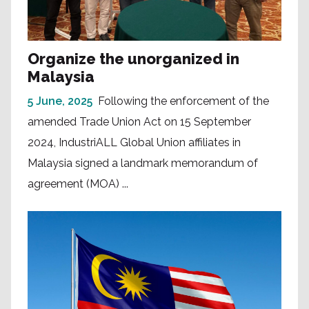
Organize the unorganized in
Malaysia
5 June, 2025
Following the enforcement of the
amended Trade Union Act on 15 September
2024, IndustriALL Global Union affiliates in
Malaysia signed a landmark memorandum of
agreement (MOA) ...