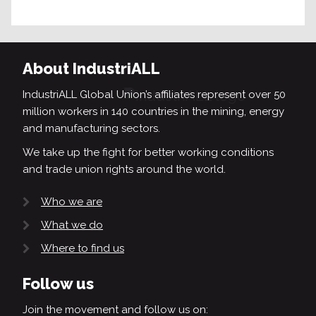
About IndustriALL
IndustriALL Global Union’s affiliates represent over 50
million workers in 140 countries in the mining, energy
and manufacturing sectors.
We take up the fight for better working conditions
and trade union rights around the world.
Who we are
What we do
Where to find us
Follow us
Join the movement and follow us on: