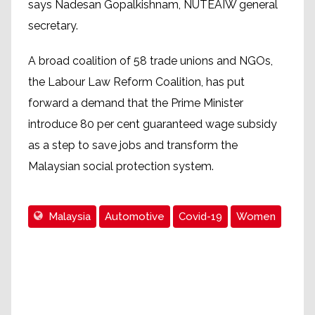
says Nadesan Gopalkishnam, NUTEAIW general
secretary.
A broad coalition of 58 trade unions and NGOs,
the Labour Law Reform Coalition, has put
forward a demand that the Prime Minister
introduce 80 per cent guaranteed wage subsidy
as a step to save jobs and transform the
Malaysian social protection system.
Malaysia
Automotive
Covid-19
Women