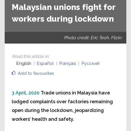
Malaysian unions fight for
workers during lockdown
Photo credit: Eric Teoh, Flickr
Read this article in
:
English
Español
Français
Русский
Add to favourites
3 April, 2020
Trade unions in Malaysia have
lodged complaints over factories remaining
open during the lockdown, jeopardizing
workers’ health and safety.