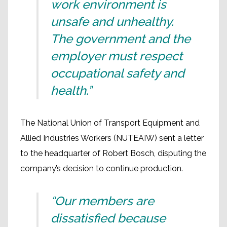
work environment is
unsafe and unhealthy.
The government and the
employer must respect
occupational safety and
health.”
The National Union of Transport Equipment and
Allied Industries Workers (NUTEAIW) sent a letter
to the headquarter of Robert Bosch, disputing the
company’s decision to continue production.
“Our members are
dissatisfied because