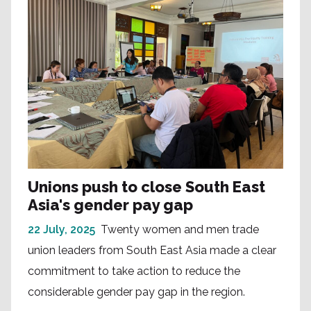
Unions push to close South East
Asia's gender pay gap
22 July, 2025
Twenty women and men trade
union leaders from South East Asia made a clear
commitment to take action to reduce the
considerable gender pay gap in the region.