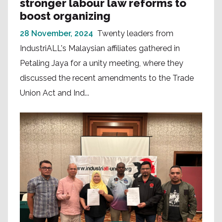
stronger labour law reforms to
boost organizing
28 November, 2024
Twenty leaders from
IndustriALL's Malaysian affiliates gathered in
Petaling Jaya for a unity meeting, where they
discussed the recent amendments to the Trade
Union Act and Ind...