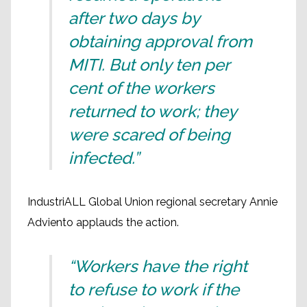
after two days by
obtaining approval from
MITI. But only ten per
cent of the workers
returned to work; they
were scared of being
infected.”
IndustriALL Global Union regional secretary Annie
Adviento applauds the action.
“Workers have the right
to refuse to work if the