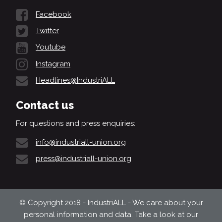
Facebook
Twitter
Youtube
Instagram
Headlines@IndustriALL
Contact us
For questions and press enquiries:
info@industriall-union.org
press@industriall-union.org
© Copyright 2018 - IndustriALL - We care about your
personal information and data. Take a look at our