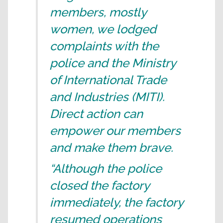
members, mostly
women, we lodged
complaints with the
police and the Ministry
of International Trade
and Industries (MITI).
Direct action can
empower our members
and make them brave.
“Although the police
closed the factory
immediately, the factory
resumed operations