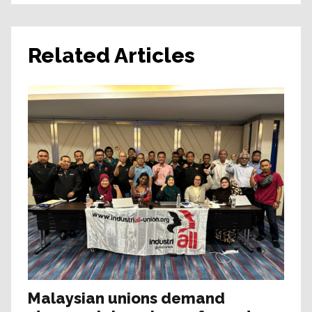
Related Articles
Malaysian unions demand