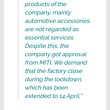
products of the
company, mainly
automotive accessories,
are not regarded as
essential services.
Despite this, the
company got approval
from MITI. We demand
that the factory close
during the lockdown,
which has been
extended to 14 April,”