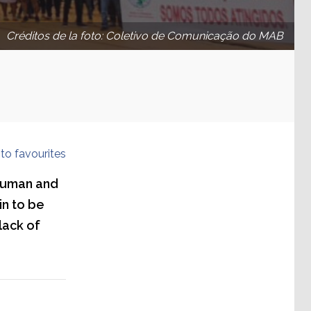
Créditos de la foto: Coletivo de Comunicação do MAB
to favourites
 human and
in to be
lack of