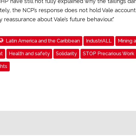
HP have still not fully explained why the tailings da
ely, the NCP’s response does not hold Vale account
 reassurance about Vale’s future behaviour."
Latin America and the Caribbean
IndustriALL
Mining 
t
Health and safety
Solidarity
STOP Precarious Work
ghts