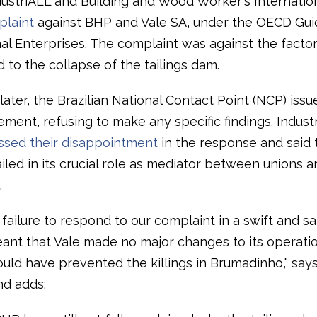
ndustriALL and Building and Wood Worker's Internatio
laint
against BHP and Vale SA, under the OECD Guid
al Enterprises. The complaint was against the factor
d to the collapse of the tailings dam.
ater, the Brazilian National Contact Point (NCP) issu
atement, refusing to make any specific findings. Indus
ssed their disappointment
in the response and said 
iled in its crucial role as mediator between unions a
.
failure to respond to our complaint in a swift and sa
nt that Vale made no major changes to its operati
uld have prevented the killings in Brumadinho," says
d adds: