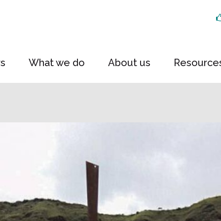
rs
What we do
About us
Resource