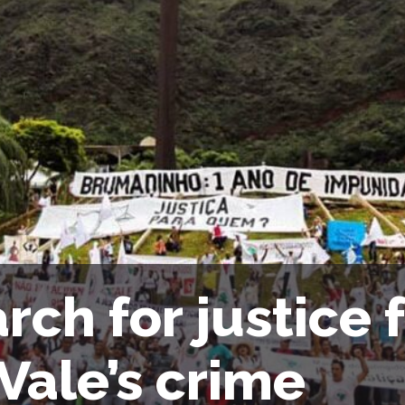
rch for justice 
 Vale’s crime