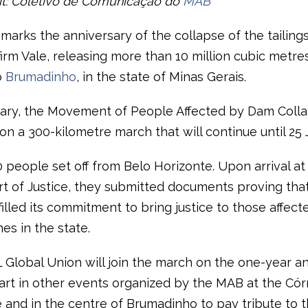
it: Coletivo de Comunicação do
MAB
 marks the anniversary of the collapse of the tailing
irm Vale, releasing more than 10 million cubic metres
o
Brumadinho
, in the state of Minas Gerais.
ary, the Movement of People Affected by Dam Coll
n a 300-kilometre march that will continue until 25 
 people set off from Belo Horizonte. Upon arrival at
rt of Justice, they submitted documents proving that
filled its commitment to bring justice to those affect
es in the state.
L Global Union will join the march on the one-year a
art in other events organized by the MAB at the Có
 and in the centre of Brumadinho to pay tribute to t