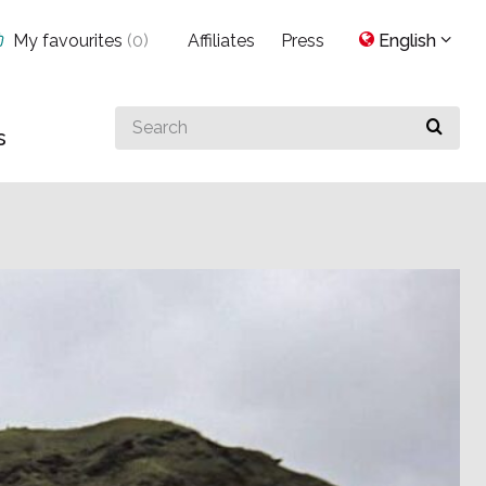
My favourites
(
0
)
Affiliates
Press
English
Search
s
for
something