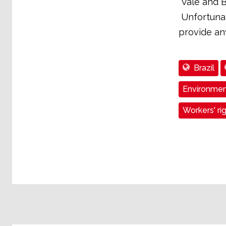
"Vale and B
Unfortunat
provide any
Brazil
Environmen
Workers' ri