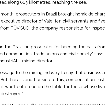
ead along 663 kilometres, reaching the sea.
s month, prosecutors in Brazil brought homicide char
executive director of Vale, ten civil servants and fiv
s from TÜV SÜD, the company responsible for inspec
d the Brazilian prosecutor for heeding the calls fro
d communities, trade unions and civil society,” says
ndustriALL mining director.
message to the mining industry to say that business as
But there is another side to this; compensation. Justi
 it won’t put bread on the table for those whose liv
destroyed.”