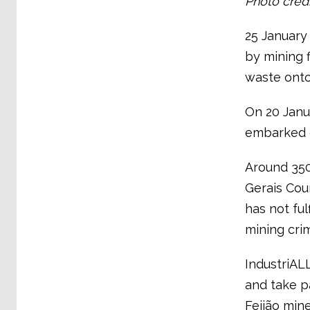
Photo cred
25 January
by mining f
waste ont
On 20 Janu
embarked o
Around 350
Gerais Cou
has not ful
mining crim
IndustriAL
and take p
Feijão mine