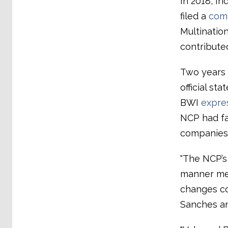
In 2018, I
filed a
comp
Multination
contribute
Two years l
official st
BWI
expre
NCP had fa
companies
"The NCP’s 
manner mea
changes co
Sanches an