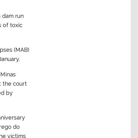
s dam run
 of toxic
apses (MAB)
January.
 Minas
 the court
ed by
nniversary
rrego do
he victims