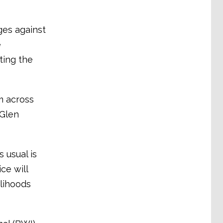
ges against
e
ting the
m across
 Glen
 usual is
ce will
elihoods