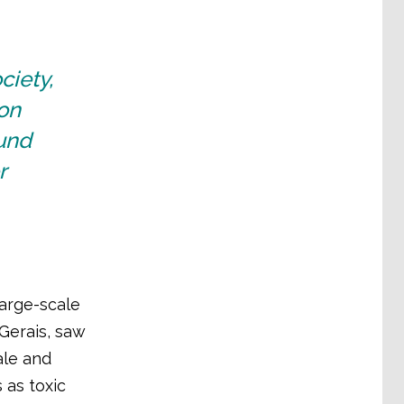
ciety,
on
ound
r
large-scale
 Gerais, saw
ale and
 as toxic