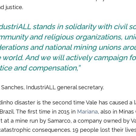
 justice.
dustriALL stands in solidarity with civil so
munity and religious organizations, uni
erations and national mining unions ar
 world. And we will actively campaign fo
tice and compensation,”
 Sanches, IndustriALL general secretary.
inho disaster is the second time Vale has caused a 
Brazil. The first time in 2015 in
Mariana
, also in Minas
t at a mine run by Samarco, a company owned by V
atastrophic consequences. 19 people lost their lives