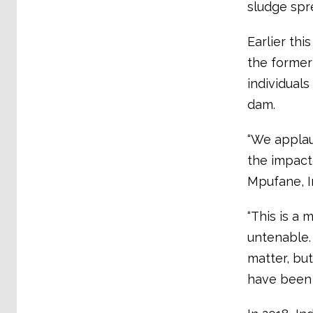
sludge spr
Earlier thi
the former 
individual
dam.
“We applau
the impacte
Mpufane, I
“This is a 
untenable. 
matter, but
have been 