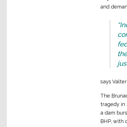
and demand
“In
com
fed
the
jus
says Valter
The Brunad
tragedy in 
a dam burs
BHP, with c