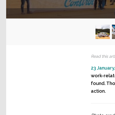
Read this arti
23 January
work-relat
found. Tho
action.