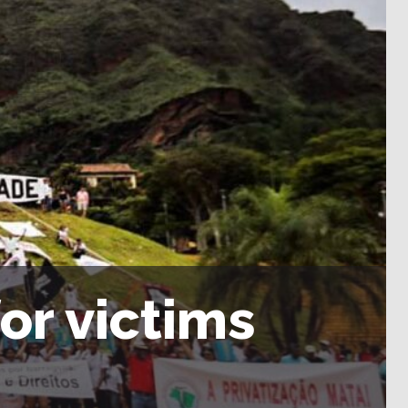
for victims