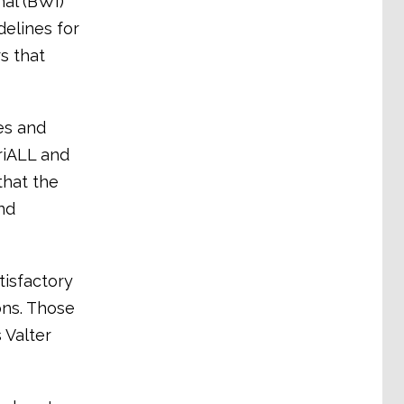
nal (BWI)
elines for
s that
es and
triALL and
that the
nd
tisfactory
ons. Those
 Valter