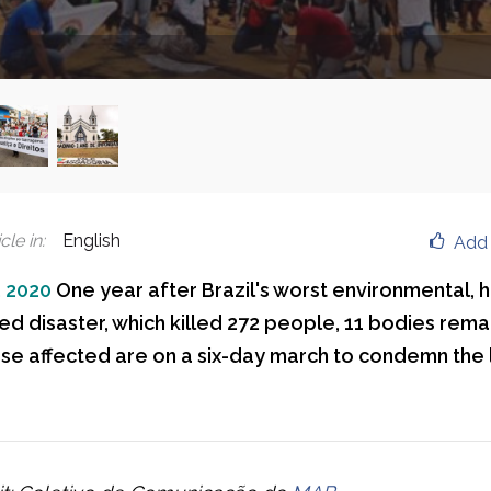
cle in
:
English
Add 
, 2020
One year after Brazil's worst environmental,
ed disaster, which killed 272 people, 11 bodies rema
se affected are on a six-day march to condemn the 