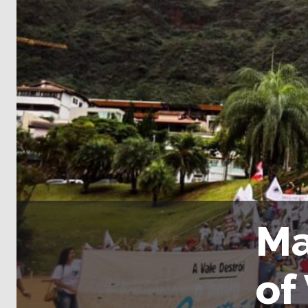
Ma
of