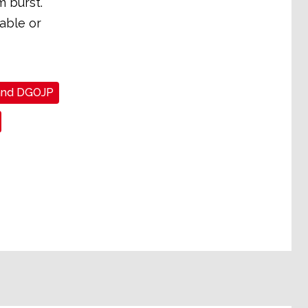
m burst.
able or
and DGOJP