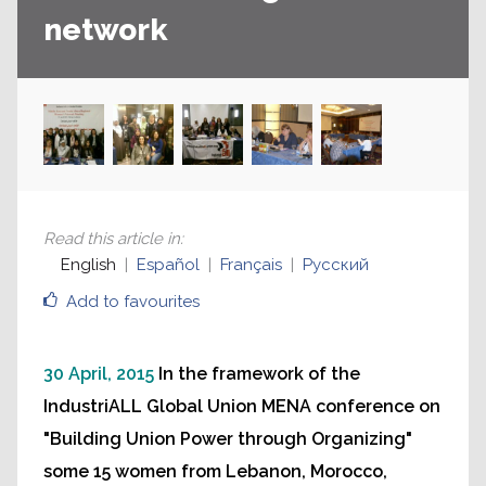
network
Read this article in
:
English
Español
Français
Русский
Add to favourites
30 April, 2015
In the framework of the
IndustriALL Global Union MENA conference on
"Building Union Power through Organizing"
some 15 women from Lebanon, Morocco,