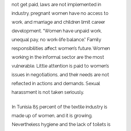
not get paid, laws are not implemented in
industry, pregnant women have no access to
work, and marriage and children limit career
development. “Women have unpaid work,
unequal pay, no work-life balance.” Family
responsibilities affect women’s future. Women
working in the informal sector are the most
vulnerable. Little attention is paid to women’s
issues in negotiations, and their needs are not
reflected in actions and demands. Sexual
harassment is not taken seriously.
In Tunisia 85 percent of the textile industry is
made up of women, and it is growing.
Nevertheless hygiene and the lack of toilets is