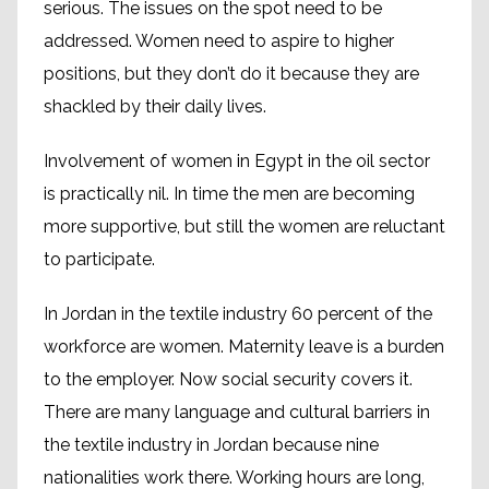
serious. The issues on the spot need to be
addressed. Women need to aspire to higher
positions, but they don’t do it because they are
shackled by their daily lives.
Involvement of women in Egypt in the oil sector
is practically nil. In time the men are becoming
more supportive, but still the women are reluctant
to participate.
In Jordan in the textile industry 60 percent of the
workforce are women. Maternity leave is a burden
to the employer. Now social security covers it.
There are many language and cultural barriers in
the textile industry in Jordan because nine
nationalities work there. Working hours are long,