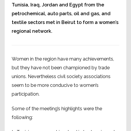
Tunisia, Iraq, Jordan and Egypt from the
petrochemical, auto parts, oil and gas, and
textile sectors met in Beirut to form a women’s
regional network.
Women in the region have many achievements,
but they have not been championed by trade
unions. Nevertheless civil society associations
seem to be more conducive to women’s
participation.
Some of the meeting’s highlights were the
following: