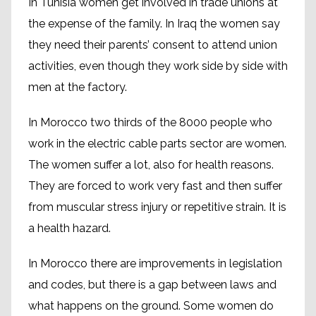
In Tunisia women get involved in trade unions at
the expense of the family. In Iraq the women say
they need their parents’ consent to attend union
activities, even though they work side by side with
men at the factory.
In Morocco two thirds of the 8000 people who
work in the electric cable parts sector are women.
The women suffer a lot, also for health reasons.
They are forced to work very fast and then suffer
from muscular stress injury or repetitive strain. It is
a health hazard.
In Morocco there are improvements in legislation
and codes, but there is a gap between laws and
what happens on the ground. Some women do