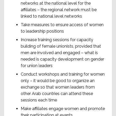
networks at the national level for the
affiliates – the regional network must be
linked to national level networks
Take measures to ensure access of women
to leadership positions
Increase training sessions for capacity
building of female unionists, provided that
men are involved and engaged – what is
needed is capacity development on gender
for union leaders
Conduct workshops and training for women
only – it would be good to organize an
exchange so that women leaders from
other Arab countries can attend these
sessions each time
Make affiliates engage women and promote
their participation at events