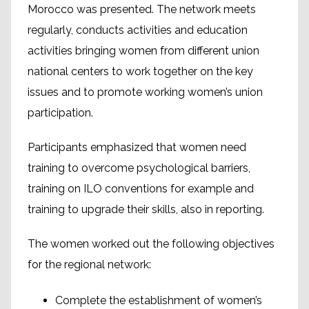
Morocco was presented. The network meets
regularly, conducts activities and education
activities bringing women from different union
national centers to work together on the key
issues and to promote working women’s union
participation.
Participants emphasized that women need
training to overcome psychological barriers,
training on ILO conventions for example and
training to upgrade their skills, also in reporting.
The women worked out the following objectives
for the regional network:
Complete the establishment of women’s