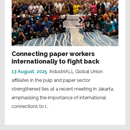
Connecting paper workers
internationally to fight back
13 August, 2025
IndustriALL Global Union
affiliates in the pulp and paper sector
strengthened ties at a recent meeting in Jakarta,
emphasising the importance of international
connections to r...