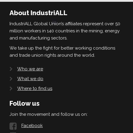
About IndustriALL
IndustriALL Global Union’s affiliates represent over 50
million workers in 140 countries in the mining, energy
and manufacturing sectors.
We take up the fight for better working conditions
and trade union rights around the world.
Who we are
What we do
Where to find us
Follow us
Join the movement and follow us on:
Facebook