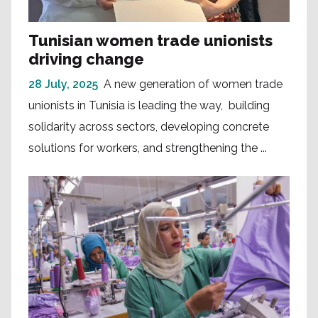
Tunisian women trade unionists
driving change
28 July, 2025
A new generation of women trade
unionists in Tunisia is leading the way, building
solidarity across sectors, developing concrete
solutions for workers, and strengthening the ...