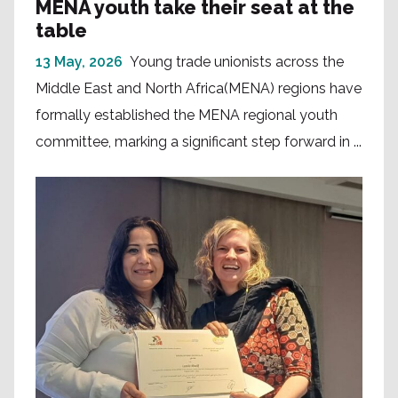
MENA youth take their seat at the
table
13 May, 2026
Young trade unionists across the
Middle East and North Africa(MENA) regions have
formally established the MENA regional youth
committee, marking a significant step forward in ...