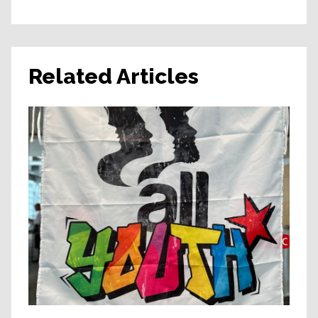
Related Articles