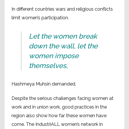
In different countries wars and religious conflicts
limit women’s participation.
Let the women break
down the wall, let the
women impose
themselves,
Hashmeya Muhsin demanded.
Despite the serious challenges facing women at
work and in union work, good practices in the
region also show how far these women have
come. The IndustriALL women’s network in