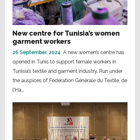
New centre for Tunisia’s women
garment workers
26 September, 2024
A new women’s centre has
opened in Tunis to support female workers in
Tunisia’s textile and garment industry. Run under
the auspices of Fédération Générale du Textile, de
l'Ha...