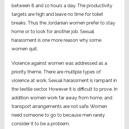
between 8 and 10 hours a day. The productivity
targets are high and leave no time for toilet
breaks. Thus the Jordanian women prefer to stay
home or to look for another job. Sexual
harassment is one more reason why some
women quit.
Violence against women was addressed as a
priority theme. There are multiple types of
violence at work. Sexual harassment is rampant in
the textile sector. However it is difficult to prove. In
addition women work far away from home, and
transport arrangements are not safe. Women
need someone to go to because men rarely
consider it to be a problem.