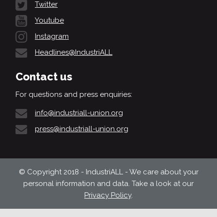
Twitter
Youtube
Instagram
Headlines@IndustriALL
Contact us
For questions and press enquiries:
info@industriall-union.org
press@industriall-union.org
© Copyright 2018 - IndustriALL - We care about your
personal information and data. Take a look at our
Privacy Policy
.