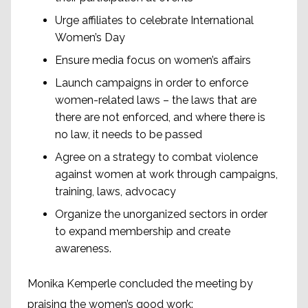
Urge affiliates to celebrate International
Women’s Day
Ensure media focus on women’s affairs
Launch campaigns in order to enforce
women-related laws – the laws that are
there are not enforced, and where there is
no law, it needs to be passed
Agree on a strategy to combat violence
against women at work through campaigns,
training, laws, advocacy
Organize the unorganized sectors in order
to expand membership and create
awareness.
Monika Kemperle concluded the meeting by
praising the women’s good work: