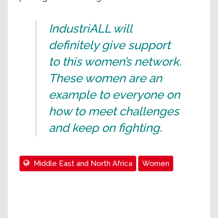
IndustriALL will
definitely give support
to this women’s network.
These women are an
example to everyone on
how to meet challenges
and keep on fighting.
Middle East and North Africa
Women