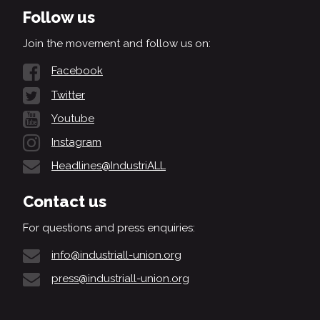
Follow us
Join the movement and follow us on:
Facebook
Twitter
Youtube
Instagram
Headlines@IndustriALL
Contact us
For questions and press enquiries:
info@industriall-union.org
press@industriall-union.org