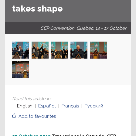
takes shape
CEP Convention, Quebec, 14 - 17 October
Read this article in
:
English
Español
Français
Русский
Add to favourites