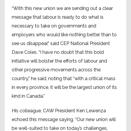
“With this new union we are sending out a clear
message that labour is ready to do what is
necessary to take on governments and
employers who would like nothing better than to
see us disappear,” said CEP National President
Dave Coles. “I have no doubt that this bold
initiative will bolster the efforts of labour and
other progressive movements across the
country,” he said, noting that “with a critical mass
in every province, it will be the largest union of its
kind in Canada.”
His colleague, CAW President Ken Lewenza
echoed this message saying, “Our new union will
be well-suited to take on today’s challenges,