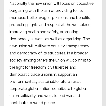
Nationally the new union will focus on collective
bargaining with the aim of providing for its
members better wages, pensions and benefits,
protecting rights and respect at the workplace,
improving health and safety, promoting
democracy at work, as well as organizing. The
new union will cultivate equality, transparency
and democracy of its structures. In a broader
society among others the union will commit to
the fight for freedom, civil liberties and
democratic trade unionism, support an
environmentally sustainable future, resist
corporate globalization, contribute to global
union solidarity and work to end war and
contribute to world peace.