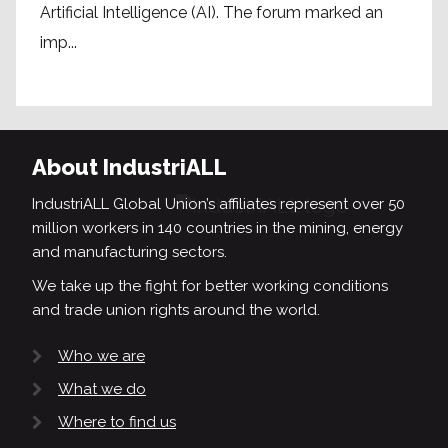
Artificial Intelligence (AI). The forum marked an
imp...
About IndustriALL
IndustriALL Global Union’s affiliates represent over 50
million workers in 140 countries in the mining, energy
and manufacturing sectors.
We take up the fight for better working conditions
and trade union rights around the world.
Who we are
What we do
Where to find us