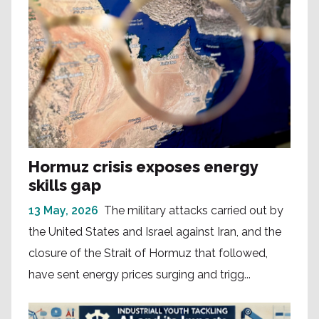
Hormuz crisis exposes energy
skills gap
13 May, 2026
The military attacks carried out by
the United States and Israel against Iran, and the
closure of the Strait of Hormuz that followed,
have sent energy prices surging and trigg...