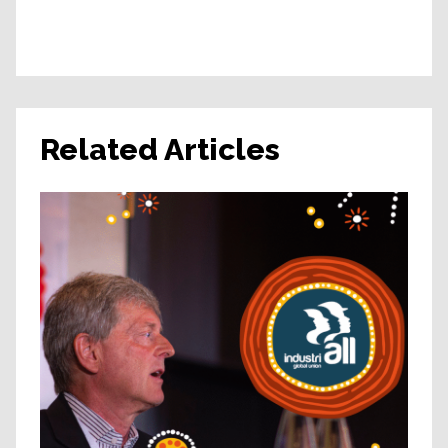
Related Articles