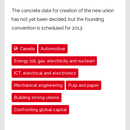
The concrete date for creation of the new union
has not yet been decided, but the founding
convention is scheduled for 2013.
Canada
Automotive
Energy (oil, gas, electricity and nuclear)
ICT, electrical and electronics
Mechanical engineering
Pulp and paper
Building strong unions
Confronting global capital