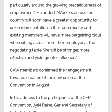
particularly around the growing precariousness of
employment.” He added, “Workers across the
country will soon have a greater opportunity for
union representation in their community and
existing members will have more bargaining clout
when sitting across from their employer at the
negotiating table. We will be stronger, more
effective and yield greater influence.”
CAW members confirmed their engagement
towards creation of the new union at their
Convention in August.
In his address to the participants of the CEP
Convention, Jyrki Raina, General Secretary of