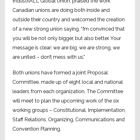
IndustriALL Global Union, praised the work
Canadian unions are doing both inside and
outside their country and welcomed the creation
of a new strong union saying, “I’m convinced that
you will be not only bigger, but also better. Your
message is clear: we are big, we are strong, we
are united – don’t mess with us.”
Both unions have formed a joint Proposal
Committee, made up of eight local and national
leaders from each organization. The Committee
will meet to plan the upcoming work of the six
working groups – Constitutional, Implementation,
Staff Relations, Organizing, Communications and
Convention Planning.