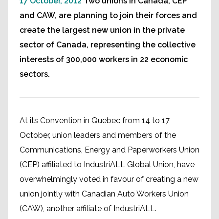
17 October, 2012
Two unions in Canada, CEP
and CAW, are planning to join their forces and
create the largest new union in the private
sector of Canada, representing the collective
interests of 300,000 workers in 22 economic
sectors.
At its Convention in Quebec from 14 to 17
October, union leaders and members of the
Communications, Energy and Paperworkers Union
(CEP) affiliated to IndustriALL Global Union, have
overwhelmingly voted in favour of creating a new
union jointly with Canadian Auto Workers Union
(CAW), another affiliate of IndustriALL.