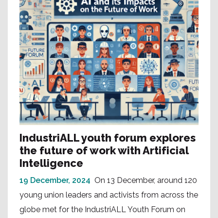
IndustriALL youth forum explores
the future of work with Artificial
Intelligence
19 December, 2024
On 13 December, around 120
young union leaders and activists from across the
globe met for the IndustriALL Youth Forum on