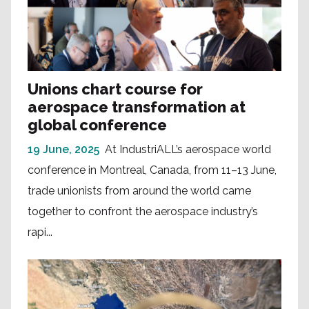
Unions chart course for
aerospace transformation at
global conference
19 June, 2025
At IndustriALL’s aerospace world
conference in Montreal, Canada, from 11–13 June,
trade unionists from around the world came
together to confront the aerospace industry’s
rapi...