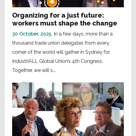
Organizing for a just future:
workers must shape the change
30 October, 2025
In a few days, more than a
thousand trade union delegates from every
corner of the world will gather in Sydney for
IndustriALL Global Union’s 4th Congress.
Together, we will s...