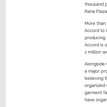
thousand p
Rana Plaza
More than 
Accord to i
producing 
Accord is 
2 million 
Alongside 
a major pr
believing t
organized w
garment fac
have organ