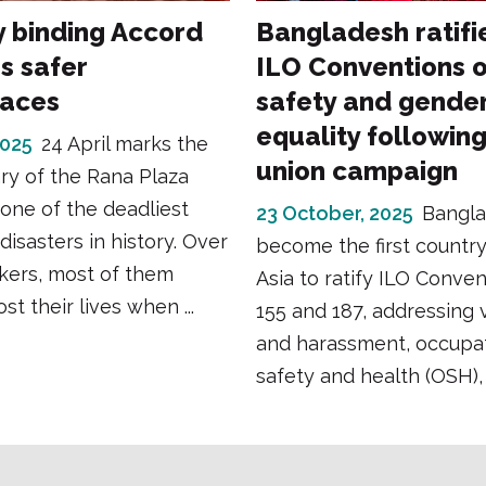
y binding Accord
Bangladesh ratifi
s safer
ILO Conventions 
laces
safety and gende
equality followin
2025
24 April marks the
union campaign
ry of the Rana Plaza
 one of the deadliest
23 October, 2025
Bangla
 disasters in history. Over
become the first country
kers, most of them
Asia to ratify ILO Conven
t their lives when ...
155 and 187, addressing 
and harassment, occupat
safety and health (OSH), 