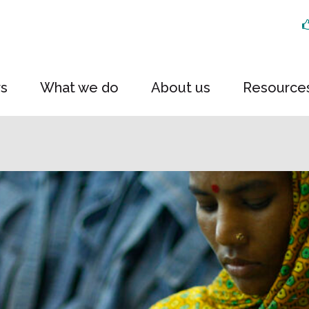
rs
What we do
About us
Resource