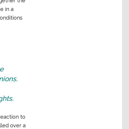
gether the
e in a
onditions
he
nions.
ghts.
eaction to
lled over a