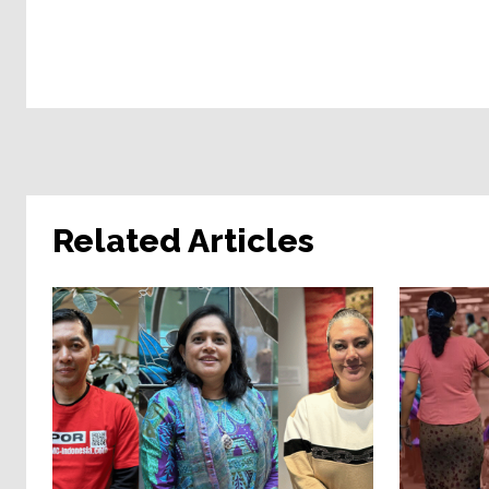
Related Articles