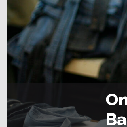
On
Ba