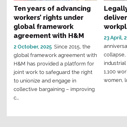
Ten years of advancing
Legall
workers’ rights under
deliver
global framework
workp
agreement with H&M
23 April, 
anniversa
2 October, 2025
Since 2015, the
collapse,
global framework agreement with
industrial
H&M has provided a platform for
1,100 wor
joint work to safeguard the right
women, los
to unionize and engage in
collective bargaining – improving
c...