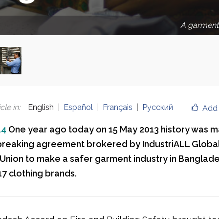
A garment 
cle in
:
English
Español
Français
Русский
Add 
14
One year ago today on 15 May 2013 history was 
reaking agreement brokered by IndustriALL Global
 Union to make a safer garment industry in Banglad
17 clothing brands.