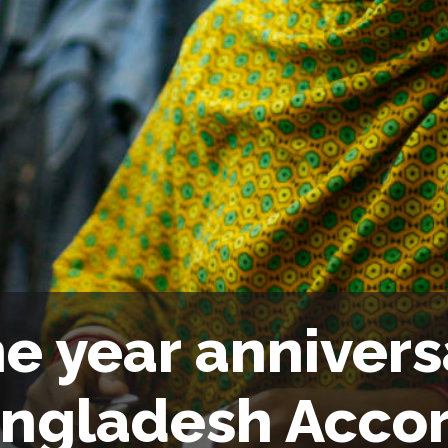
e year annivers
ngladesh Acco