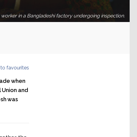
worker in a Bangladeshi factory undergoing inspection.
to favourites
made when
 Union and
esh was