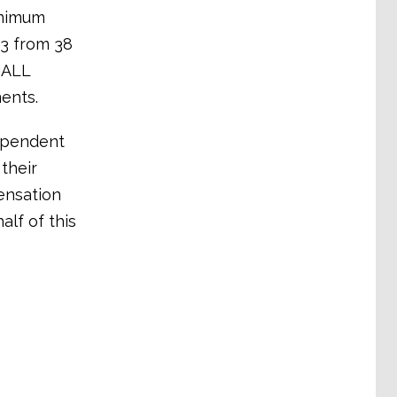
inimum
13 from 38
riALL
ents.
dependent
their
ensation
alf of this