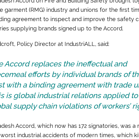
desh Accord on Fire and Building Safety brought to
 garment (RMG) industry and unions for the first tim
nding agreement to inspect and improve the safety c
ories supplying brands signed up to the Accord.
roft, Policy Director at IndustriALL, said:
 Accord replaces the ineffectual and
cemeal efforts by individual brands of t
t with a binding agreement with trade u
s is global industrial relations applied to
bal supply chain violations of workers’ ri
desh Accord, which now has 172 signatories, was a r
worst industrial accidents of modern times, which ki