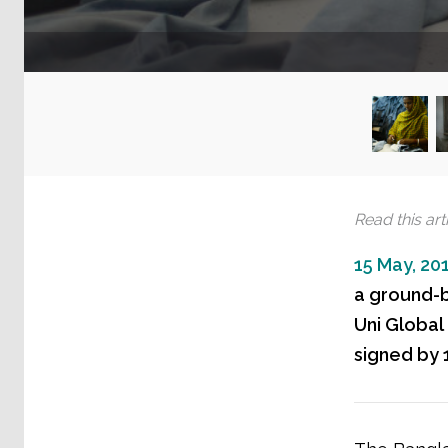
Read this arti
15 May, 20
a ground-b
Uni Global
signed by 