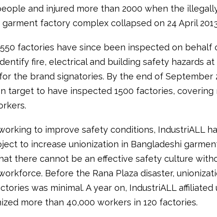
eople and injured more than 2000 when the illegally
 garment factory complex collapsed on 24 April 2013
550 factories have since been inspected on behalf 
dentify fire, electrical and building safety hazards at
for the brand signatories. By the end of September 
on target to have inspected 1500 factories, covering
workers.
working to improve safety conditions, IndustriALL h
oject to increase unionization in Bangladeshi garment
hat there cannot be an effective safety culture with
orkforce. Before the Rana Plaza disaster, unionizati
tories was minimal. A year on, IndustriALL affiliated
ized more than 40,000 workers in 120 factories.