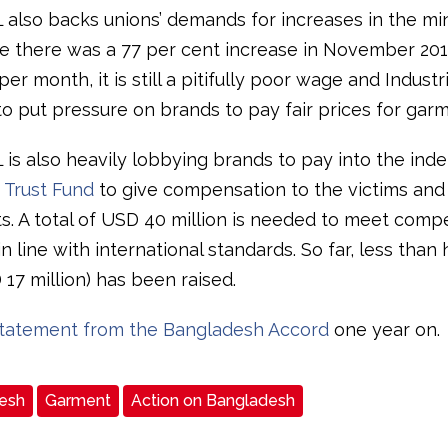
L also backs unions’ demands for increases in the m
e there was a 77 per cent increase in November 20
er month, it is still a pitifully poor wage and Indust
to put pressure on brands to pay fair prices for garm
L is also heavily lobbying brands to pay into the in
 Trust Fund
to give compensation to the victims and 
. A total of USD 40 million is needed to meet comp
 line with international standards. So far, less than h
 17 million) has been raised.
tatement from the Bangladesh Accord
one year on.
esh
Garment
Action on Bangladesh