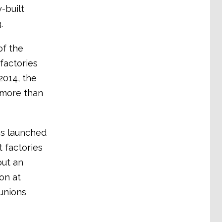
-built
.
of the
 factories
2014, the
 more than
as launched
 factories
out an
on at
 unions