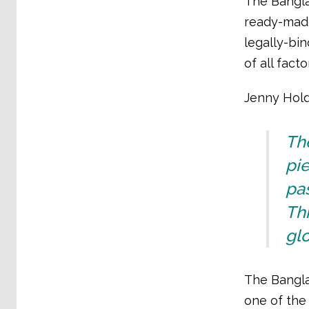
The Bangla
ready-made
legally-bi
of all fact
Jenny Holdc
The
pie
pas
Thi
glo
The Bangla
one of the 