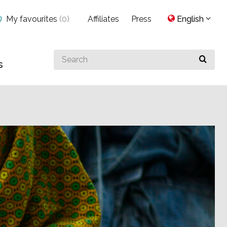
My favourites
(
0
)
Affiliates
Press
English
Search
s
for
something