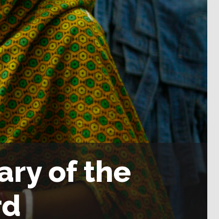
ary of the
rd