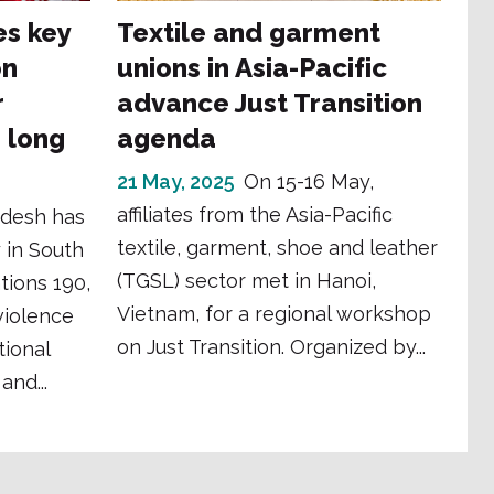
es key
Textile and garment
on
unions in Asia-Pacific
r
advance Just Transition
g long
agenda
21 May, 2025
On 15-16 May,
affiliates from the Asia-Pacific
desh has
textile, garment, shoe and leather
 in South
(TGSL) sector met in Hanoi,
tions 190,
Vietnam, for a regional workshop
violence
on Just Transition. Organized by...
ional
and...