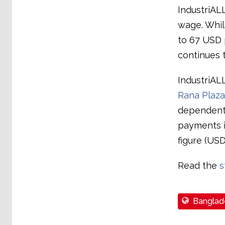
IndustriAL
wage. Whil
to 67 USD p
continues 
IndustriAL
Rana Plaza
dependents
payments in
figure (USD
Read the
s
Banglad