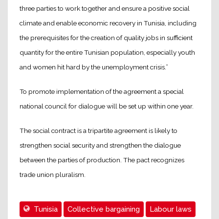
three parties to work together and ensure a positive social
climate and enable economic recovery in Tunisia, including
the prerequisites for the creation of quality jobs in sufficient
quantity for the entire Tunisian population, especially youth
and women hit hard by the unemployment crisis.”
To promote implementation of the agreement a special
national council for dialogue will be set up within one year.
The social contract is a tripartite agreement is likely to
strengthen social security and strengthen the dialogue
between the parties of production. The pact recognizes
trade union pluralism.
Tunisia
Collective bargaining
Labour laws