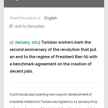
Read this article in
:
English
Add to favourites
17 January, 2013
Tunisian workers mark the
second anniversary of the revolution that put
an end to the regime of President Ben Ali with
a benchmark agreement on the creation of
decent jobs.
A joint social pact opening new ways to development of
industrial relations in Tunisia was signed on 14 January 2013