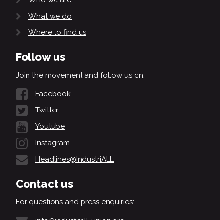
What we do
Where to find us
Follow us
Join the movement and follow us on:
Facebook
Twitter
Youtube
Instagram
Headlines@IndustriALL
Contact us
For questions and press enquiries: