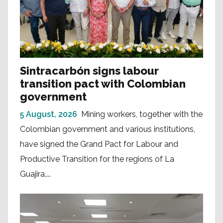
Sintracarbón signs labour
transition pact with Colombian
government
5 August, 2026
Mining workers, together with the
Colombian government and various institutions,
have signed the Grand Pact for Labour and
Productive Transition for the regions of La
Guajira,...