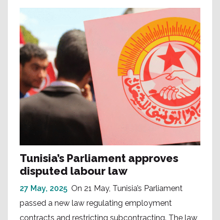
Tunisia’s Parliament approves
disputed labour law
27 May, 2025
On 21 May, Tunisia’s Parliament
passed a new law regulating employment
contracts and restricting subcontracting. The law,