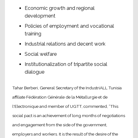
Economic growth and regional
development
Policies of employment and vocational
training
Industrial relations and decent work
Social welfare
Institutionalization of tripartite social
dialogue
Tahar Berberi, General Secretary of the IndustriALL Tunisia
affiliate Fédération Générale de la Métallurgie et de
l'Electronique and member of UGTT, commented, “This
social pact is an achievement of long months of negotiations
and engagement from the side of the government,
employers and workers. It is the result of the desire of the