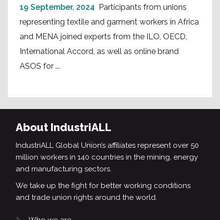
19 September, 2024
Participants from unions
representing textile and garment workers in Africa
and MENA joined experts from the ILO, OECD,
International Accord, as well as online brand
ASOS for ...
About IndustriALL
IndustriALL Global Union’s affiliates represent over 50
million workers in 140 countries in the mining, energy
and manufacturing sectors.
We take up the fight for better working conditions
and trade union rights around the world.
Who we are