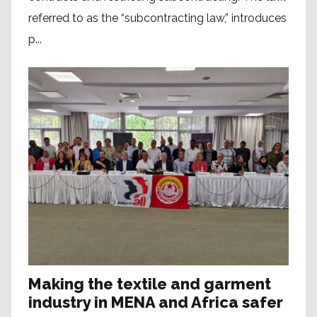
referred to as the “subcontracting law,” introduces
p...
Making the textile and garment
industry in MENA and Africa safer