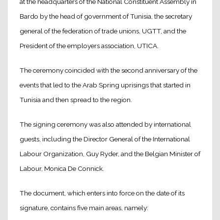
at the headquarters of the National Constituent Assembly in
Bardo by the head of government of Tunisia, the secretary
general of the federation of trade unions, UGTT, and the
President of the employers association, UTICA.
The ceremony coincided with the second anniversary of the
events that led to the Arab Spring uprisings that started in
Tunisia and then spread to the region.
The signing ceremony was also attended by international
guests, including the Director General of the International
Labour Organization, Guy Ryder, and the Belgian Minister of
Labour, Monica De Connick.
The document, which enters into force on the date of its
signature, contains five main areas, namely: