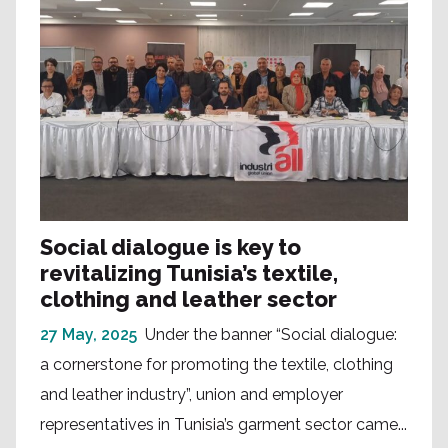
Social dialogue is key to
revitalizing Tunisia’s textile,
clothing and leather sector
27 May, 2025
Under the banner “Social dialogue:
a cornerstone for promoting the textile, clothing
and leather industry”, union and employer
representatives in Tunisia’s garment sector came...