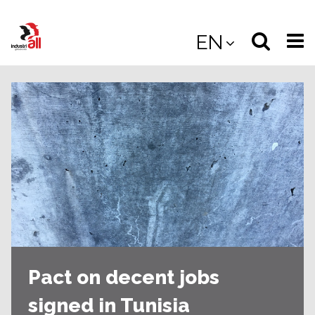
Jump
to
Select
Sea
EN
main
content
langua
the
(
(mobile
site
(mo
Pact on decent jobs
signed in Tunisia