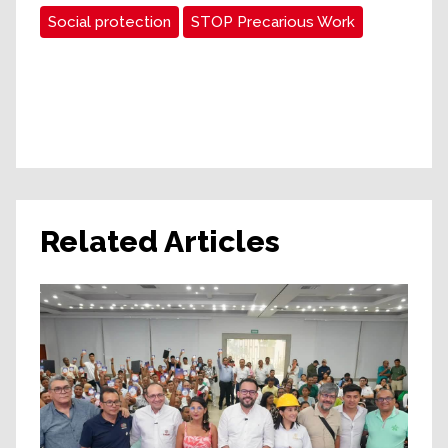
Social protection
STOP Precarious Work
Related Articles