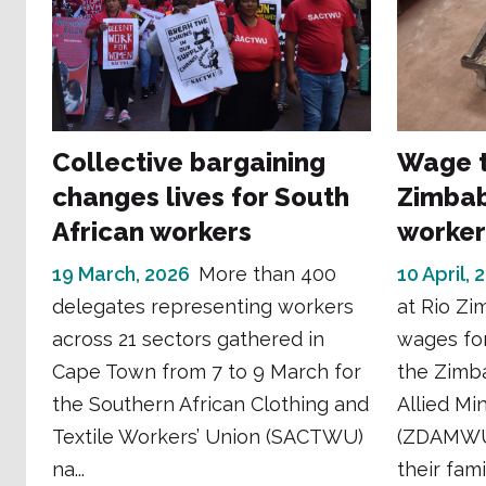
Collective bargaining
Wage t
changes lives for South
Zimbab
African workers
worker
19 March, 2026
More than 400
10 April, 
delegates representing workers
at Rio Zi
across 21 sectors gathered in
wages for
Cape Town from 7 to 9 March for
the Zimb
the Southern African Clothing and
Allied Mi
Textile Workers’ Union (SACTWU)
(ZDAMWU)
na...
their fami.