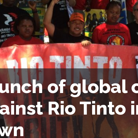
unch of global
ainst Rio Tinto 
own