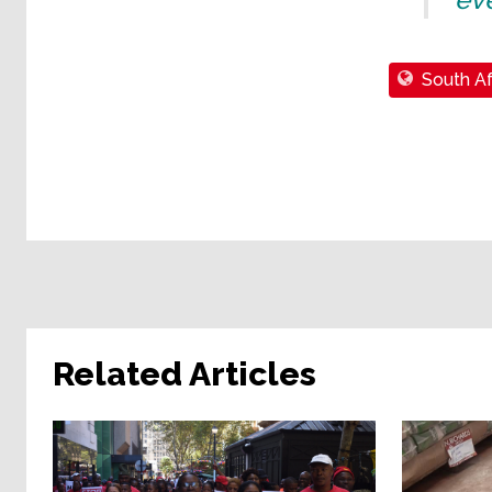
South Af
Related Articles