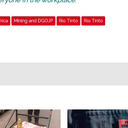
rica
Mining and DGOJP
Rio Tinto
Rio Tinto