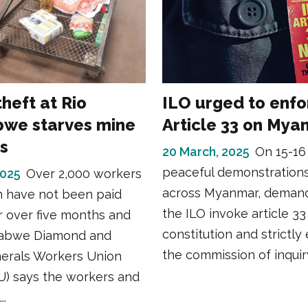
heft at Rio
ILO urged to enfo
we starves mine
Article 33 on My
s
20 March, 2025
On 15-16
peaceful demonstration
2025
Over 2,000 workers
across Myanmar, demand
m have not been paid
the ILO invoke article 33 
 over five months and
constitution and strictly
abwe Diamond and
the commission of inquiry
nerals Workers Union
 says the workers and
..