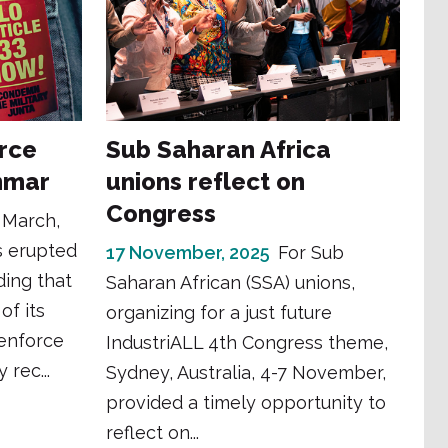
rce
Sub Saharan Africa
anmar
unions reflect on
Congress
 March,
s erupted
17 November, 2025
For Sub
ing that
Saharan African (SSA) unions,
of its
organizing for a just future
 enforce
IndustriALL 4th Congress theme,
 rec...
Sydney, Australia, 4-7 November,
provided a timely opportunity to
reflect on...