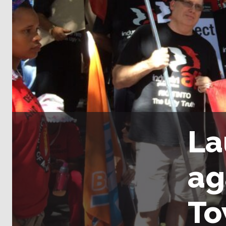
La
ag
T