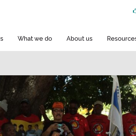
rs
What we do
About us
Resource