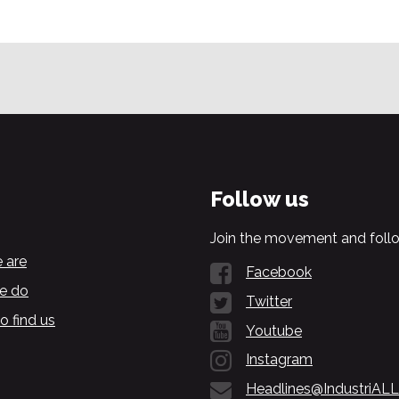
Follow us
Join the movement and follo
 are
Facebook
e do
Twitter
o find us
Youtube
Instagram
Headlines@IndustriALL