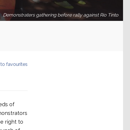
Demonstraters gathering before rally against Rio Tinto
to favourites
eds of
emonstrators
e right to