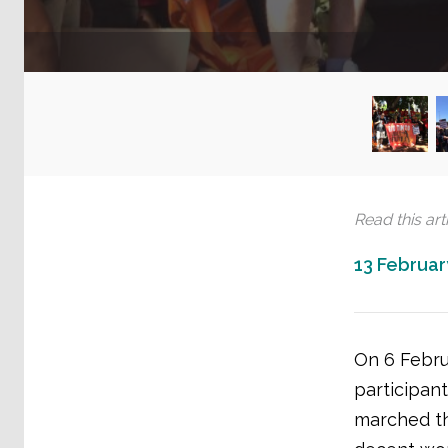
Read this arti
13 Februar
On 6 Febru
participant
marched th