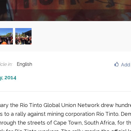
cle in
:
English
Add 
y, 2014
ary the Rio Tinto Global Union Network drew hundr
s to a rally against mining corporation Rio Tinto. D
rough the streets of Cape Town, South Africa, for th