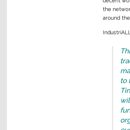
decent work
the networ
around the
IndustriAL
Thi
tr
mak
to 
Tin
wil
fun
org
ev