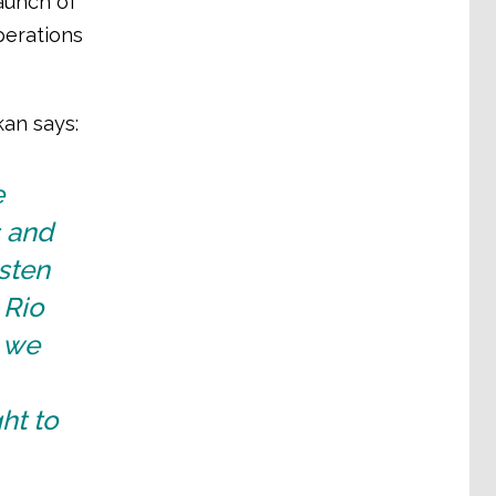
launch of
perations
kan says:
e
s and
sten
 Rio
d we
ht to