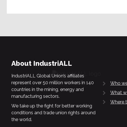
About IndustriALL
IndustriALL Global Union’s affiliates
represent over 50 million workers in 140
Who we
countries in the mining, energy and
What w
manufacturing sectors.
Where t
We take up the fight for better working
conditions and trade union rights around
the world.