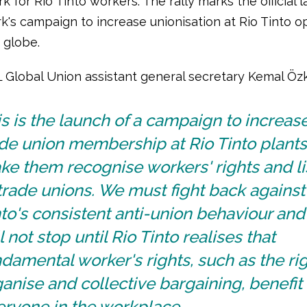
 for Rio Tinto workers. The rally marks the official 
k's campaign to increase unionisation at Rio Tinto o
 globe.
L Global Union assistant general secretary Kemal Öz
s is the launch of a campaign to increas
ade union membership at Rio Tinto plant
e them recognise workers' rights and li
trade unions. We must fight back against
to's consistent anti-union behaviour an
l not stop until Rio Tinto realises that
damental worker's rights, such as the rig
anise and collective bargaining, benefit
eryone in the workplace.