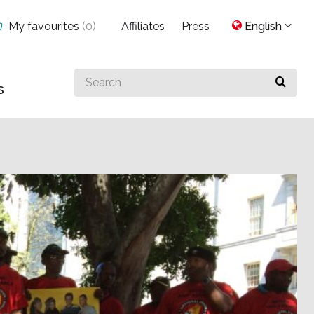
My favourites
(
0
)
Affiliates
Press
English
Search
s
for
something