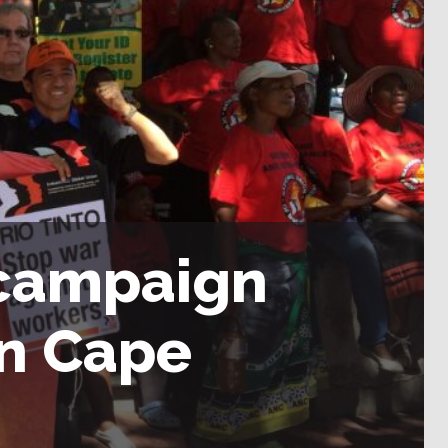
 campaign
in Cape