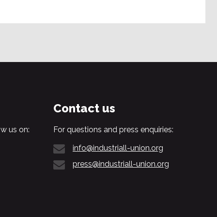
Contact us
w us on:
For questions and press enquiries:
info@industriall-union.org
press@industriall-union.org