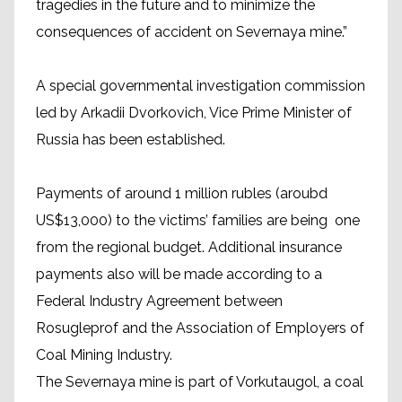
tragedies in the future and to minimize the
consequences of accident on Severnaya mine.”
A special governmental investigation commission
led by Arkadii Dvorkovich, Vice Prime Minister of
Russia has been established.
Payments of around 1 million rubles (aroubd
US$13,000) to the victims’ families are being one
from the regional budget. Additional insurance
payments also will be made according to a
Federal Industry Agreement between
Rosugleprof and the Association of Employers of
Coal Mining Industry.
The Severnaya mine is part of Vorkutaugol, a coal