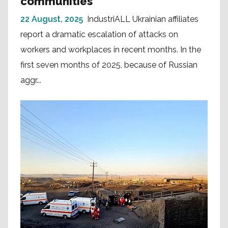
communities
22 August, 2025
IndustriALL Ukrainian affiliates
report a dramatic escalation of attacks on
workers and workplaces in recent months. In the
first seven months of 2025, because of Russian
aggr...