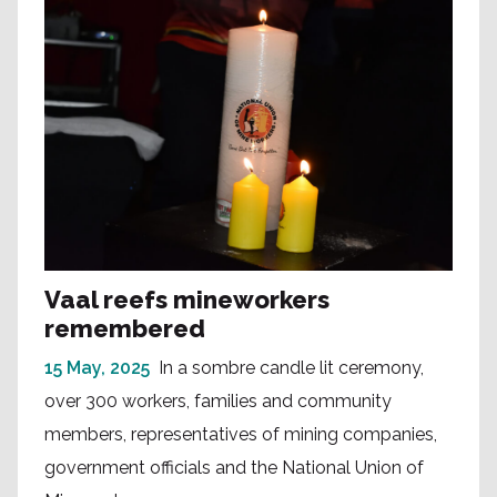
Vaal reefs mineworkers
remembered
15 May, 2025
In a sombre candle lit ceremony,
over 300 workers, families and community
members, representatives of mining companies,
government officials and the National Union of