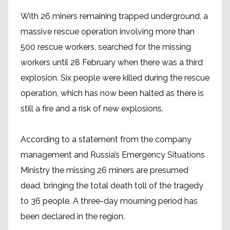
With 26 miners remaining trapped underground, a
massive rescue operation involving more than
500 rescue workers, searched for the missing
workers until 28 February when there was a third
explosion. Six people were killed during the rescue
operation, which has now been halted as there is
still a fire and a risk of new explosions.
According to a statement from the company
management and Russia’s Emergency Situations
Ministry the missing 26 miners are presumed
dead, bringing the total death toll of the tragedy
to 36 people. A three-day mourning period has
been declared in the region.