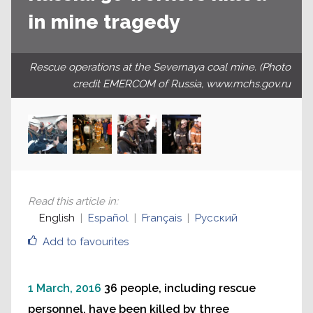
in mine tragedy
Rescue operations at the Severnaya coal mine. (Photo
credit EMERCOM of Russia, www.mchs.gov.ru
Read this article in
:
English
Español
Français
Русский
Add to favourites
1 March, 2016
36 people, including rescue
personnel, have been killed by three