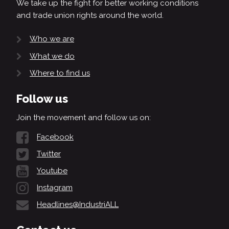
We take up the fight for better working conditions
and trade union rights around the world.
Who we are
What we do
Where to find us
Follow us
Join the movement and follow us on:
Facebook
Twitter
Youtube
Instagram
Headlines@IndustriALL