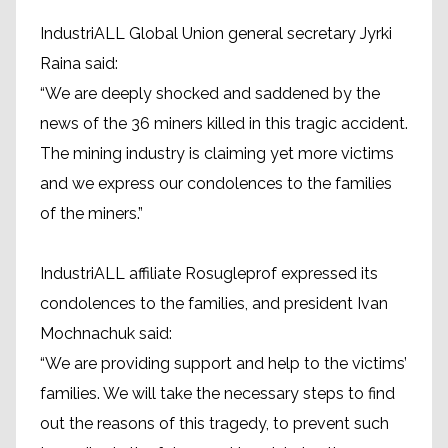
IndustriALL Global Union general secretary Jyrki
Raina said:
“We are deeply shocked and saddened by the
news of the 36 miners killed in this tragic accident.
The mining industry is claiming yet more victims
and we express our condolences to the families
of the miners.”
IndustriALL affiliate Rosugleprof expressed its
condolences to the families, and president Ivan
Mochnachuk said:
“We are providing support and help to the victims’
families. We will take the necessary steps to find
out the reasons of this tragedy, to prevent such