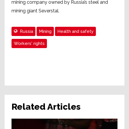
mining company owned by Russia’s steel and
mining giant Severstal.
Russia
Mining
Health and safety
Workers' rights
Related Articles