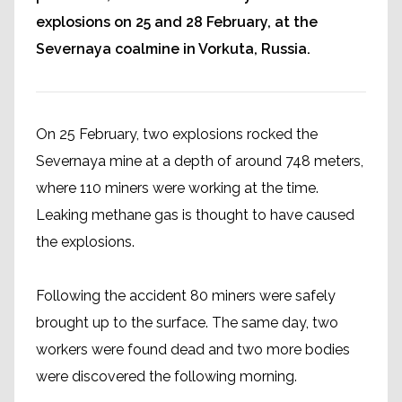
explosions on 25 and 28 February, at the
Severnaya coalmine in Vorkuta, Russia.
On 25 February, two explosions rocked the
Severnaya mine at a depth of around 748 meters,
where 110 miners were working at the time.
Leaking methane gas is thought to have caused
the explosions.
Following the accident 80 miners were safely
brought up to the surface. The same day, two
workers were found dead and two more bodies
were discovered the following morning.