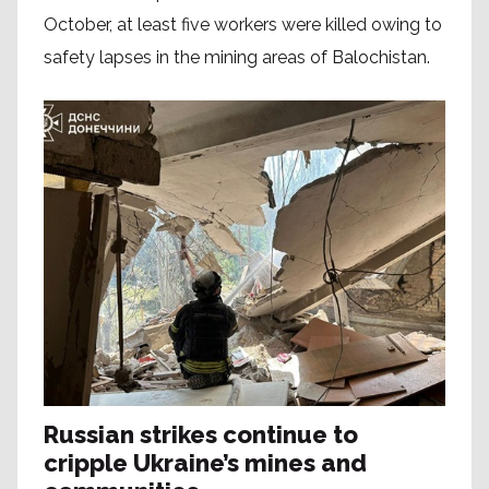
October, at least five workers were killed owing to
safety lapses in the mining areas of Balochistan.
Russian strikes continue to
cripple Ukraine’s mines and