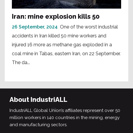
Iran: mine explosion kills 50
26 September, 2024
One of the worst industrial
accidents in Iran killed 50 mine workers and
injured 16 more as methane gas exploded in a
coal mine in Tabas, eastern Iran, on 22 September.
The da...
About IndustriALL
IndustriALL Global Union’s affiliates represent over 50
million workers in 140 countries in the mining, energy
and manufacturing sectors.