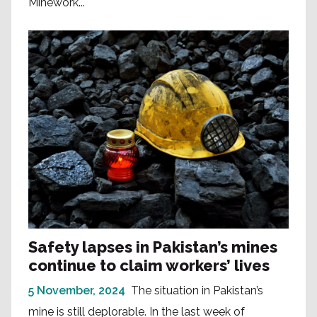
Minework...
Safety lapses in Pakistan’s mines
continue to claim workers’ lives
5 November, 2024
The situation in Pakistan’s
mine is still deplorable. In the last week of