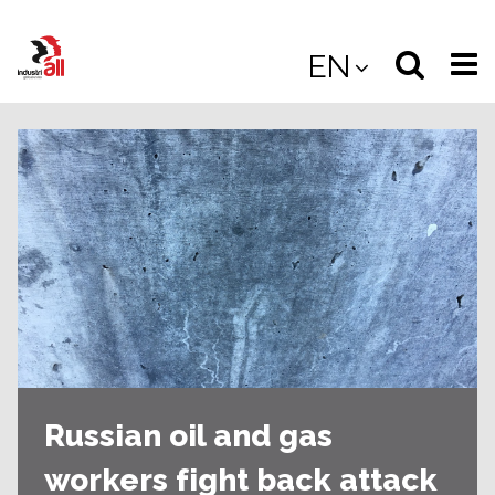
Jump
to
Select
Sea
EN
main
content
langua
the
(
(mobile
site
(mo
Russian oil and gas
workers fight back attack