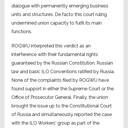
dialogue with permanently emerging business
units and structures. De facto this court ruling
undermined union capacity to fulfil its main
functions.
ROGWU interpreted this verdict as an
interference with their fundamental rights
guaranteed by the Russian Constitution, Russian
law and basic ILO Conventions ratified by Russia.
None of the complaints filed by ROGWU have
found support in either the Supreme Court or the
Office of Prosecutor General. Finally, the union
brought the issue up to the Constitutional Court
of Russia and simultaneously reported the case
with the ILO Workers' group as part of the