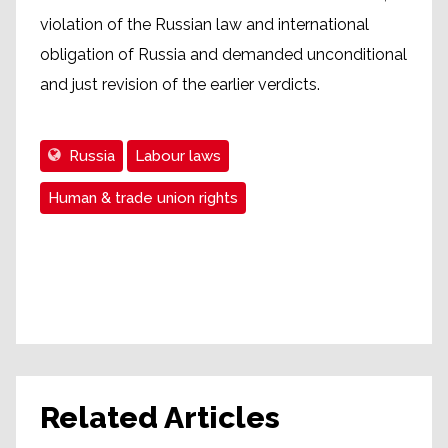
violation of the Russian law and international
obligation of Russia and demanded unconditional
and just revision of the earlier verdicts.
Russia
Labour laws
Human & trade union rights
Related Articles