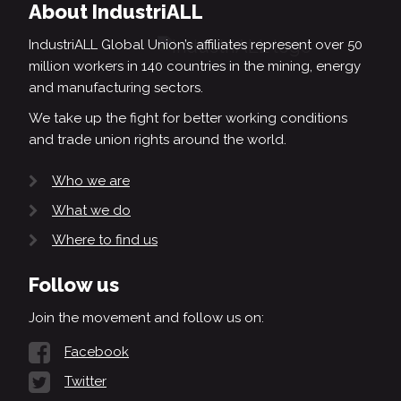
About IndustriALL
IndustriALL Global Union’s affiliates represent over 50
million workers in 140 countries in the mining, energy
and manufacturing sectors.
We take up the fight for better working conditions
and trade union rights around the world.
Who we are
What we do
Where to find us
Follow us
Join the movement and follow us on:
Facebook
Twitter