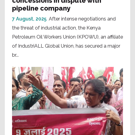
concessions in dispute with
pipeline company
7 August, 2025
After intense negotiations and
the threat of industrial action, the Kenya
Petroleum Oil Workers Union (KPOWU), an affiliate
of IndustriALL Global Union, has secured a major
br...