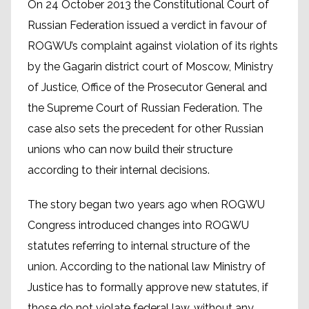
On 24 October 2013 the Constitutional Court of
Russian Federation issued a verdict in favour of
ROGWU’s complaint against violation of its rights
by the Gagarin district court of Moscow, Ministry
of Justice, Office of the Prosecutor General and
the Supreme Court of Russian Federation. The
case also sets the precedent for other Russian
unions who can now build their structure
according to their internal decisions.
The story began two years ago when ROGWU
Congress introduced changes into ROGWU
statutes referring to internal structure of the
union. According to the national law Ministry of
Justice has to formally approve new statutes, if
those do not violate federal law, without any