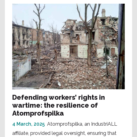
Defending workers’ rights in
wartime: the resilience of
Atomprofspilka
4 March, 2025
Atomprofspilka, an IndustriALL
affiliate, provided legal oversight, ensuring that