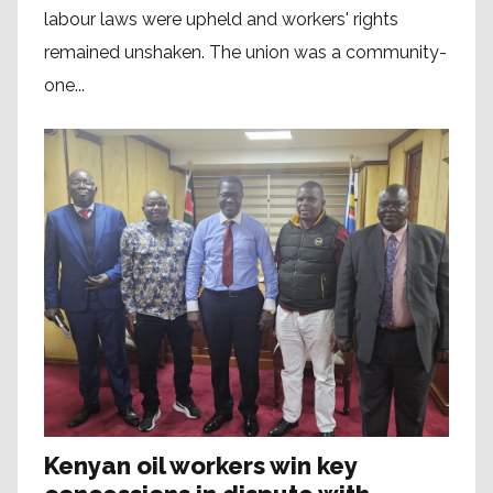
labour laws were upheld and workers' rights
remained unshaken. The union was a community-
one...
Kenyan oil workers win key