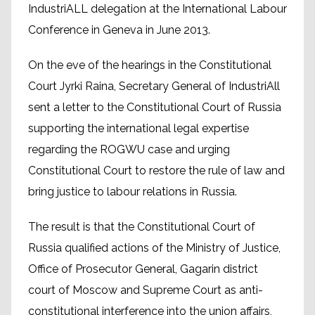
IndustriALL delegation at the International Labour
Conference in Geneva in June 2013.
On the eve of the hearings in the Constitutional
Court Jyrki Raina, Secretary General of IndustriAll
sent a letter to the Constitutional Court of Russia
supporting the international legal expertise
regarding the ROGWU case and urging
Constitutional Court to restore the rule of law and
bring justice to labour relations in Russia.
The result is that the Constitutional Court of
Russia qualified actions of the Ministry of Justice,
Office of Prosecutor General, Gagarin district
court of Moscow and Supreme Court as anti-
constitutional interference into the union affairs,