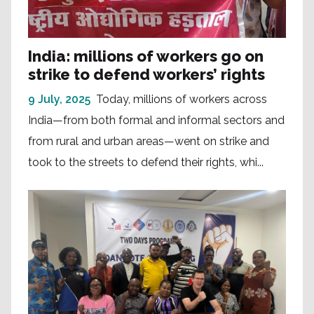
India: millions of workers go on
strike to defend workers’ rights
9 July, 2025
Today, millions of workers across
India—from both formal and informal sectors and
from rural and urban areas—went on strike and
took to the streets to defend their rights, whi...