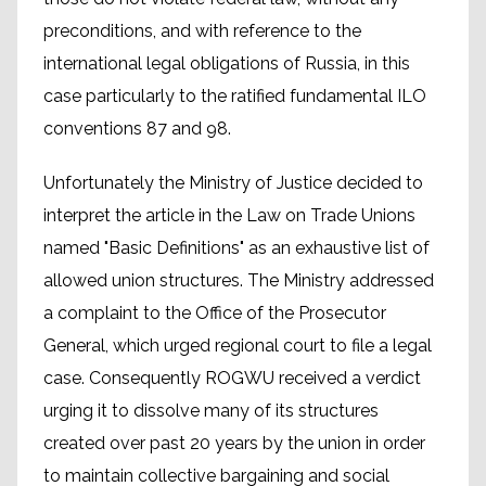
preconditions, and with reference to the
international legal obligations of Russia, in this
case particularly to the ratified fundamental ILO
conventions 87 and 98.
Unfortunately the Ministry of Justice decided to
interpret the article in the Law on Trade Unions
named "Basic Definitions" as an exhaustive list of
allowed union structures. The Ministry addressed
a complaint to the Office of the Prosecutor
General, which urged regional court to file a legal
case. Consequently ROGWU received a verdict
urging it to dissolve many of its structures
created over past 20 years by the union in order
to maintain collective bargaining and social