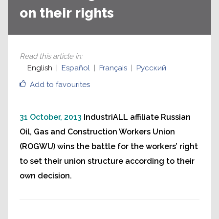
on their rights
Read this article in
:
English
Español
Français
Русский
Add to favourites
31 October, 2013
IndustriALL affiliate Russian
Oil, Gas and Construction Workers Union
(ROGWU) wins the battle for the workers’ right
to set their union structure according to their
own decision.