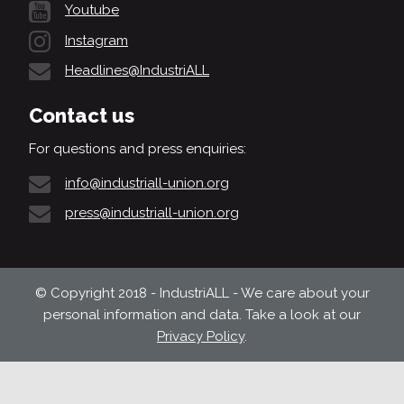
Youtube
Instagram
Headlines@IndustriALL
Contact us
For questions and press enquiries:
info@industriall-union.org
press@industriall-union.org
© Copyright 2018 - IndustriALL - We care about your
personal information and data. Take a look at our
Privacy Policy
.