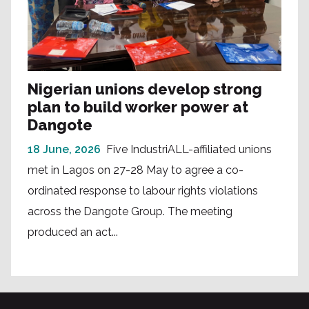
Nigerian unions develop strong
plan to build worker power at
Dangote
18 June, 2026
Five IndustriALL-affiliated unions
met in Lagos on 27-28 May to agree a co-
ordinated response to labour rights violations
across the Dangote Group. The meeting
produced an act...