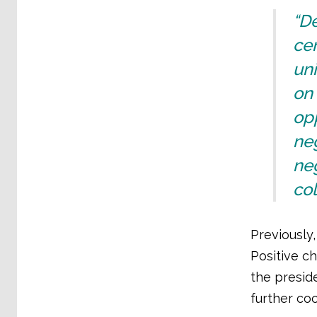
“De
cen
uni
on 
opp
neg
neg
col
Previously,
Positive c
the preside
further co