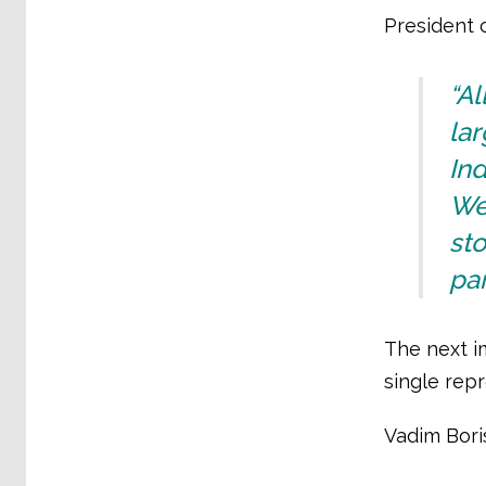
President 
“A
lar
Ind
We
sto
par
The next im
single repr
Vadim Bori