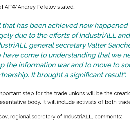
of AFW Andrey Fefelov stated,
ll that has been achieved now happened
gely due to the efforts of IndustriALL and
ustriALL general secretary Valter Sanche
 have come to understanding that we ne
p the information war and to move to soc
tnership. It brought a significant result”.
portant step for the trade unions will be the creati
esentative body. It will include activists of both trad
sov, regional secretary of IndustriALL, comments: