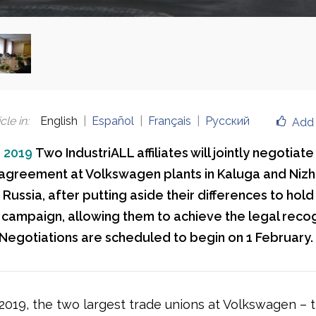
cle in
:
English
Español
Français
Русский
Add 
, 2019
Two IndustriALL affiliates will jointly negotiate
 agreement at Volkswagen plants in Kaluga and Niz
ussia, after putting aside their differences to hold 
 campaign, allowing them to achieve the legal recog
 Negotiations are scheduled to begin on 1 February.
 2019, the two largest trade unions at Volkswagen – 