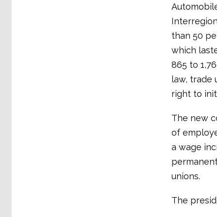
Automobile
Interregio
than 50 per
which last
865 to 1,7
law, trade
right to ini
The new co
of employe
a wage incr
permanent 
unions.
The presid