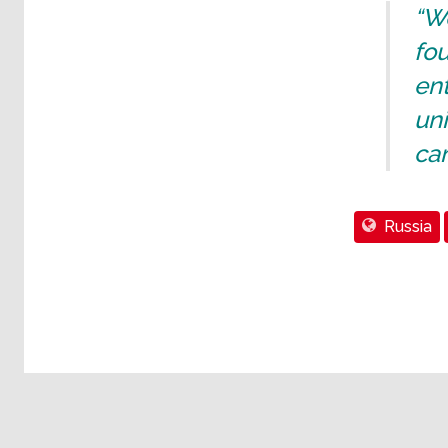
“We
fo
ent
uni
ca
Russia