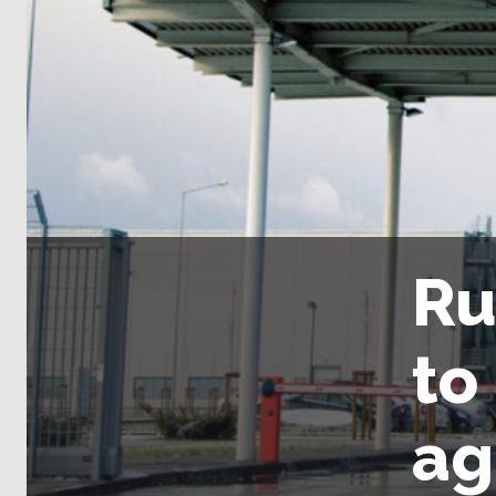
Ru
to
ag