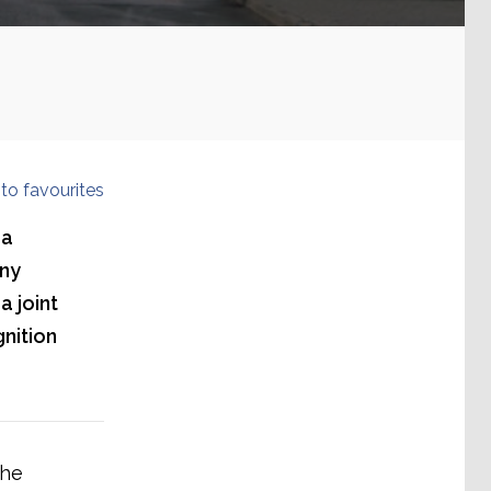
to favourites
 a
hny
a joint
nition
the