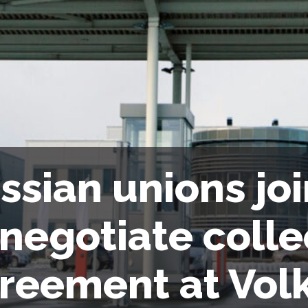
ssian unions joi
 negotiate colle
reement at Vo