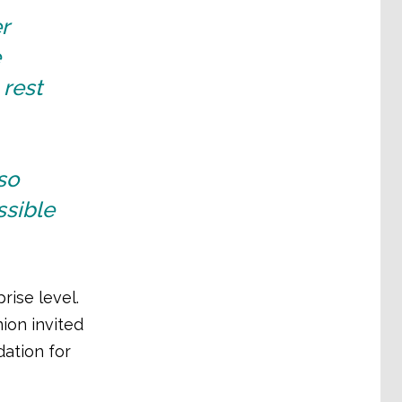
r
e
 rest
so
ssible
rise level.
ion invited
dation for