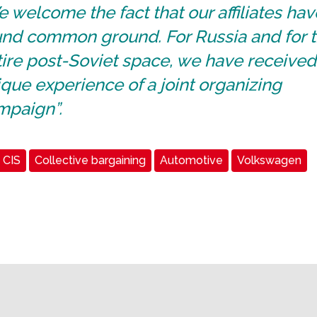
 welcome the fact that our affiliates hav
und common ground. For Russia and for 
ire post-Soviet space, we have received
que experience of a joint organizing
mpaign”.
CIS
Collective bargaining
Automotive
Volkswagen