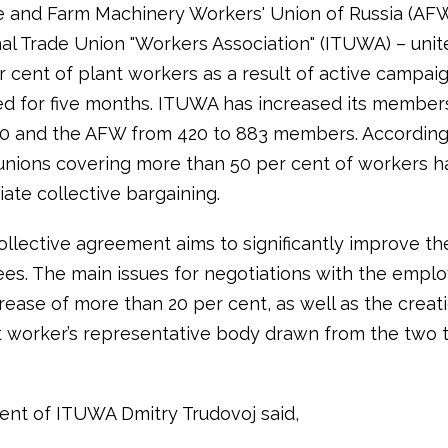
 and Farm Machinery Workers' Union of Russia (AF
nal Trade Union "Workers Association" (ITUWA) – uni
 cent of plant workers as a result of active campaig
ed for five months. ITUWA has increased its member
60 and the AFW from 420 to 883 members. According
 unions covering more than 50 per cent of workers h
tiate collective bargaining.
llective agreement aims to significantly improve th
es. The main issues for negotiations with the employ
ease of more than 20 per cent, as well as the creati
worker’s representative body drawn from the two 
ent of ITUWA Dmitry Trudovoj said,