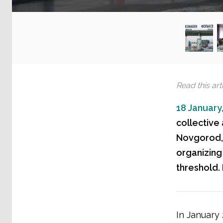
Read this arti
18 January
collective
Novgorod, R
organizing
threshold.
In January