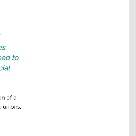
s.
ed to
ial
on of a
e unions.