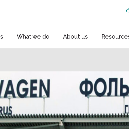
rs
What we do
About us
Resource