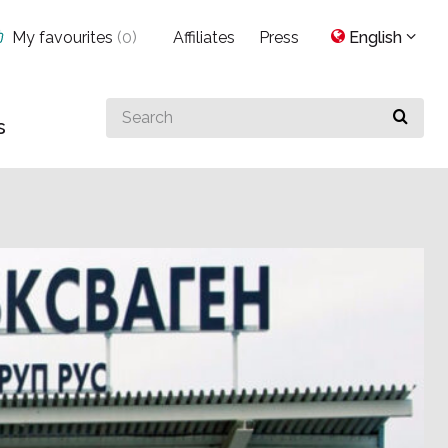
My favourites
(
0
)
Affiliates
Press
English
Search
s
for
something