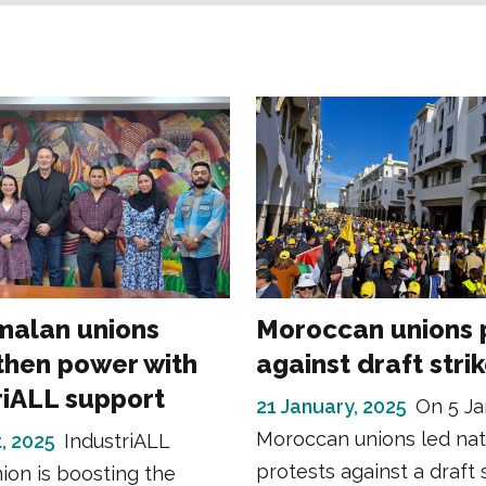
alan unions
Moroccan unions 
then power with
against draft stri
riALL support
21 January, 2025
On 5 Ja
Moroccan unions led na
, 2025
IndustriALL
protests against a draft s
ion is boosting the