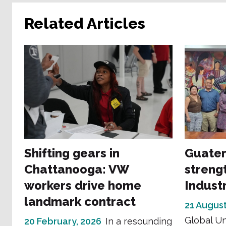
Related Articles
Shifting gears in
Guatem
Chattanooga: VW
streng
workers drive home
Indust
landmark contract
21 August
Global Un
20 February, 2026
In a resounding