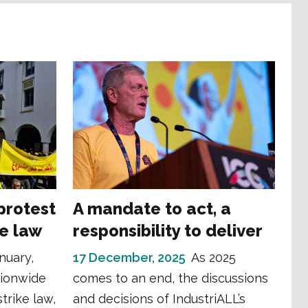
protest
A mandate to act, a
ke law
responsibility to deliver
nuary,
17 December, 2025
As 2025
tionwide
comes to an end, the discussions
trike law,
and decisions of IndustriALL’s