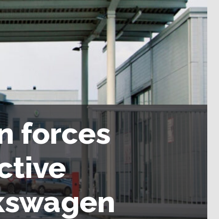
n forces
ctive
lkswagen