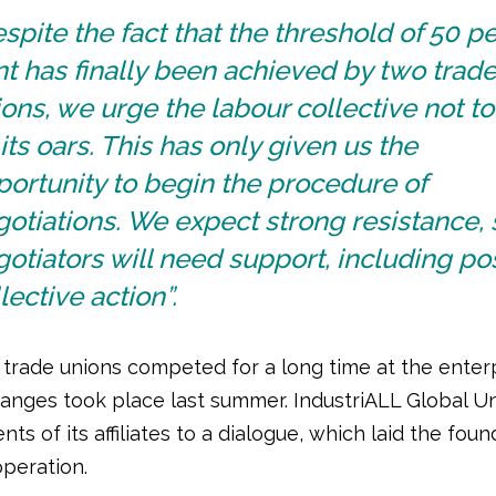
spite the fact that the threshold of 50 pe
t has finally been achieved by two trad
ons, we urge the labour collective not to
its oars. This has only given us the
ortunity to begin the procedure of
otiations. We expect strong resistance, 
otiators will need support, including po
lective action”.
 trade unions competed for a long time at the enterp
hanges took place last summer. IndustriALL Global Un
nts of its affiliates to a dialogue, which laid the foun
operation.