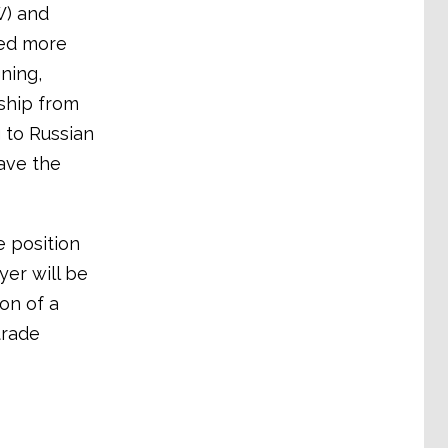
W) and
ted more
ning,
ship from
 to Russian
ave the
e position
er will be
on of a
trade