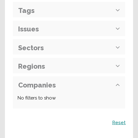
Tags
Issues
Sectors
Regions
Companies
No filters to show
Search
Reset