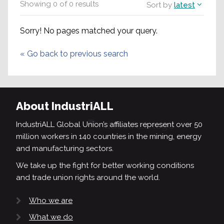
Showing
0
of
0
results
Sort by
latest
Sorry! No pages matched your query.
«
Go back to previous search
About IndustriALL
IndustriALL Global Union’s affiliates represent over 50
million workers in 140 countries in the mining, energy
and manufacturing sectors.
We take up the fight for better working conditions
and trade union rights around the world.
Who we are
What we do