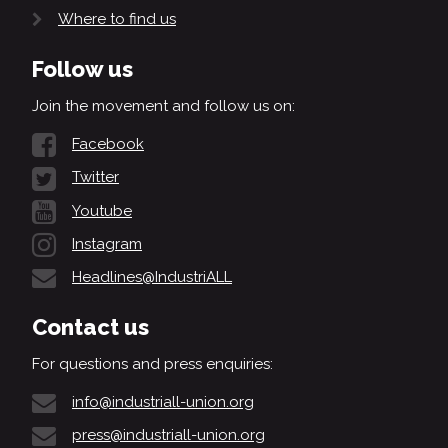
Where to find us
Follow us
Join the movement and follow us on:
Facebook
Twitter
Youtube
Instagram
Headlines@IndustriALL
Contact us
For questions and press enquiries:
info@industriall-union.org
press@industriall-union.org