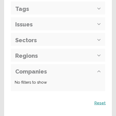
Tags
Issues
Sectors
Regions
Companies
No filters to show
Search
Reset