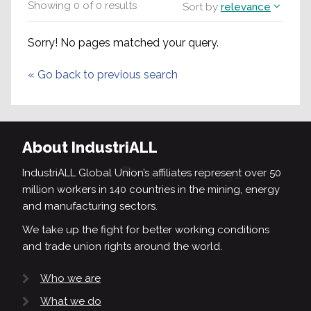
Showing
0
of
0
results
Sort by
relevance
Sorry! No pages matched your query.
«
Go back to previous search
About IndustriALL
IndustriALL Global Union’s affiliates represent over 50
million workers in 140 countries in the mining, energy
and manufacturing sectors.
We take up the fight for better working conditions
and trade union rights around the world.
Who we are
What we do