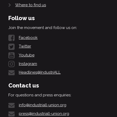
Where to find us
Follow us
Join the movement and follow us on:
Facebook
Twitter
Youtube
Instagram
Headlines@IndustriALL
Contact us
For questions and press enquiries:
info@industriall-union.org
press@industriall-union.org