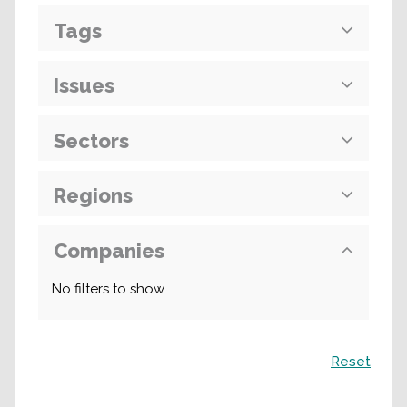
Tags
Issues
Sectors
Regions
Companies
No filters to show
Search
Reset