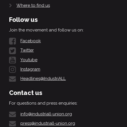
Where to find us
Follow us
Join the movement and follow us on:
Facebook
Twitter
Youtube
Instagram
Headlines@IndustriALL
Contact us
For questions and press enquiries:
info@industriall-union.org
press@industriall-union.org