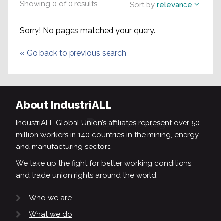
Showing
0
of
0
results
Sort by
relevance
Sorry! No pages matched your query.
«
Go back to previous search
About IndustriALL
IndustriALL Global Union’s affiliates represent over 50
million workers in 140 countries in the mining, energy
and manufacturing sectors.
We take up the fight for better working conditions
and trade union rights around the world.
Who we are
What we do