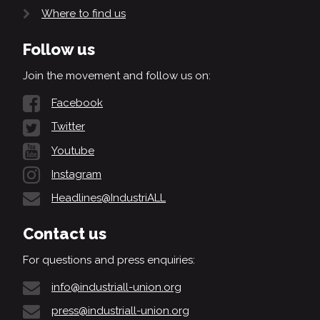
Where to find us
Follow us
Join the movement and follow us on:
Facebook
Twitter
Youtube
Instagram
Headlines@IndustriALL
Contact us
For questions and press enquiries:
info@industriall-union.org
press@industriall-union.org