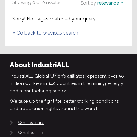
Showing
0
of
0
results
Sort by
relevance
Sorry! No pages matched your query.
«
Go back to previous search
About IndustriALL
IndustriALL Global Union’s affiliates represent over 50
million workers in 140 countries in the mining, energy
and manufacturing sectors.
We take up the fight for better working conditions
and trade union rights around the world.
Who we are
What we do