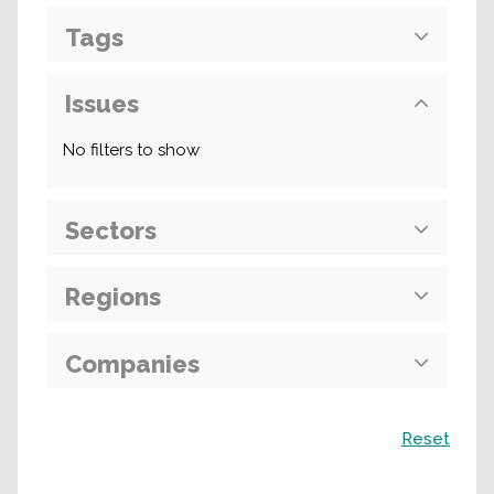
Tags
Issues
No filters to show
Sectors
Regions
Companies
Search
Reset