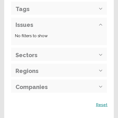
Tags
Issues
No filters to show
Sectors
Regions
Companies
Search
Reset