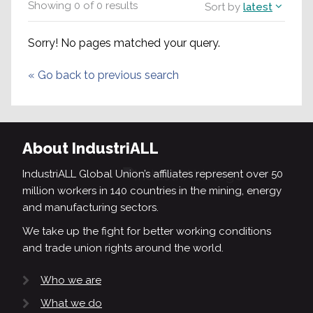
Showing
0
of
0
results
Sort by
latest
Sorry! No pages matched your query.
«
Go back to previous search
About IndustriALL
IndustriALL Global Union’s affiliates represent over 50
million workers in 140 countries in the mining, energy
and manufacturing sectors.
We take up the fight for better working conditions
and trade union rights around the world.
Who we are
What we do