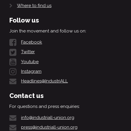
Where to find us
Follow us
Join the movement and follow us on:
Facebook
Twitter
Youtube
Instagram
Headlines@IndustriALL
Contact us
For questions and press enquiries:
info@industriall-union.org
press@industriall-union.org