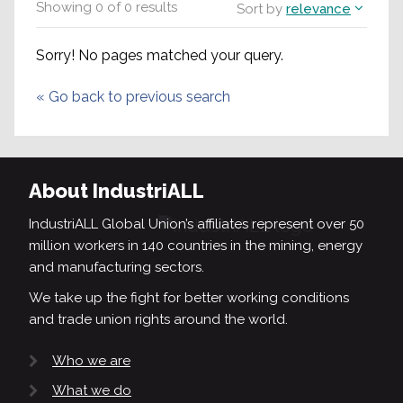
Showing
0
of
0
results
Sort by
relevance
Sorry! No pages matched your query.
«
Go back to previous search
About IndustriALL
IndustriALL Global Union’s affiliates represent over 50
million workers in 140 countries in the mining, energy
and manufacturing sectors.
We take up the fight for better working conditions
and trade union rights around the world.
Who we are
What we do