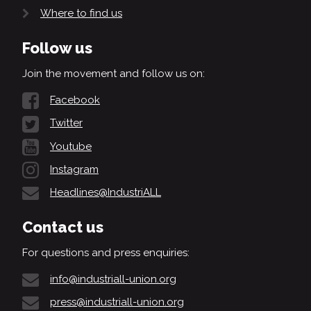
Where to find us
Follow us
Join the movement and follow us on:
Facebook
Twitter
Youtube
Instagram
Headlines@IndustriALL
Contact us
For questions and press enquiries:
info@industriall-union.org
press@industriall-union.org