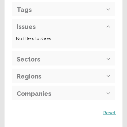
Tags
Issues
No filters to show
Sectors
Regions
Companies
Search
Reset