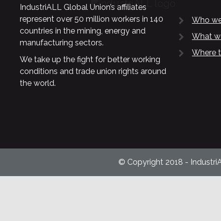
IndustriALL Global Union’s affiliates
represent over 50 million workers in 140
Who we
countries in the mining, energy and
What w
manufacturing sectors.
Where t
We take up the fight for better working
conditions and trade union rights around
the world.
© Copyright 2018 - Industri