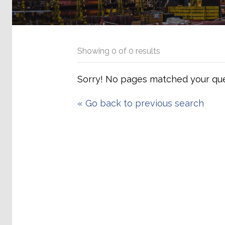
Showing
0
of
0
results
Sorry! No pages matched your que
«
Go back to previous search