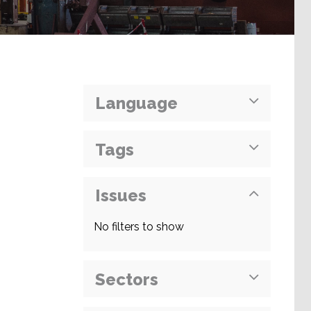
Language
Tags
Issues
No filters to show
Sectors