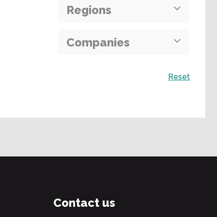
Regions
Companies
Search
Reset
Contact us