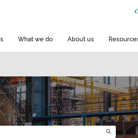
rs
What we do
About us
Resource