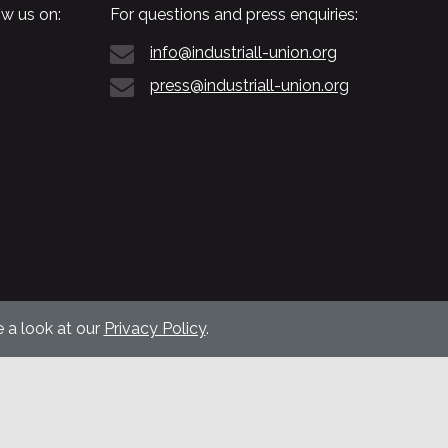
w us on:
For questions and press enquiries:
info@industriall-union.org
press@industriall-union.org
 a look at our
Privacy Policy
.