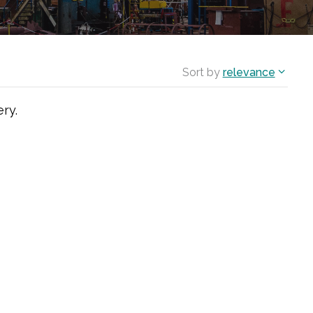
Sort by
relevance
ry.