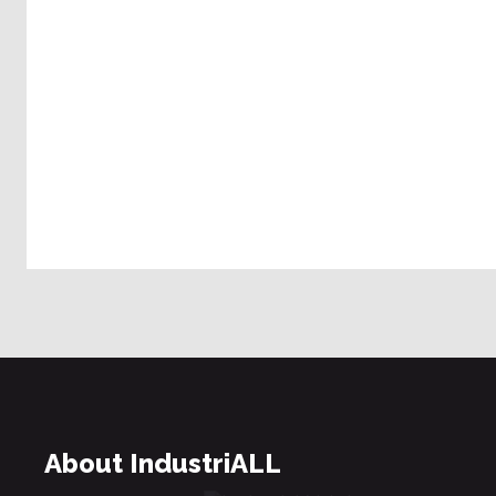
About IndustriALL