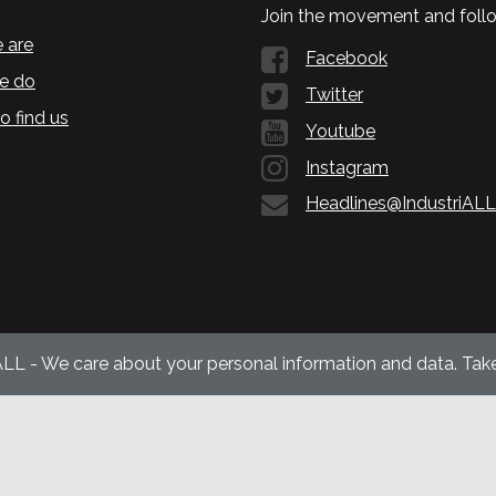
Join the movement and follo
 are
Facebook
e do
Twitter
o find us
Youtube
Instagram
Headlines@IndustriALL
ALL - We care about your personal information and data. Take