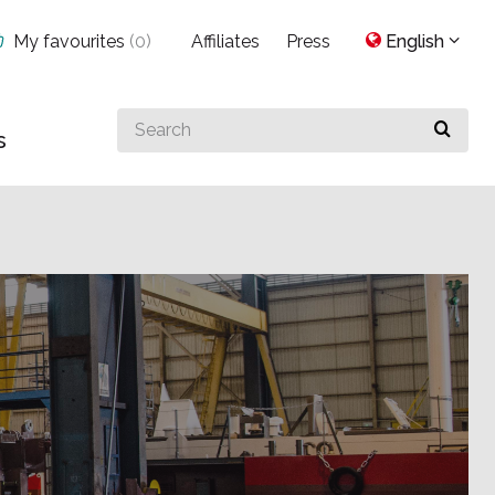
My favourites
(
0
)
Affiliates
Press
English
Search
s
for
something