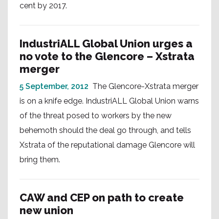
cent by 2017.
IndustriALL Global Union urges a
no vote to the Glencore – Xstrata
merger
5 September, 2012
The Glencore-Xstrata merger
is on a knife edge. IndustriALL Global Union warns
of the threat posed to workers by the new
behemoth should the deal go through, and tells
Xstrata of the reputational damage Glencore will
bring them.
CAW and CEP on path to create
new union