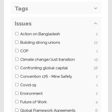
Tags
Issues
Action on Bangladesh
2
Building strong unions
22
COP
1
Climate change/Just transition
15
Confronting global capital
38
Convention 176 - Mine Safety
2
Covid-19
1
Environment
2
Future of Work
4
Global Framework Agreements
6