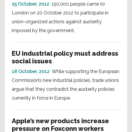
25 October, 2012
150,000 people came to
London on 20 October 2012 to participate in
union-organized actions against austerity
imposed by the government.
EU industrial policy must address
social issues
18 October, 2012
While supporting the European
Commission’s new industrial policies, trade unions
argue that they contradict the austerity policies
currently in force in Europe.
Apple’s new products increase
pressure on Foxconn workers