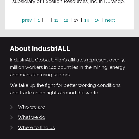
subsidiary of Excellon Resources, Inc. in Durango.
prev
1
...
11
12
13
14
15
next
About IndustriALL
IndustriALL Global Union’s affiliates represent over 50
million workers in 140 countries in the mining, energy
and manufacturing sectors.
We take up the fight for better working conditions
and trade union rights around the world.
Who we are
What we do
Where to find us