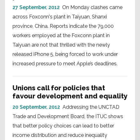
27 September, 2012
On Monday clashes came
across Foxconn's plant in Taiyuan, Shanxi
province, China. Reports indicate the 79,000
workers employed at the Foxconn plant in
Taiyuan are not that thrilled with the newly
released iPhone 5, being forced to work under
increased pressure to meet Apple’s deadlines.
Unions call for policies that
favour development and equality
20 September, 2012
Addressing the UNCTAD
Trade and Development Board, the ITUC shows
that better policy choices can lead to better
income distribution and reduce inequality