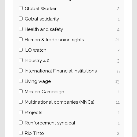
Global Worker
2
Gobal solidarity
1
Health and safety
4
Human & trade union rights
21
ILO watch
7
Industry 4.0
3
International Financial Institutions
5
Living wage
13
Mexico Campaign
1
Multinational companies (MNCs)
11
Projects
1
Renforcement syndical
1
Rio Tinto
2