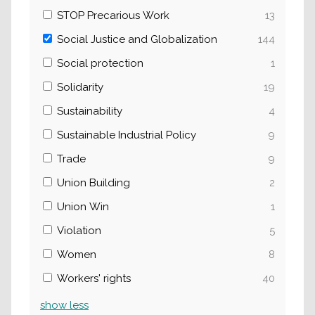
STOP Precarious Work
13
Social Justice and Globalization
144
Social protection
1
Solidarity
19
Sustainability
4
Sustainable Industrial Policy
9
Trade
9
Union Building
2
Union Win
1
Violation
5
Women
8
Workers' rights
40
show
less