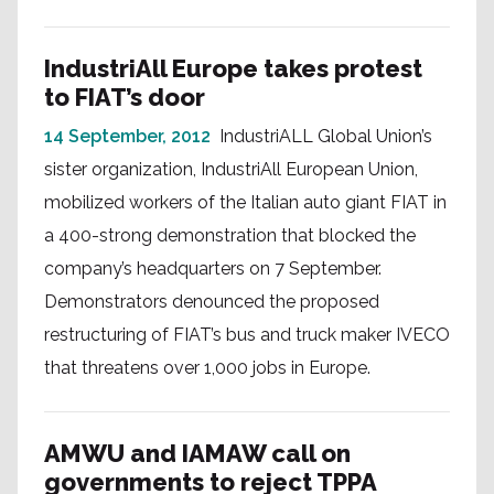
IndustriAll Europe takes protest
to FIAT’s door
14 September, 2012
IndustriALL Global Union’s
sister organization, IndustriAll European Union,
mobilized workers of the Italian auto giant FIAT in
a 400-strong demonstration that blocked the
company’s headquarters on 7 September.
Demonstrators denounced the proposed
restructuring of FIAT’s bus and truck maker IVECO
that threatens over 1,000 jobs in Europe.
AMWU and IAMAW call on
governments to reject TPPA