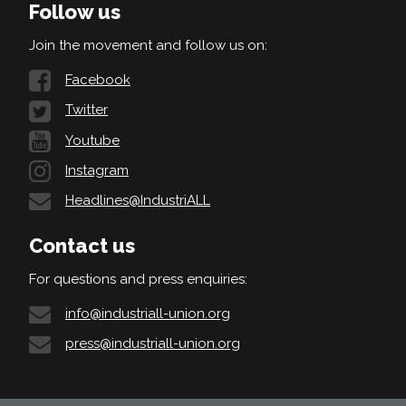
Follow us
Join the movement and follow us on:
Facebook
Twitter
Youtube
Instagram
Headlines@IndustriALL
Contact us
For questions and press enquiries:
info@industriall-union.org
press@industriall-union.org