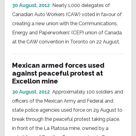
30 August, 2012
Nearly 1,000 delegates of
Canadian Auto Workers (CAW) voted in favour of
creating a new union with the Communications,
Energy and Paperworkers’ (CEP) union of Canada
at the CAW convention in Toronto on 22 August.
Mexican armed forces used
against peaceful protest at
Excellon mine
30 August, 2012
Approximately 100 soldiers and
officers of the Mexican Army and Federal and
state police agencies used force on 29 August to
break through the peaceful protest taking place,
in front of the La Platosa mine, owned by a