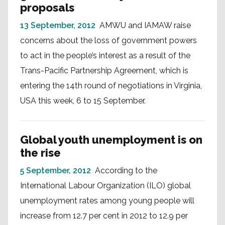
proposals
13 September, 2012
AMWU and IAMAW raise
concerns about the loss of government powers
to act in the people’s interest as a result of the
Trans-Pacific Partnership Agreement, which is
entering the 14th round of negotiations in Virginia,
USA this week, 6 to 15 September.
Global youth unemployment is on
the rise
5 September, 2012
According to the
International Labour Organization (ILO) global
unemployment rates among young people will
increase from 12.7 per cent in 2012 to 12.9 per