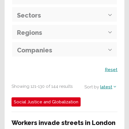
Sectors
Regions
Companies
Search
Reset
Showing
121
-
130
of
144
results
Sort by
latest
Social Justice and Globalization
Workers invade streets in London