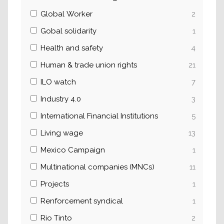
Global Worker
2
Gobal solidarity
1
Health and safety
4
Human & trade union rights
21
ILO watch
7
Industry 4.0
3
International Financial Institutions
5
Living wage
13
Mexico Campaign
1
Multinational companies (MNCs)
11
Projects
1
Renforcement syndical
1
Rio Tinto
2