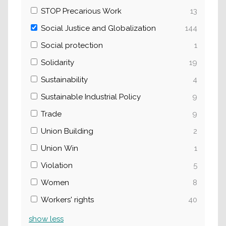
STOP Precarious Work
13
Social Justice and Globalization
144
Social protection
1
Solidarity
19
Sustainability
4
Sustainable Industrial Policy
9
Trade
9
Union Building
2
Union Win
1
Violation
5
Women
8
Workers' rights
40
show
less