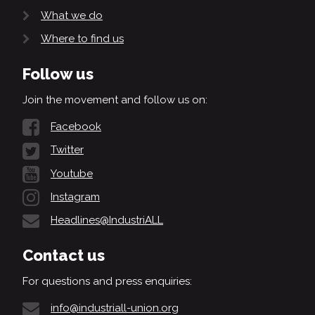
What we do
Where to find us
Follow us
Join the movement and follow us on:
Facebook
Twitter
Youtube
Instagram
Headlines@IndustriALL
Contact us
For questions and press enquiries:
info@industriall-union.org