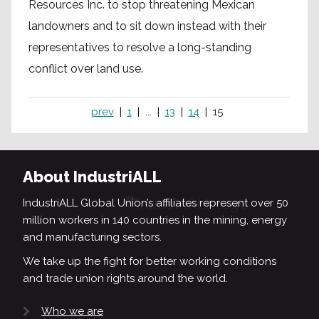
Resources Inc. to stop threatening Mexican
landowners and to sit down instead with their
representatives to resolve a long-standing
conflict over land use.
prev
1
...
13
14
15
About IndustriALL
IndustriALL Global Union’s affiliates represent over 50
million workers in 140 countries in the mining, energy
and manufacturing sectors.
We take up the fight for better working conditions
and trade union rights around the world.
Who we are