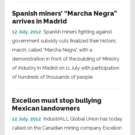
Spanish miners’ “Marcha Negra”
arrives in Madrid
12 July, 2012
Spanish miners fighting against
government subsidy cuts finalized their historic
march, called “Marcha Negra”, with a
demonstration in front of the building of Ministry
of Industry in Madrid on 11 July with participation
of hundreds of thousands of people.
Excellon must stop bullying
Mexican landowners
12 July, 2012
IndustriALL Global Union has today
called on the Canadian mining company Excellon