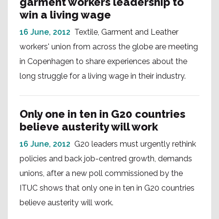
garment workers leadership to
win a living wage
16 June, 2012
Textile, Garment and Leather
workers' union from across the globe are meeting
in Copenhagen to share experiences about the
long struggle for a living wage in their industry.
Only one in ten in G20 countries
believe austerity will work
16 June, 2012
G20 leaders must urgently rethink
policies and back job-centred growth, demands
unions, after a new poll commissioned by the
ITUC shows that only one in ten in G20 countries
believe austerity will work.