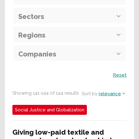
Sectors
Regions
Companies
Search
Reset
Showing
141
-
144
of
144
results
Sort by
relevance
Social Justice and Globalization
Giving low-paid textile and