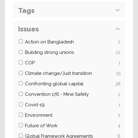
Tags
Issues
Action on Bangladesh
2
Building strong unions
22
COP
1
Climate change/Just transition
15
Confronting global capital
38
Convention 176 - Mine Safety
2
Covid-19
1
Environment
2
Future of Work
4
Global Framework Agreements
6