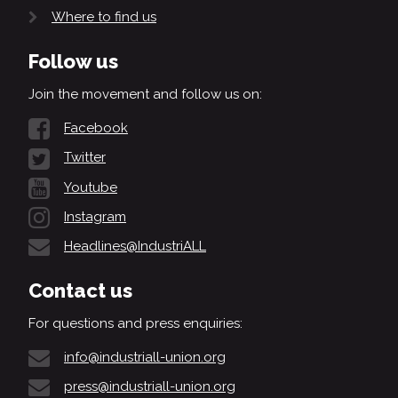
Where to find us
Follow us
Join the movement and follow us on:
Facebook
Twitter
Youtube
Instagram
Headlines@IndustriALL
Contact us
For questions and press enquiries:
info@industriall-union.org
press@industriall-union.org