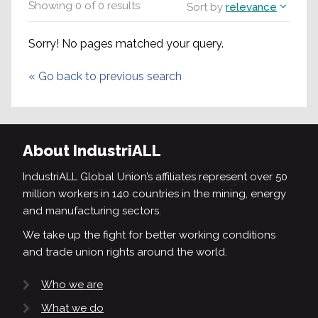
Showing
0
of
0
results
Sort by
relevance
Sorry! No pages matched your query.
«
Go back to previous search
About IndustriALL
IndustriALL Global Union’s affiliates represent over 50
million workers in 140 countries in the mining, energy
and manufacturing sectors.
We take up the fight for better working conditions
and trade union rights around the world.
Who we are
What we do